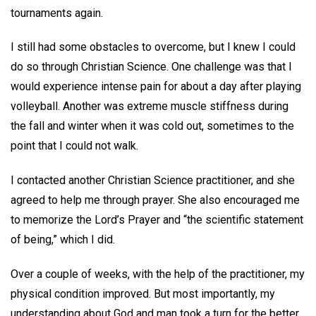
tournaments again.
I still had some obstacles to overcome, but I knew I could
do so through Christian Science. One challenge was that I
would experience intense pain for about a day after playing
volleyball. Another was extreme muscle stiffness during
the fall and winter when it was cold out, sometimes to the
point that I could not walk.
I contacted another Christian Science practitioner, and she
agreed to help me through prayer. She also encouraged me
to memorize the Lord’s Prayer and “the scientific statement
of being,” which I did.
Over a couple of weeks, with the help of the practitioner, my
physical condition improved. But most importantly, my
understanding about God and man took a turn for the better,