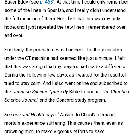
Baker Eddy (see
p. 468
). At that time I could only remember
some of the lines in Spanish, and I really didn’t understand
the full meaning of them. But I felt that this was my only
hope, and I just repeated the few lines I remembered over
and over.
Suddenly, the procedure was finished. The thirty minutes
under the CT machine had seemed like just a minute. I felt
that this was a sign that my prayers had made a difference.
During the following few days, as I waited for the results, I
tried to stay calm. And I also went online and subscribed to
the
Christian Science Quarterly
Bible Lessons,
The Christian
Science Journal,
and the Concord study program.
Science and Health
says: “Waking to Christ’s demand,
mortals experience suffering. This causes them, even as
drowning men, to make vigorous efforts to save