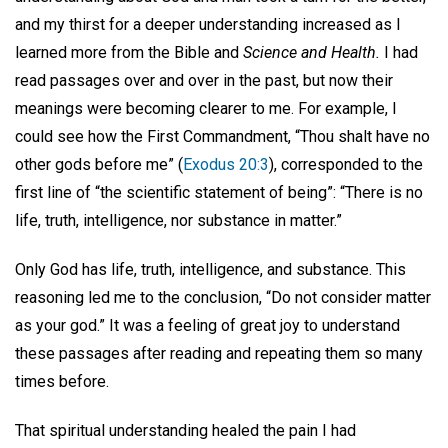
and my thirst for a deeper understanding increased as I
learned more from the Bible and
Science and Health.
I had
read passages over and over in the past, but now their
meanings were becoming clearer to me. For example, I
could see how the First Commandment, “Thou shalt have no
other gods before me” (
Exodus 20:3
), corresponded to the
first line of “the scientific statement of being”: “There is no
life, truth, intelligence, nor substance in matter.”
Only God has life, truth, intelligence, and substance. This
reasoning led me to the conclusion, “Do not consider matter
as your god.” It was a feeling of great joy to understand
these passages after reading and repeating them so many
times before.
That spiritual understanding healed the pain I had