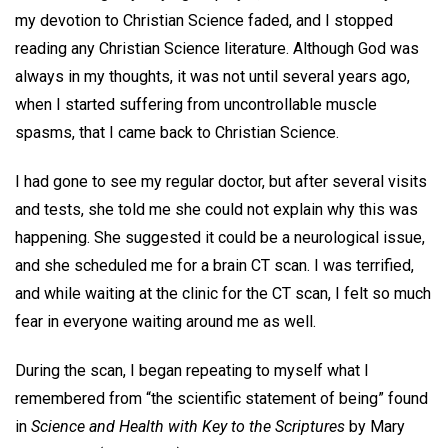
my devotion to Christian Science faded, and I stopped
reading any Christian Science literature. Although God was
always in my thoughts, it was not until several years ago,
when I started suffering from uncontrollable muscle
spasms, that I came back to Christian Science.
I had gone to see my regular doctor, but after several visits
and tests, she told me she could not explain why this was
happening. She suggested it could be a neurological issue,
and she scheduled me for a brain CT scan. I was terrified,
and while waiting at the clinic for the CT scan, I felt so much
fear in everyone waiting around me as well.
During the scan, I began repeating to myself what I
remembered from “the scientific statement of being” found
in
Science and Health with Key to the Scriptures
by Mary