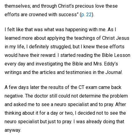
themselves; and through Christ’s precious love these
efforts are crowned with success” (
p. 22
).
I felt like that was what was happening with me. As I
learned more about applying the teachings of Christ Jesus
in my life, I definitely struggled, but I knew these efforts
would have their reward. I started reading the Bible Lesson
every day and investigating the Bible and Mrs. Eddy’s
writings and the articles and testimonies in the
Journal.
A few days later the results of the CT exam came back
negative. The doctor still could not determine the problem
and asked me to see a neuro specialist and to pray. After
thinking about it for a day or two, I decided not to see the
neuro specialist but just to pray. I was already doing that
anyway.