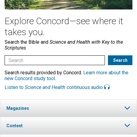
Explore Concord—see where it
takes you.
Search the Bible and
Science and Health with Key to the
Scriptures
Search results provided by Concord.
Learn more about the
new Concord study tool
.
Listen to
Science and Health
continuous audio
Magazines
Content