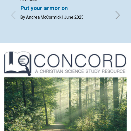
Put your armor on
Pract
By Andrea McCormick | June 2025
June 20