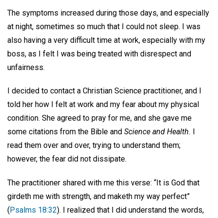
The symptoms increased during those days, and especially
at night, sometimes so much that I could not sleep. I was
also having a very difficult time at work, especially with my
boss, as I felt I was being treated with disrespect and
unfairness.
I decided to contact a Christian Science practitioner, and I
told her how I felt at work and my fear about my physical
condition. She agreed to pray for me, and she gave me
some citations from the Bible and
Science and Health.
I
read them over and over, trying to understand them;
however, the fear did not dissipate.
The practitioner shared with me this verse: “It is God that
girdeth me with strength, and maketh my way perfect”
(
Psalms 18:32
). I realized that I did understand the words,