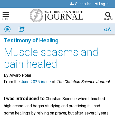
Subscribe
Log In
MENU
SEARCH
A
Listen
Share
A
A
Testimony of Healing
Muscle spasms and
pain healed
By Alvaro Polar
From the
June 2025 issue
of
The Christian Science Journal
I was introduced to
Christian Science when I finished
high school and began studying and practicing it. I had
some healings by relying on prayer, but after several years