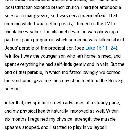
local Christian Science branch church. I had not attended a
service in many years, so I was nervous and afraid. That
morning while I was getting ready, I turned on the TV to
check the weather. The channel it was on was showing a
paid religious program in which someone was talking about
Jesus’ parable of the prodigal son (see
Luke 15:11–24
). I
felt like I was the younger son who left home, sinned, and
spent everything he had self-indulgently and in vain. But the
end of that parable, in which the father lovingly welcomes
his son home, gave me the conviction to attend the Sunday
service.
After that, my spiritual growth advanced at a steady pace,
and my physical health naturally improved as well. Within
six months I regained my physical strength, the muscle
spasms stopped, and I started to play in volleyball