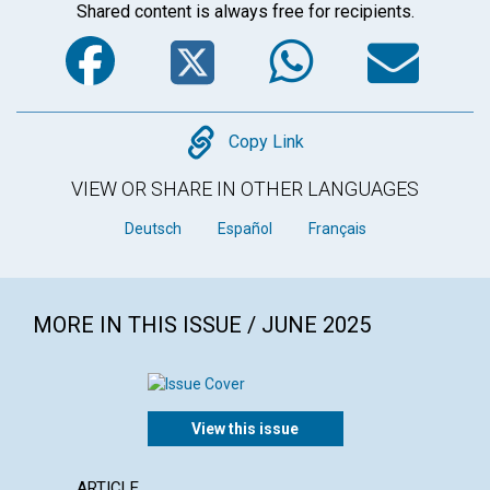
Shared content is always free for recipients.
Facebook
Twitter
WhatsA
Em
Copy
Copy Link
VIEW OR SHARE IN OTHER LANGUAGES
Deutsch
Español
Français
MORE IN THIS ISSUE / JUNE 2025
View this issue
ARTICLE
ARTICL