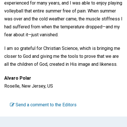
experienced for many years, and I was able to enjoy playing
volleyball that entire summer free of pain. When summer
was over and the cold weather came, the muscle stiffness I
had suffered from when the temperature dropped—and my
fear about it—just vanished.
I am so grateful for Christian Science, which is bringing me
closer to God and giving me the tools to prove that we are
all the children of God, created in His image and likeness.
Alvaro Polar
Roselle, New Jersey, US
Send a comment to the Editors