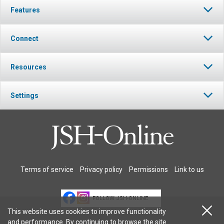
Features
Connect
Resources
Settings
Terms of service
Privacy policy
Permissions
Link to us
FOLLOW JSH-ONLINE
This website uses cookies to improve functionality
and performance. By continuing to browse the site