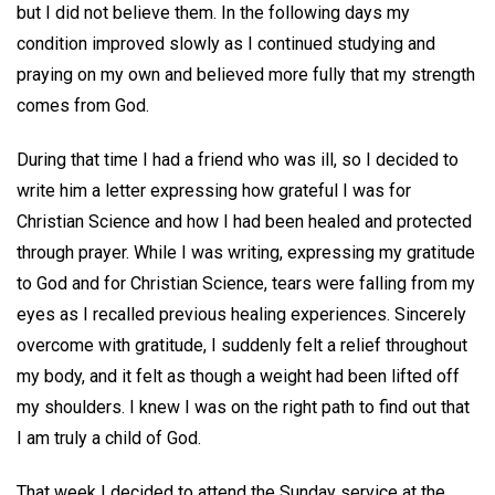
but I did not believe them. In the following days my
condition improved slowly as I continued studying and
praying on my own and believed more fully that my strength
comes from God.
During that time I had a friend who was ill, so I decided to
write him a letter expressing how grateful I was for
Christian Science and how I had been healed and protected
through prayer. While I was writing, expressing my gratitude
to God and for Christian Science, tears were falling from my
eyes as I recalled previous healing experiences. Sincerely
overcome with gratitude, I suddenly felt a relief throughout
my body, and it felt as though a weight had been lifted off
my shoulders. I knew I was on the right path to find out that
I am truly a child of God.
That week I decided to attend the Sunday service at the