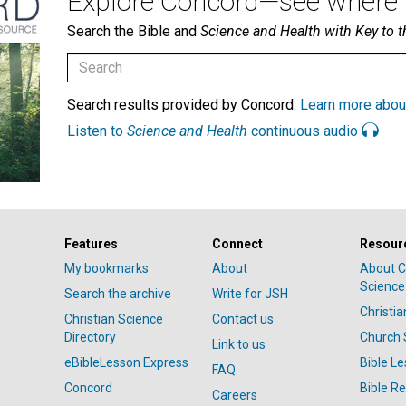
Explore Concord—see where i
Search the Bible and
Science and Health with Key to t
Search results provided by Concord.
Learn more abou
Listen to
Science and Health
continuous audio
Features
Connect
Resour
My bookmarks
About
About C
Science
Search the archive
Write for JSH
Christi
Christian Science
Contact us
Directory
Church 
Link to us
eBibleLesson Express
Bible L
FAQ
Concord
Bible R
Careers