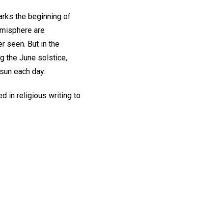
marks the beginning of
hemisphere are
r seen. But in the
g the June solstice,
 sun each day.
d in religious writing to