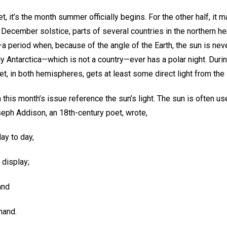
et, it’s the month summer officially begins. For the other half, it 
e December solstice, parts of several countries in the northern 
a period when, because of the angle of the Earth, the sun is neve
 Antarctica—which is not a country—ever has a polar night. Durin
et, in both hemispheres, gets at least some direct light from the
 this month’s issue reference the sun’s light. The sun is often use
seph Addison, an 18th-century poet, wrote,
ay to day,
 display;
and
hand.