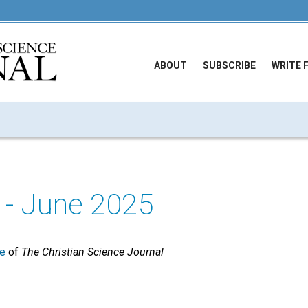
ABOUT
SUBSCRIBE
WRITE 
- June 2025
ue
of
The Christian Science Journal