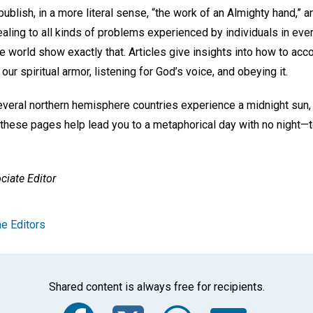
blish, in a more literal sense, “the work of an Almighty hand,” a
healing to all kinds of problems experienced by individuals in eve
e world show exactly that. Articles give insights into how to acc
our spiritual armor, listening for God’s voice, and obeying it.
everal northern hemisphere countries experience a midnight sun,
these pages help lead you to a metaphorical day with no night—to 
ciate Editor
e Editors
Shared content is always free for recipients.
Facebook
Twitter
Whats
Ema