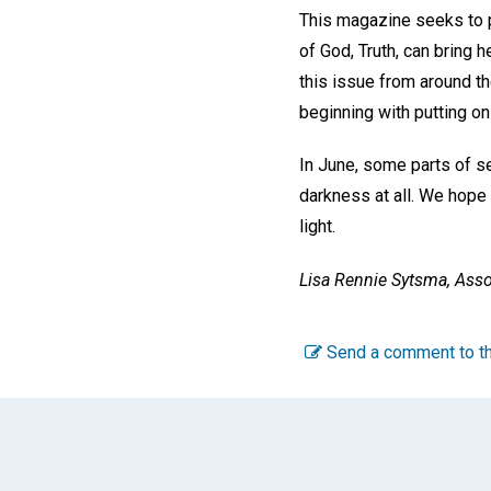
This magazine seeks to pu
of God, Truth, can bring 
this issue from around th
beginning with putting on 
In June, some parts of s
darkness at all. We hope 
light.
Lisa Rennie Sytsma, Asso
Send a comment to th