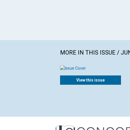
MORE IN THIS ISSUE / JU
View this issue