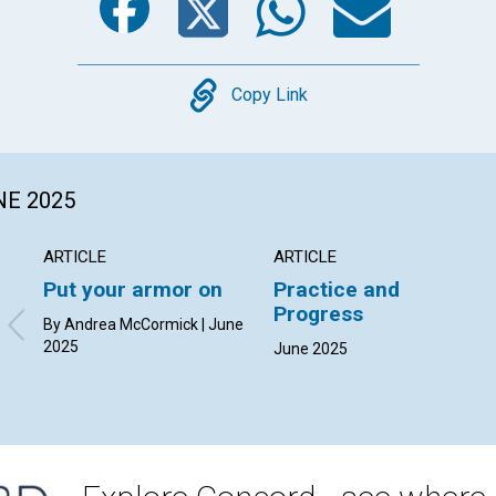
Copy
Copy Link
NE 2025
ARTICLE
ARTICLE
Put your armor on
Practice and
Progress
By Andrea McCormick | June
2025
June 2025