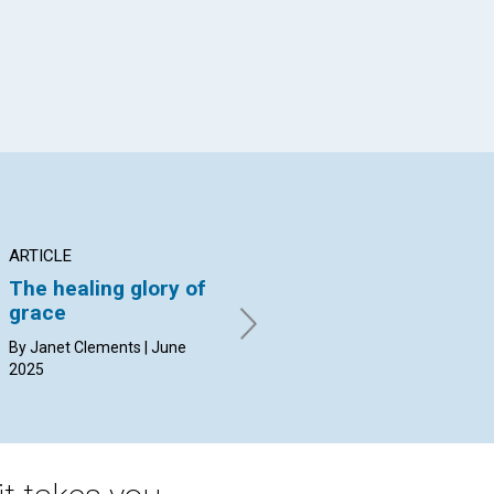
ARTICLE
ARTICLE
AR
The healing glory of
When God speaks
Th
grace
la
By Karen Neff | June 2025
li
By Janet Clements | June
2025
By 