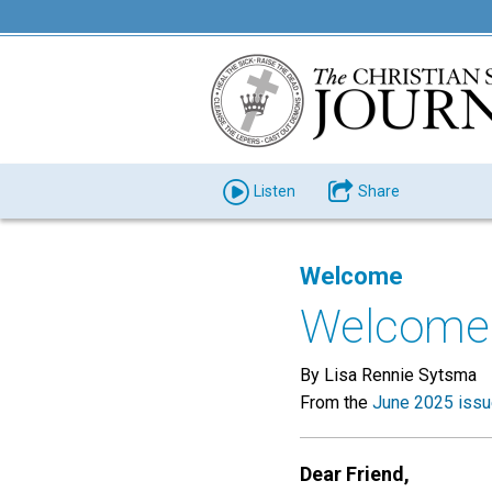
Listen
Share
Welcome
Welcome 
By Lisa Rennie Sytsma
From the
June 2025 iss
Dear Friend,