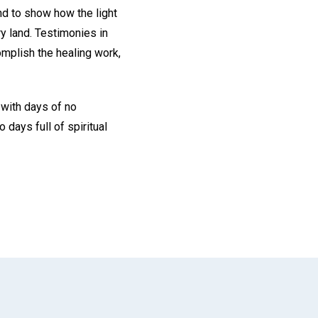
nd to show how the light
ry land. Testimonies in
omplish the healing work,
 with days of no
days full of spiritual
App
il