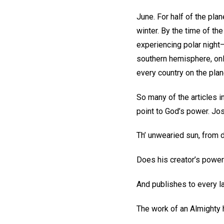
June. For half of the plan
winter. By the time of th
experiencing polar night—
southern hemisphere, only
every country on the plan
So many of the articles in
point to God’s power. Jo
Th’ unwearied sun, from d
Does his creator’s power
And publishes to every l
The work of an Almighty 