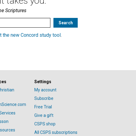
t takes you.
he Scriptures
t the new Concord study tool
.
ces
Settings
hristian
My account
Subscribe
anScience.com
Free Trial
Services
Give a gift
esson
CSPS shop
esources
All CSPS subscriptions