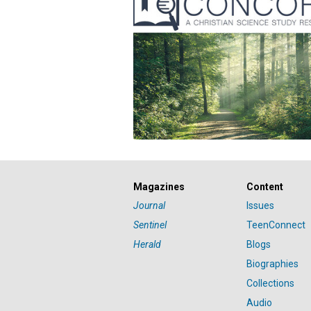
Magazines
Content
Journal
Issues
Sentinel
TeenConnect
Herald
Blogs
Biographies
Collections
Audio