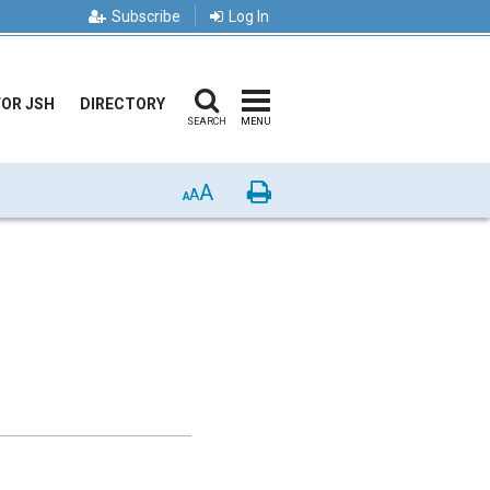
Subscribe
Log In
FOR JSH
DIRECTORY
SEARCH
MENU
A
Print
A
A