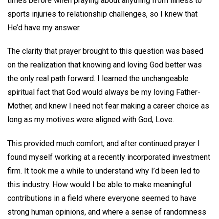
times before when praying about anything from illness to
sports injuries to relationship challenges, so I knew that
He’d have my answer.
The clarity that prayer brought to this question was based
on the realization that knowing and loving God better was
the only real path forward. I learned the unchangeable
spiritual fact that God would always be my loving Father-
Mother, and knew I need not fear making a career choice as
long as my motives were aligned with God, Love.
This provided much comfort, and after continued prayer I
found myself working at a recently incorporated investment
firm. It took me a while to understand why I’d been led to
this industry. How would I be able to make meaningful
contributions in a field where everyone seemed to have
strong human opinions, and where a sense of randomness