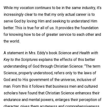
While my vocation continues to be in the same industry, it’s
increasingly clear to me that my only actual career is to
serve God by loving Him and seeking to understand Him
better. This is true for all of us. It provides the foundation
for knowing how to be of greater service to each other and
the world.
A statement in Mrs. Eddy’s book
Science and Health with
Key to the Scriptures
explains the effects of this better
understanding of God through Christian Science: “The term
Science, properly understood, refers only to the laws of
God and to His government of the universe, inclusive of
man. From this it follows that business men and cultured
scholars have found that Christian Science enhances their
endurance and mental powers, enlarges their perception of
character, gives them acuteness and comprehensiveness