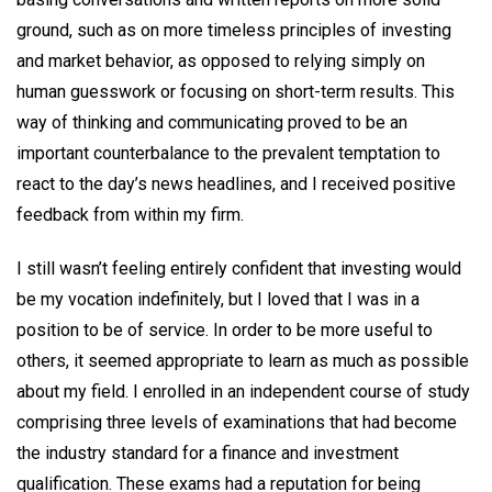
ground, such as on more timeless principles of investing
and market behavior, as opposed to relying simply on
human guesswork or focusing on short-term results. This
way of thinking and communicating proved to be an
important counterbalance to the prevalent temptation to
react to the day’s news headlines, and I received positive
feedback from within my firm.
I still wasn’t feeling entirely confident that investing would
be my vocation indefinitely, but I loved that I was in a
position to be of service. In order to be more useful to
others, it seemed appropriate to learn as much as possible
about my field. I enrolled in an independent course of study
comprising three levels of examinations that had become
the industry standard for a finance and investment
qualification. These exams had a reputation for being