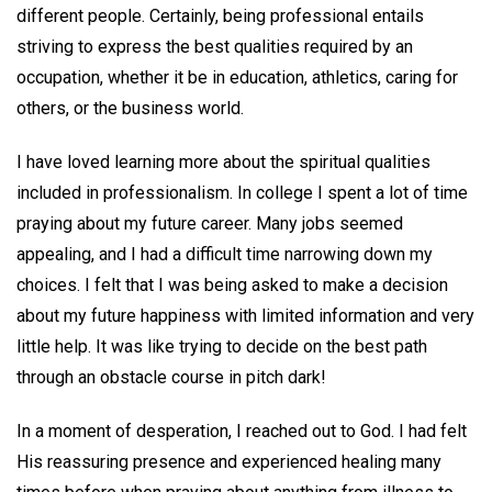
different people. Certainly, being professional entails
striving to express the best qualities required by an
occupation, whether it be in education, athletics, caring for
others, or the business world.
I have loved learning more about the spiritual qualities
included in professionalism. In college I spent a lot of time
praying about my future career. Many jobs seemed
appealing, and I had a difficult time narrowing down my
choices. I felt that I was being asked to make a decision
about my future happiness with limited information and very
little help. It was like trying to decide on the best path
through an obstacle course in pitch dark!
In a moment of desperation, I reached out to God. I had felt
His reassuring presence and experienced healing many