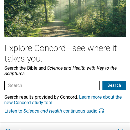
Explore Concord—see where it
takes you.
Search the Bible and
Science and Health with Key to the
Scriptures
Search results provided by Concord.
Learn more about the
new Concord study tool
.
Listen to
Science and Health
continuous audio