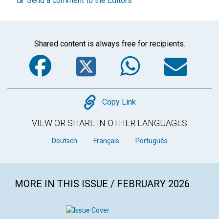
Send a comment to the Editors
Shared content is always free for recipients.
Facebook
Twitter
WhatsA
Em
Copy
Copy Link
VIEW OR SHARE IN OTHER LANGUAGES
Deutsch
Français
Português
MORE IN THIS ISSUE / FEBRUARY 2026