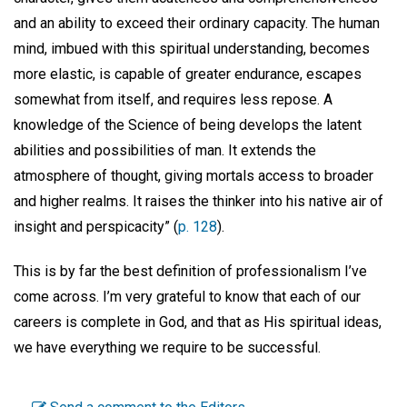
and an ability to exceed their ordinary capacity. The human
mind, imbued with this spiritual understanding, becomes
more elastic, is capable of greater endurance, escapes
somewhat from itself, and requires less repose. A
knowledge of the Science of being develops the latent
abilities and possibilities of man. It extends the
atmosphere of thought, giving mortals access to broader
and higher realms. It raises the thinker into his native air of
insight and perspicacity” (
p. 128
).
This is by far the best definition of professionalism I’ve
come across. I’m very grateful to know that each of our
careers is complete in God, and that as His spiritual ideas,
we have everything we require to be successful.