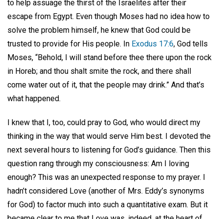
to help assuage the thirst of the Israelites after their
escape from Egypt. Even though Moses had no idea how to
solve the problem himself, he knew that God could be
trusted to provide for His people. In
Exodus 17:6
, God tells
Moses, “Behold, I will stand before thee there upon the rock
in Horeb; and thou shalt smite the rock, and there shall
come water out of it, that the people may drink.” And that’s
what happened.
I knew that I, too, could pray to God, who would direct my
thinking in the way that would serve Him best. I devoted the
next several hours to listening for God’s guidance. Then this
question rang through my consciousness: Am I loving
enough? This was an unexpected response to my prayer. I
hadn’t considered Love (another of Mrs. Eddy’s synonyms
for God) to factor much into such a quantitative exam. But it
became clear to me that Love was, indeed, at the heart of