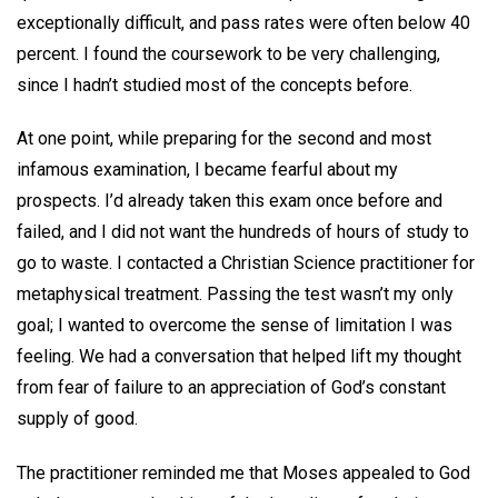
exceptionally difficult, and pass rates were often below 40
percent. I found the coursework to be very challenging,
since I hadn’t studied most of the concepts before.
At one point, while preparing for the second and most
infamous examination, I became fearful about my
prospects. I’d already taken this exam once before and
failed, and I did not want the hundreds of hours of study to
go to waste. I contacted a Christian Science practitioner for
metaphysical treatment. Passing the test wasn’t my only
goal; I wanted to overcome the sense of limitation I was
feeling. We had a conversation that helped lift my thought
from fear of failure to an appreciation of God’s constant
supply of good.
The practitioner reminded me that Moses appealed to God