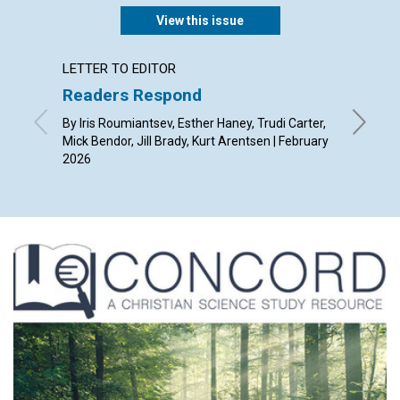
View this issue
LETTER TO EDITOR
ARTICL
Readers Respond
A spir
By Iris Roumiantsev, Esther Haney, Trudi Carter,
By Alist
Mick Bendor, Jill Brady, Kurt Arentsen | February
2026