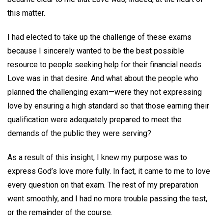
this matter.
I had elected to take up the challenge of these exams
because I sincerely wanted to be the best possible
resource to people seeking help for their financial needs.
Love was in that desire. And what about the people who
planned the challenging exam—were they not expressing
love by ensuring a high standard so that those earning their
qualification were adequately prepared to meet the
demands of the public they were serving?
As a result of this insight, I knew my purpose was to
express God’s love more fully. In fact, it came to me to love
every question on that exam. The rest of my preparation
went smoothly, and I had no more trouble passing the test,
or the remainder of the course.