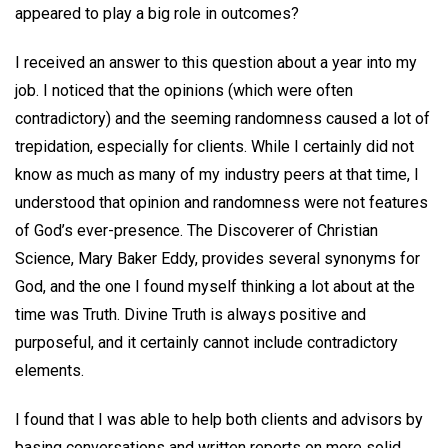
appeared to play a big role in outcomes?
I received an answer to this question about a year into my
job. I noticed that the opinions (which were often
contradictory) and the seeming randomness caused a lot of
trepidation, especially for clients. While I certainly did not
know as much as many of my industry peers at that time, I
understood that opinion and randomness were not features
of God’s ever-presence. The Discoverer of Christian
Science, Mary Baker Eddy, provides several synonyms for
God, and the one I found myself thinking a lot about at the
time was Truth. Divine Truth is always positive and
purposeful, and it certainly cannot include contradictory
elements.
I found that I was able to help both clients and advisors by
basing conversations and written reports on more solid