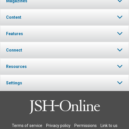
Magazines
Content
Features
Connect
Resources
Settings
Terms of service
Privacy policy
Permissions
Link to us