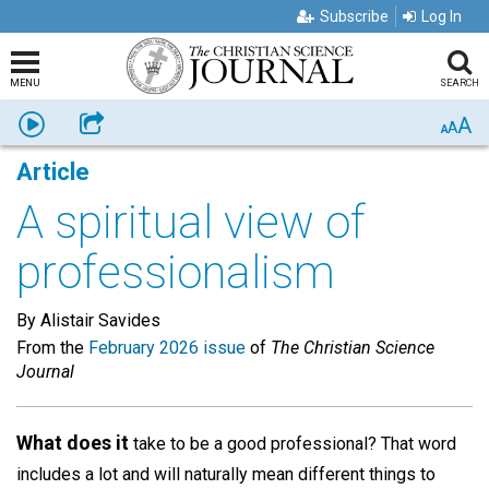
Subscribe
Log In
MENU
SEARCH
A
Listen
Share
A
A
Article
A spiritual view of
professionalism
By Alistair Savides
From the
February 2026 issue
of
The Christian Science
Journal
What does it
take to be a good professional? That word
includes a lot and will naturally mean different things to