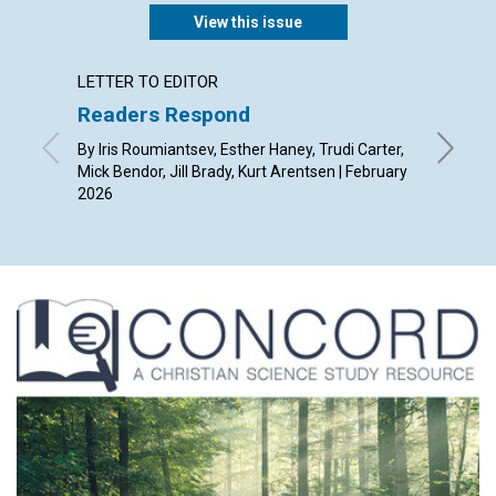
View this issue
LETTER TO EDITOR
ARTICL
Readers Respond
A spir
By Iris Roumiantsev, Esther Haney, Trudi Carter,
By Alist
Mick Bendor, Jill Brady, Kurt Arentsen | February
2026