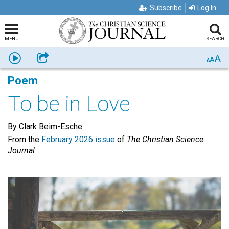
Subscribe
Log In
MENU
SEARCH
A
Listen
Share
A
A
Poem
To be in Love
By Clark Beim-Esche
From the
February 2026 issue
of
The Christian Science
Journal