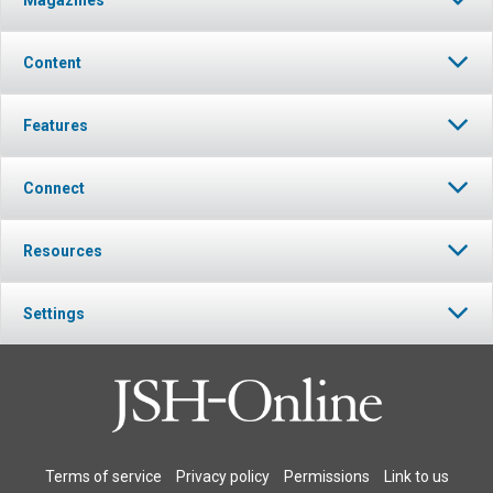
Magazines
Content
Features
Connect
Resources
Settings
Terms of service
Privacy policy
Permissions
Link to us