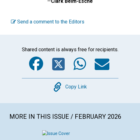
—
Clark Beim-Esche
Send a comment to the Editors
Shared content is always free for recipients.
Facebook
Twitter
WhatsA
Emai
Copy
Copy Link
MORE IN THIS ISSUE / FEBRUARY 2026