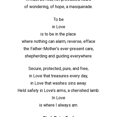
of wondering, of hope, a masquerade.
To be
in Love
is to be in the place
where nothing can alarm, reverse, efface
the Father-Mother’s ever-present care,
shepherding and guiding everywhere.
Secure, protected, pure, and free,
in Love that treasures every day,
in Love that washes sins away.
Held safely in Love’s arms, a cherished lamb.
In Love
is where I always am.