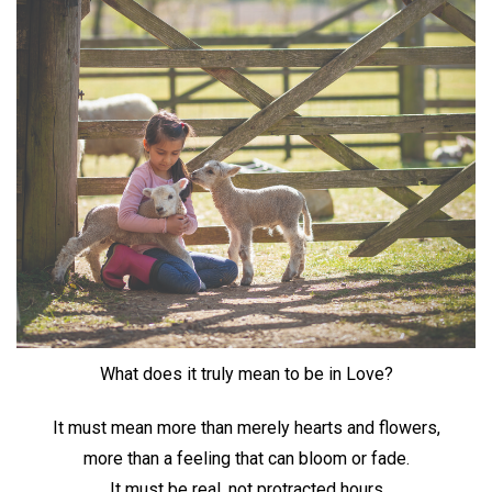
What does it truly mean to be in Love?
It must mean more than merely hearts and flowers,
more than a feeling that can bloom or fade.
It must be real, not protracted hours