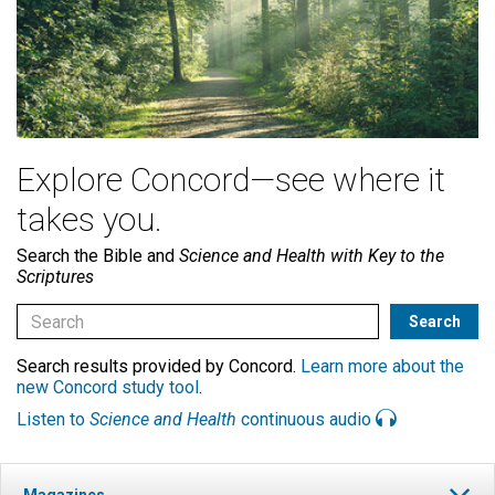
Explore Concord—see where it
takes you.
Search the Bible and
Science and Health with Key to the
Scriptures
Search results provided by Concord.
Learn more about the
new Concord study tool
.
Listen to
Science and Health
continuous audio