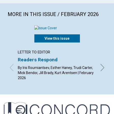
MORE IN THIS ISSUE / FEBRUARY 2026
View this issue
LETTER TO EDITOR
ARTICL
Readers Respond
A spir
By Iris Roumiantsev, Esther Haney, Trudi Carter,
By Alist
Mick Bendor, Jill Brady, Kurt Arentsen | February
2026