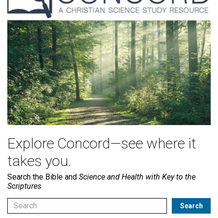
Explore Concord—see where it
takes you.
Search the Bible and
Science and Health with Key to the
Scriptures