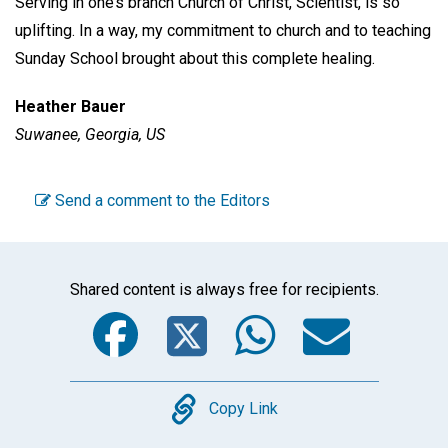
Serving in one’s branch Church of Christ, Scientist, is so
uplifting. In a way, my commitment to church and to teaching
Sunday School brought about this complete healing.
Heather Bauer
Suwanee, Georgia, US
Send a comment to the Editors
Shared content is always free for recipients.
Facebook
Twitter
WhatsA
Emai
Copy
Copy Link