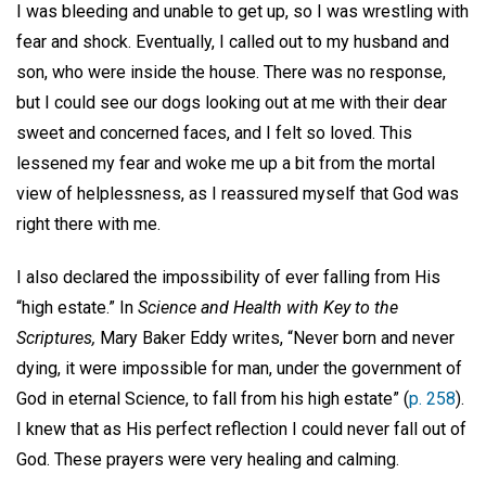
I was bleeding and unable to get up, so I was wrestling with
fear and shock. Eventually, I called out to my husband and
son, who were inside the house. There was no response,
but I could see our dogs looking out at me with their dear
sweet and concerned faces, and I felt so loved. This
lessened my fear and woke me up a bit from the mortal
view of helplessness, as I reassured myself that God was
right there with me.
I also declared the impossibility of ever falling from His
“high estate.” In
Science and Health with Key to the
Scriptures,
Mary Baker Eddy writes, “Never born and never
dying, it were impossible for man, under the government of
God in eternal Science, to fall from his high estate” (
p. 258
).
I knew that as His perfect reflection I could never fall out of
God. These prayers were very healing and calming.