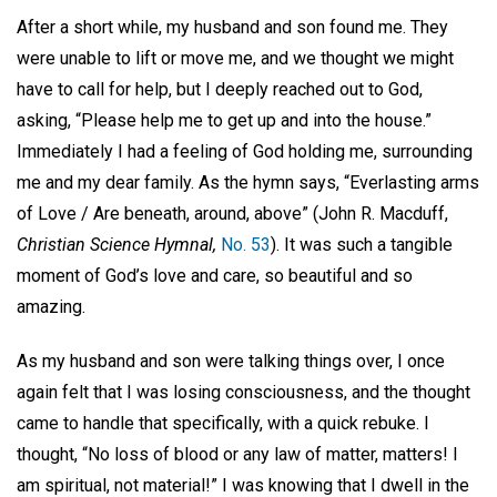
After a short while, my husband and son found me. They
were unable to lift or move me, and we thought we might
have to call for help, but I deeply reached out to God,
asking, “Please help me to get up and into the house.”
Immediately I had a feeling of God holding me, surrounding
me and my dear family. As the hymn says, “Everlasting arms
of Love / Are beneath, around, above” (John R. Macduff,
Christian Science Hymnal,
No. 53
). It was such a tangible
moment of God’s love and care, so beautiful and so
amazing.
As my husband and son were talking things over, I once
again felt that I was losing consciousness, and the thought
came to handle that specifically, with a quick rebuke. I
thought, “No loss of blood or any law of matter, matters! I
am spiritual, not material!” I was knowing that I dwell in the