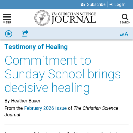
Subscribe
Log In
MENU
SEARCH
A
Listen
Share
A
A
Testimony of Healing
Commitment to
Sunday School brings
decisive healing
By Heather Bauer
From the
February 2026 issue
of
The Christian Science
Journal