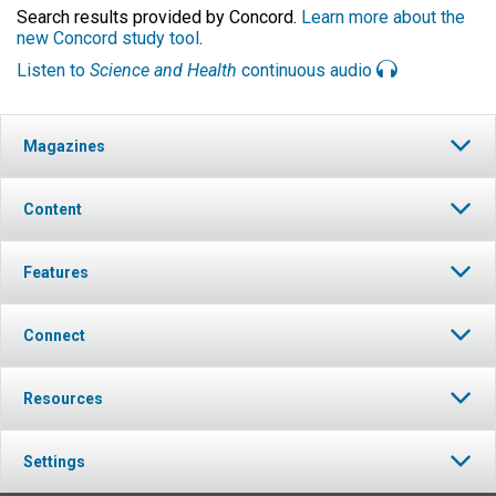
Search results provided by Concord.
Learn more about the
new Concord study tool
.
Listen to
Science and Health
continuous audio
Magazines
Content
Features
Connect
Resources
Settings