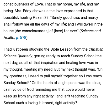
consciousness of Love. That is my home, my life, and my
being. Mrs. Eddy shows us the love expressed in that
beautiful, healing Psalm 23: “Surely goodness and mercy
shall follow me all the days of my life; and I will dwell in the
house [the consciousness] of [love] for ever” (
Science and
Health,
p. 578
).
I had just been studying the Bible Lesson from the
Christian
Science Quarterly,
getting ready to teach Sunday School the
next day, so all of that inspiration and healing love was in
my thought, meeting my need. But my next thought was, “Oh
my goodness, I need to pull myself together so I can teach
Sunday School!” On the heels of slight panic was the clear,
calm voice of God reminding me that Love would never
keep us from any right activity—and isn’t teaching Sunday
School such a loving, blessed, right activity?