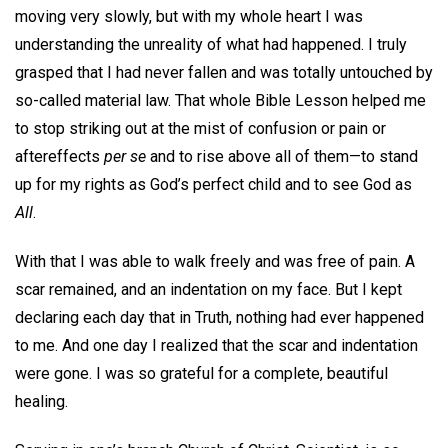
moving very slowly, but with my whole heart I was
understanding the unreality of what had happened. I truly
grasped that I had never fallen and was totally untouched by
so-called material law. That whole Bible Lesson helped me
to stop striking out at the mist of confusion or pain or
aftereffects
per se
and to rise above all of them—to stand
up for my rights as God’s perfect child and to see God as
All
.
With that I was able to walk freely and was free of pain. A
scar remained, and an indentation on my face. But I kept
declaring each day that in Truth, nothing had ever happened
to me. And one day I realized that the scar and indentation
were gone. I was so grateful for a complete, beautiful
healing.