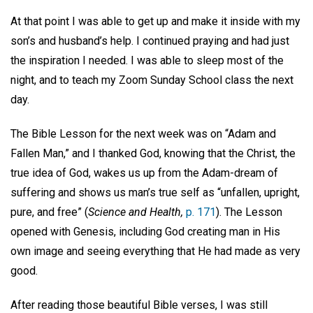
At that point I was able to get up and make it inside with my
son’s and husband’s help. I continued praying and had just
the inspiration I needed. I was able to sleep most of the
night, and to teach my Zoom Sunday School class the next
day.
The Bible Lesson for the next week was on “Adam and
Fallen Man,” and I thanked God, knowing that the Christ, the
true idea of God, wakes us up from the Adam-dream of
suffering and shows us man’s true self as “unfallen, upright,
pure, and free” (
Science and Health,
p. 171
). The Lesson
opened with Genesis, including God creating man in His
own image and seeing everything that He had made as very
good.
After reading those beautiful Bible verses, I was still