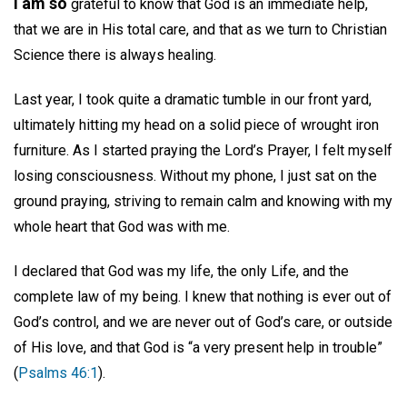
I am so
grateful to know that God is an immediate help,
that we are in His total care, and that as we turn to Christian
Science there is always healing.
Last year, I took quite a dramatic tumble in our front yard,
ultimately hitting my head on a solid piece of wrought iron
furniture. As I started praying the Lord’s Prayer, I felt myself
losing consciousness. Without my phone, I just sat on the
ground praying, striving to remain calm and knowing with my
whole heart that God was with me.
I declared that God was my life, the only Life, and the
complete law of my being. I knew that nothing is ever out of
God’s control, and we are never out of God’s care, or outside
of His love, and that God is “a very present help in trouble”
(
Psalms 46:1
).