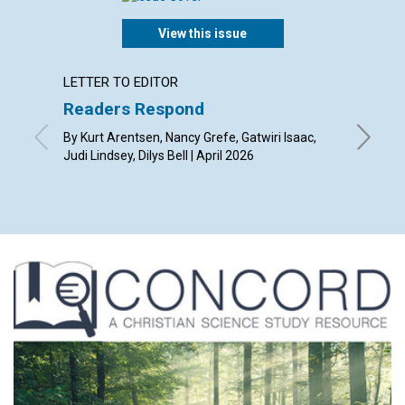
View this issue
LETTER TO EDITOR
ARTICL
Readers Respond
We ha
By Kurt Arentsen, Nancy Grefe, Gatwiri Isaac,
By Mónic
Judi Lindsey, Dilys Bell | April 2026