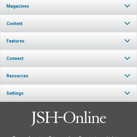
Magazines
Content
Features
Connect
Resources
Settings