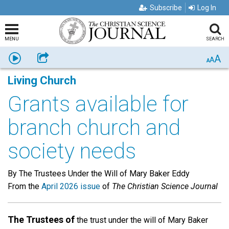
Subscribe
Log In
MENU
SEARCH
A
Listen
Share
A
A
Living Church
Grants available for
branch church and
society needs
By The Trustees Under the Will of Mary Baker Eddy
From the
April 2026 issue
of
The Christian Science Journal
The Trustees of
the trust under the will of Mary Baker