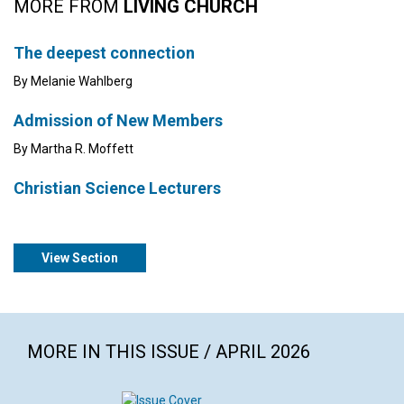
MORE FROM
LIVING CHURCH
The deepest connection
By Melanie Wahlberg
Admission of New Members
By Martha R. Moffett
Christian Science Lecturers
View Section
MORE IN THIS ISSUE / APRIL 2026