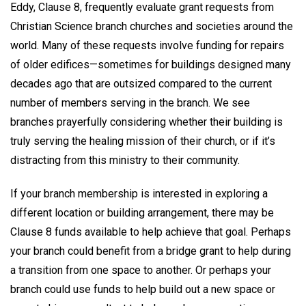
Eddy, Clause 8, frequently evaluate grant requests from
Christian Science branch churches and societies around the
world. Many of these requests involve funding for repairs
of older edifices—sometimes for buildings designed many
decades ago that are outsized compared to the current
number of members serving in the branch. We see
branches prayerfully considering whether their building is
truly serving the healing mission of their church, or if it’s
distracting from this ministry to their community.
If your branch membership is interested in exploring a
different location or building arrangement, there may be
Clause 8 funds available to help achieve that goal. Perhaps
your branch could benefit from a bridge grant to help during
a transition from one space to another. Or perhaps your
branch could use funds to help build out a new space or