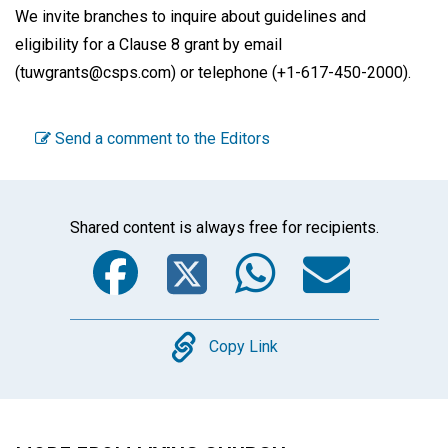
We invite branches to inquire about guidelines and
eligibility for a Clause 8 grant by email
(tuwgrants@csps.com) or telephone (+1-617-450-2000).
Send a comment to the Editors
Shared content is always free for recipients.
Facebook
Twitter
WhatsA
Emai
Copy
Copy Link