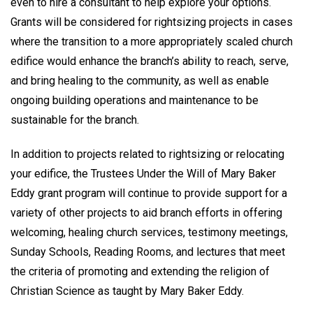
even to hire a consultant to help explore your options.
Grants will be considered for rightsizing projects in cases
where the transition to a more appropriately scaled church
edifice would enhance the branch’s ability to reach, serve,
and bring healing to the community, as well as enable
ongoing building operations and maintenance to be
sustainable for the branch.
In addition to projects related to rightsizing or relocating
your edifice, the Trustees Under the Will of Mary Baker
Eddy grant program will continue to provide support for a
variety of other projects to aid branch efforts in offering
welcoming, healing church services, testimony meetings,
Sunday Schools, Reading Rooms, and lectures that meet
the criteria of promoting and extending the religion of
Christian Science as taught by Mary Baker Eddy.