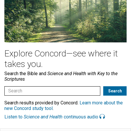
Explore Concord—see where it
takes you.
Search the Bible and
Science and Health with Key to the
Scriptures
Search results provided by Concord.
Learn more about the
new Concord study tool
.
Listen to
Science and Health
continuous audio