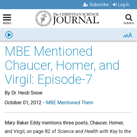
Subscribe
Log In
MENU
SEARCH
A
Listen
A
A
MBE Mentioned
Chaucer, Homer, and
Virgil: Episode-7
By Dr. Heidi Snow
October 01, 2012
-
MBE Mentioned Them
Mary Baker Eddy mentions three poets, Chaucer, Homer,
and Virgil, on page 82 of
Science and Health with Key to the