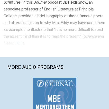
Scriptures
. In this
Journal
podcast Dr. Heidi Snow, an
associate professor of English Literature at Principia
College, provides a brief biography of these famous poets
and offers insight as to why Mrs. Eddy may have used them
as examples to illustrate that “It is no more difficult to read
the absent mind than it is to read the present.” (
Science and
Health
82:3
)
MORE AUDIO PROGRAMS