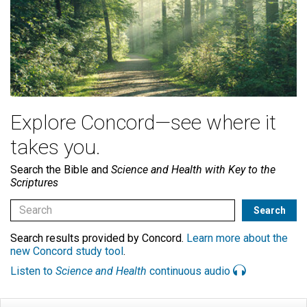
Explore Concord—see where it
takes you.
Search the Bible and
Science and Health with Key to the
Scriptures
Search results provided by Concord.
Learn more about the
new Concord study tool
.
Listen to
Science and Health
continuous audio