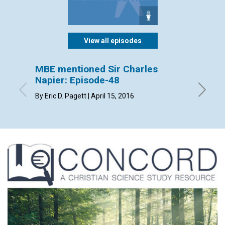
View all episodes
MBE mentioned Sir Charles
MBE m
Napier: Episode-48
Episo
By Eric D. Pagett | April 15, 2016
By Patri