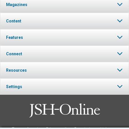
Magazines
Content
Features
Connect
Resources
Settings