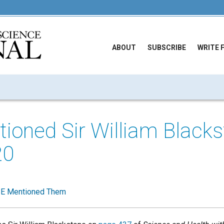
ABOUT
SUBSCRIBE
WRITE 
oned Sir William Blacks
20
E Mentioned Them