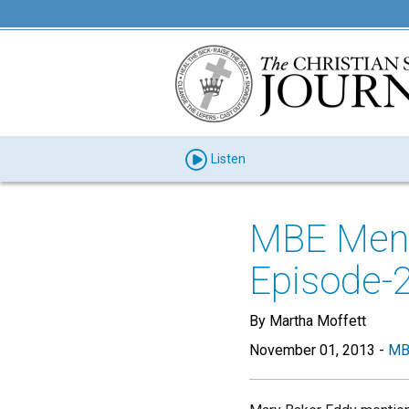
Listen
MBE Menti
Episode-
By Martha Moffett
November 01, 2013
-
MB