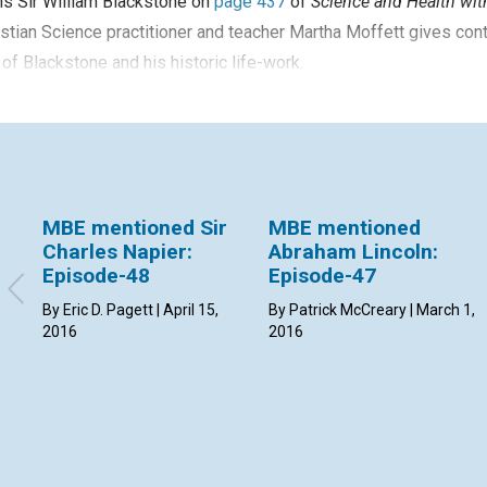
s Sir William Blackstone on
page 437
of
Science and Health with
stian Science practitioner and teacher Martha Moffett gives con
 of Blackstone and his historic life-work.
MBE mentioned Sir
MBE mentioned
Charles Napier:
Abraham Lincoln:
Episode-48
Episode-47
By Eric D. Pagett | April 15,
By Patrick McCreary | March 1,
2016
2016