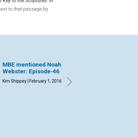
 Key to the Scriptures
. In
text to that passage by
MBE mentioned Noah
MBE Mentioned
MB
Webster: Episode-46
Charles C. Bonney:
Fr
Episode-45
Ep
Kim Shippey | February 1, 2016
By Christine Driessen |
By 
January 1, 2016
Dec