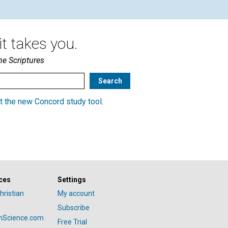
t takes you.
he Scriptures
t the new Concord study tool
.
ces
Settings
hristian
My account
Subscribe
anScience.com
Free Trial