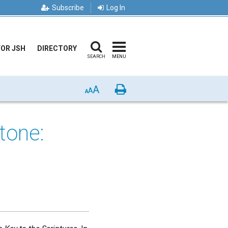
Subscribe
Log In
FOR JSH
DIRECTORY
SEARCH
MENU
A
Print
A
A
tone: