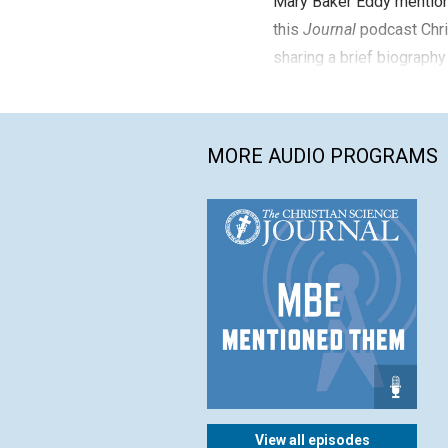
Mary Baker Eddy mention
this
Journal
podcast Chri
sharing a brief biography
MORE AUDIO PROGRAMS
View all episodes