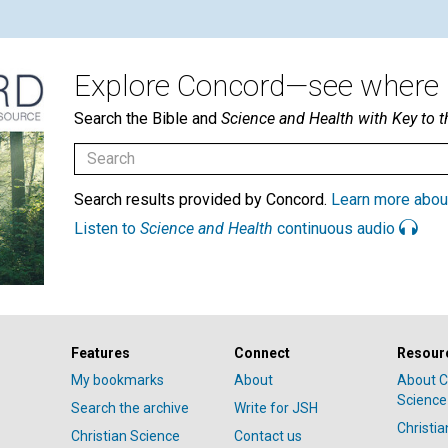
Explore Concord—see where i
Search the Bible and
Science and Health with Key to t
Search results provided by Concord.
Learn more abou
Listen to
Science and Health
continuous audio
Features
Connect
Resour
My bookmarks
About
About C
Science
Search the archive
Write for JSH
Christi
Christian Science
Contact us