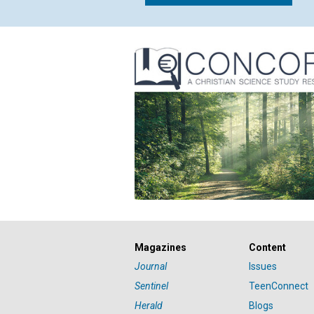
Magazines
Content
Journal
Issues
Sentinel
TeenConnect
Herald
Blogs