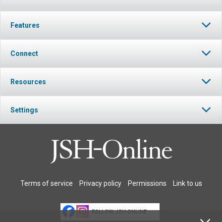
Features
Connect
Resources
Settings
Terms of service
Privacy policy
Permissions
Link to us
FOLLOW JSH-ONLINE