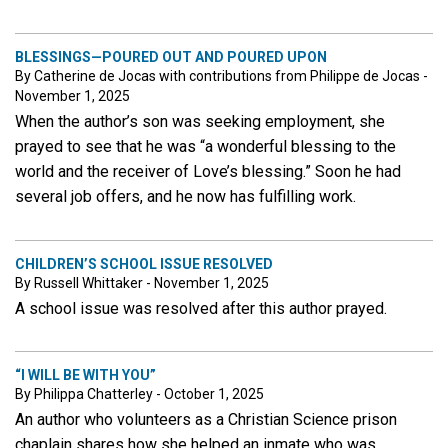
BLESSINGS—POURED OUT AND POURED UPON
By Catherine de Jocas with contributions from Philippe de Jocas -
November 1, 2025
When the author’s son was seeking employment, she
prayed to see that he was “a wonderful blessing to the
world and the receiver of Love’s blessing.” Soon he had
several job offers, and he now has fulfilling work.
CHILDREN’S SCHOOL ISSUE RESOLVED
By Russell Whittaker - November 1, 2025
A school issue was resolved after this author prayed.
“I WILL BE WITH YOU”
By Philippa Chatterley - October 1, 2025
An author who volunteers as a Christian Science prison
chaplain shares how she helped an inmate who was