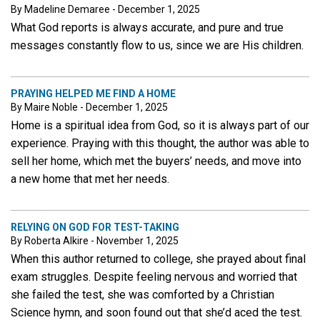
By Madeline Demaree - December 1, 2025
What God reports is always accurate, and pure and true
messages constantly flow to us, since we are His children.
PRAYING HELPED ME FIND A HOME
By Maire Noble - December 1, 2025
Home is a spiritual idea from God, so it is always part of our
experience. Praying with this thought, the author was able to
sell her home, which met the buyers’ needs, and move into
a new home that met her needs.
RELYING ON GOD FOR TEST-TAKING
By Roberta Alkire - November 1, 2025
When this author returned to college, she prayed about final
exam struggles. Despite feeling nervous and worried that
she failed the test, she was comforted by a Christian
Science hymn, and soon found out that she’d aced the test.