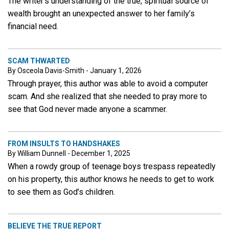
The writer’s understanding of the true, spiritual source of
wealth brought an unexpected answer to her family’s
financial need.
SCAM THWARTED
By Osceola Davis-Smith - January 1, 2026
Through prayer, this author was able to avoid a computer
scam. And she realized that she needed to pray more to
see that God never made anyone a scammer.
FROM INSULTS TO HANDSHAKES
By William Dunnell - December 1, 2025
When a rowdy group of teenage boys trespass repeatedly
on his property, this author knows he needs to get to work
to see them as God’s children.
BELIEVE THE TRUE REPORT