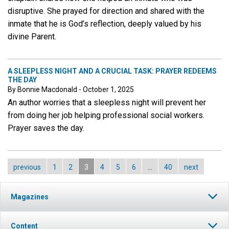
disruptive. She prayed for direction and shared with the
inmate that he is God’s reflection, deeply valued by his
divine Parent.
A SLEEPLESS NIGHT AND A CRUCIAL TASK: PRAYER REDEEMS
THE DAY
By Bonnie Macdonald - October 1, 2025
An author worries that a sleepless night will prevent her
from doing her job helping professional social workers.
Prayer saves the day.
previous
1
2
3
4
5
6
…
40
next
Magazines
Content