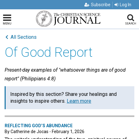
Subscribe
Log In
MENU
SEARCH
All Sections
Of Good Report
Present-day examples of "whatsoever things are of good
report" (Philippians 4:8)
Inspired by this section? Share your healings and
insights to inspire others.
Learn more
REFLECTING GOD’S ABUNDANCE
By Catherine de Jocas - February 1, 2026