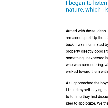
I began to liste
nature, which I
Armed with these ideas, I
remained quiet. Up the s
back. I was illuminated b
property directly opposit
something unexpected hap
who was surrendering, wh
walked toward them with
As I approached the boys,
I found myself saying tha
to tell me they had discu
idea to apologize. We th