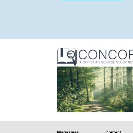
Magazines
Content