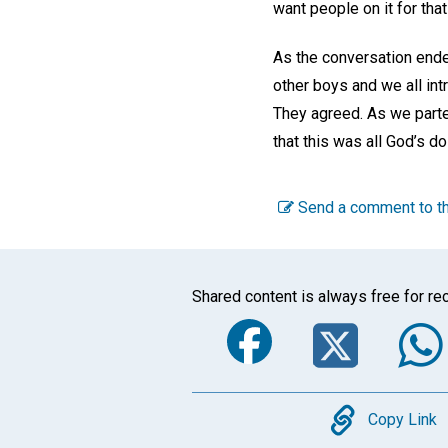
want people on it for tha
As the conversation ende
other boys and we all int
They agreed. As we parte
that this was all God’s do
Send a comment to th
Shared content is always free for rec
Faceboo
Twi
Copy
Copy Link