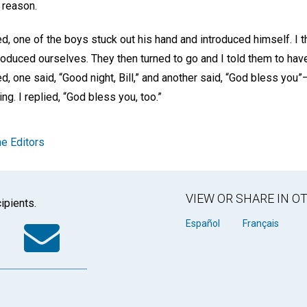
t reason.
d, one of the boys stuck out his hand and introduced himself. I 
roduced ourselves. They then turned to go and I told them to have
d, one said, “Good night, Bill,” and another said, “God bless yo
ing. I replied, “God bless you, too.”
e Editors
VIEW OR SHARE IN 
ipients.
k
tter
WhatsApp
Email
Español
Français