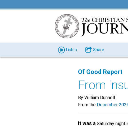
Listen
Share
Of Good Report
From insu
By William Dunnell
From the
December 2025
It was a
Saturday night i