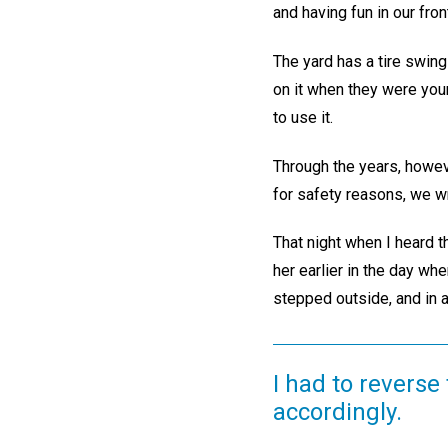
and having fun in our fron
The yard has a tire swing
on it when they were yo
to use it.
Through the years, howeve
for safety reasons, we wr
That night when I heard t
her earlier in the day wh
stepped outside, and in a
I had to reverse
accordingly.