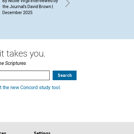
By Nicole Virgil interviewed by
By 
free
the Journal’s David Brown |
20
December 2025
By Albis Rodriguez | December
2025
t takes you.
he Scriptures
t the new Concord study tool
.
ces
Settings