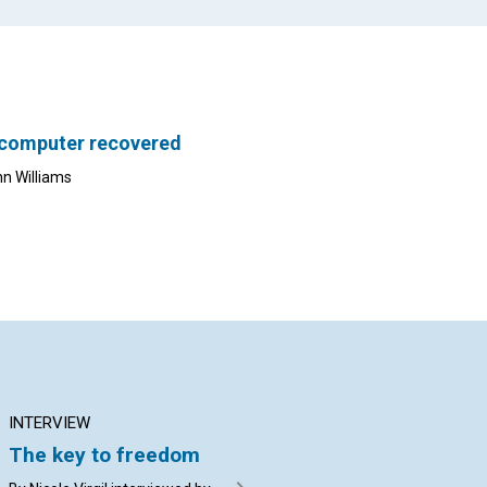
 computer recovered
nn Williams
INTERVIEW
ARTICLE
AR
The key to freedom
Knowing God’s
Cl
allness makes us