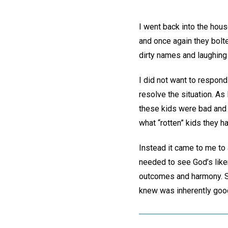
I went back into the hous
and once again they bolte
dirty names and laughing
I did not want to respond
resolve the situation. As
these kids were bad and I
what “rotten” kids they 
Instead it came to me to 
needed to see God’s liken
outcomes and harmony. So 
knew was inherently good