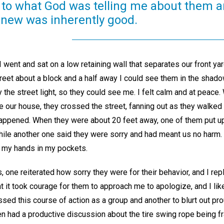
n to what God was telling me about them a
 knew was inherently good.
 went and sat on a low retaining wall that separates our front yar
treet about a block and a half away I could see them in the shad
y the street light, so they could see me. I felt calm and at peace
e our house, they crossed the street, fanning out as they walked
pened. When they were about 20 feet away, one of them put up 
ile another one said they were sorry and had meant us no harm. 
 my hands in my pockets.
 one reiterated how sorry they were for their behavior, and I repl
t it took courage for them to approach me to apologize, and I lik
ssed this course of action as a group and another to blurt out pro
en had a productive discussion about the tire swing rope being 