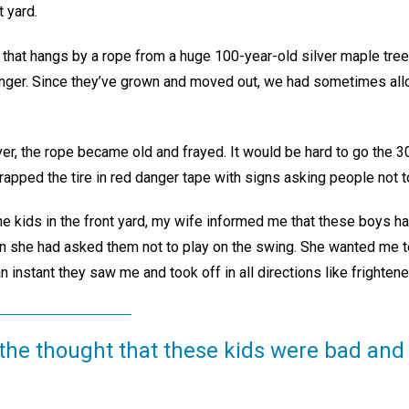
t yard.
 that hangs by a rope from a huge 100-year-old silver maple tree
unger. Since they’ve grown and moved out, we had sometimes al
r, the rope became old and frayed. It would be hard to go the 30 
apped the tire in red danger tape with signs asking people not to
he kids in the front yard, my wife informed me that these boys h
en she had asked them not to play on the swing. She wanted me to
n instant they saw me and took off in all directions like frighte
 the thought that these kids were bad and 