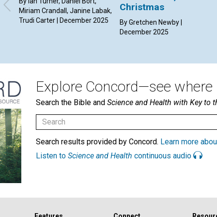
By Ian Turner, Daniel Bort,
Christmas
Miriam Crandall, Janine Labak,
Trudi Carter | December 2025
By Gretchen Newby |
December 2025
Explore Concord—see where i
Search the Bible and
Science and Health with Key to t
Search results provided by Concord.
Learn more abou
Listen to
Science and Health
continuous audio
Features
Connect
Resour