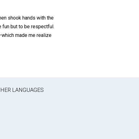
then shook hands with the
 fun but to be respectful.
u”—which made me realize
OTHER LANGUAGES