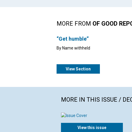
MORE FROM
OF GOOD REP
“Get humble”
By Name withheld
View Section
MORE IN THIS ISSUE / D
View this issue