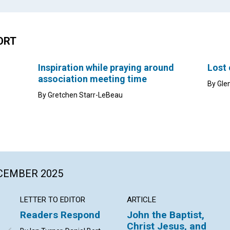
ORT
Inspiration while praying around
Lost
association meeting time
By Gle
By Gretchen Starr-LeBeau
ECEMBER 2025
LETTER TO EDITOR
ARTICLE
Readers Respond
John the Baptist,
Christ Jesus, and