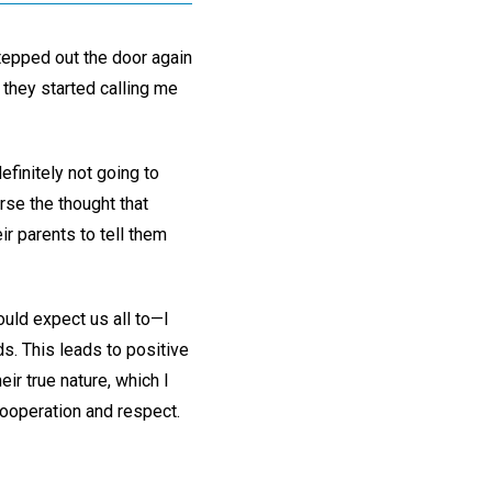
stepped out the door again
 they started calling me
efinitely not going to
rse the thought that
ir parents to tell them
ould expect us all to—I
ds. This leads to positive
r true nature, which I
cooperation and respect.