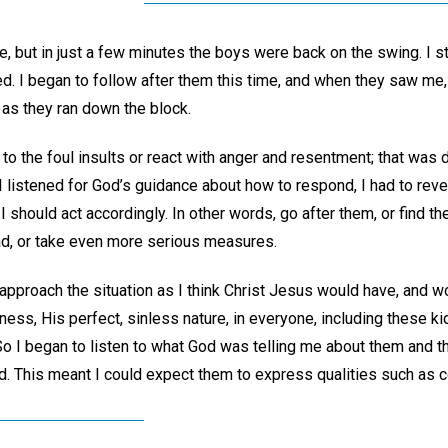
e, but in just a few minutes the boys were back on the swing. I 
d. I began to follow after them this time, and when they saw me,
 as they ran down the block.
 to the foul insults or react with anger and resentment; that was d
 I listened for God’s guidance about how to respond, I had to reve
 should act accordingly. In other words, go after them, or find the
had, or take even more serious measures.
approach the situation as I think Christ Jesus would have, and w
ess, His perfect, sinless nature, in everyone, including these ki
I began to listen to what God was telling me about them and thei
. This meant I could expect them to express qualities such as 