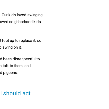
. Our kids loved swinging
lowed neighborhood kids
feet up to replace it, so
 swing on it.
ad been disrespectful to
 talk to them, so I
ned pigeons.
I should act