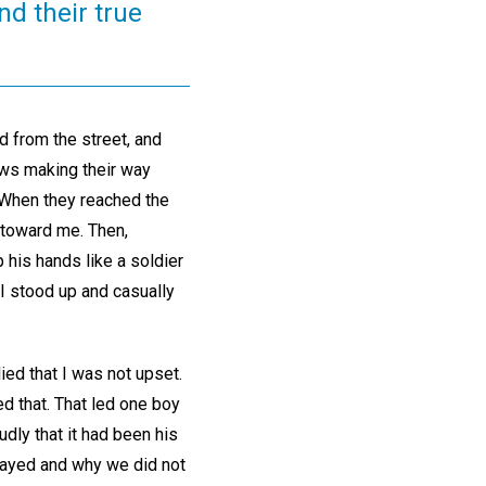
nd their true
d from the street, and
ows making their way
. When they reached the
 toward me. Then,
his hands like a soldier
I stood up and casually
ied that I was not upset.
ed that. That led one boy
udly that it had been his
frayed and why we did not