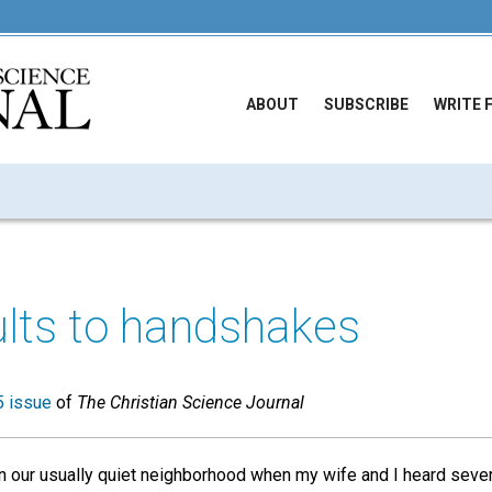
ABOUT
SUBSCRIBE
WRITE 
lts to handshakes
 issue
of
The Christian Science Journal
n our usually quiet neighborhood when my wife and I heard several