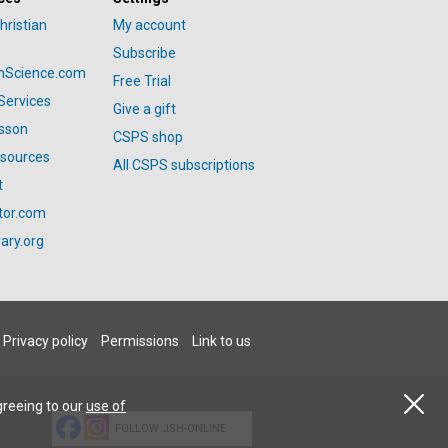
hristian
My account
Subscribe
anScience.com
Free Trial
Services
Give a gift
esson
CSPS shop
esources
All CSPS subscriptions
t
tor.com
ary.org
Privacy policy
Permissions
Link to us
greeing to our
use of
FOLLOW JSH-ONLINE