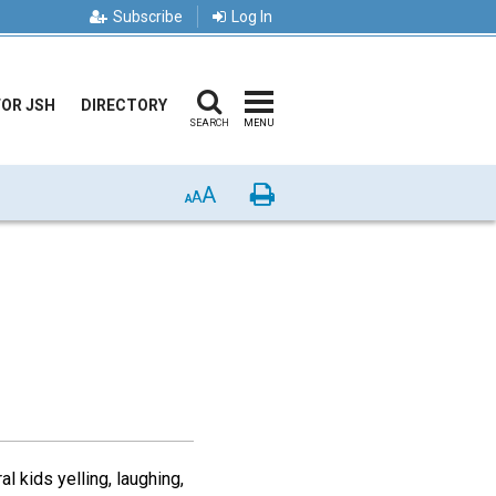
Subscribe
Log In
FOR JSH
DIRECTORY
SEARCH
MENU
A
Print
A
A
 kids yelling, laughing,