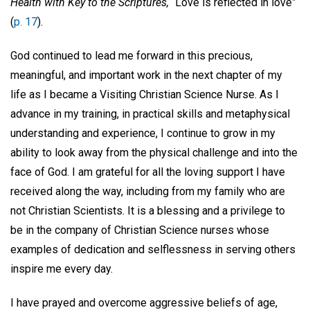
Health with Key to the Scriptures,
“Love is reflected in love”
(
p. 17
).
God continued to lead me forward in this precious,
meaningful, and important work in the next chapter of my
life as I became a Visiting Christian Science Nurse. As I
advance in my training, in practical skills and metaphysical
understanding and experience, I continue to grow in my
ability to look away from the physical challenge and into the
face of God. I am grateful for all the loving support I have
received along the way, including from my family who are
not Christian Scientists. It is a blessing and a privilege to
be in the company of Christian Science nurses whose
examples of dedication and selflessness in serving others
inspire me every day.
I have prayed and overcome aggressive beliefs of age,