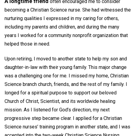
A longtime friend
often encouraged me to consider
becoming a Christian Science nurse. She had witnessed the
nurturing qualities I expressed in my caring for others,
including my parents and children, and during the many
years I worked for a community nonprofit organization that
helped those in need.
Upon retiring, I moved to another state to help my son and
daughter-in-law with their young family. This major change
was a challenging one for me. I missed my home, Christian
Science branch church, friends, and the rest of my family. I
longed for a spiritual purpose to support our beloved
Church of Christ, Scientist, and its worldwide healing
mission. As I listened for God’s direction, my next
progressive step became clear. I applied for a Christian
Science nurses’ training program in another state, and I was
accepted into the two-week Christian Science Nursing