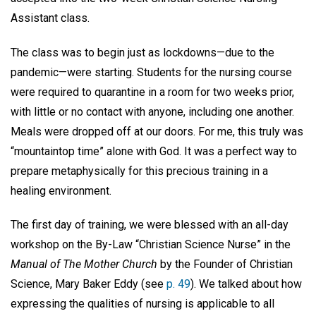
Assistant class.
The class was to begin just as lockdowns—due to the
pandemic—were starting. Students for the nursing course
were required to quarantine in a room for two weeks prior,
with little or no contact with anyone, including one another.
Meals were dropped off at our doors. For me, this truly was
“mountaintop time” alone with God. It was a perfect way to
prepare metaphysically for this precious training in a
healing environment.
The first day of training, we were blessed with an all-day
workshop on the By-Law “Christian Science Nurse” in the
Manual of The Mother Church
by the Founder of Christian
Science, Mary Baker Eddy (see
p. 49
). We talked about how
expressing the qualities of nursing is applicable to all