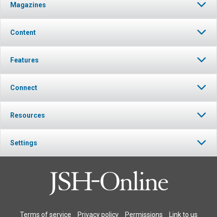
Magazines
Content
Features
Connect
Resources
Settings
Terms of service
Privacy policy
Permissions
Link to us