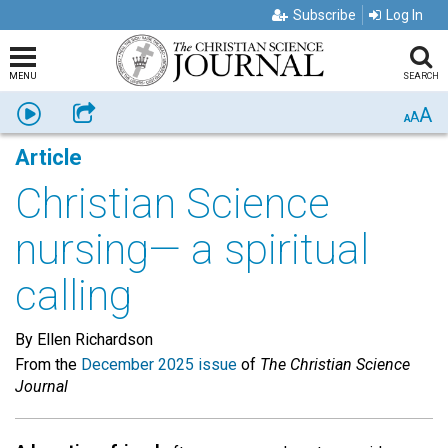
Subscribe
Log In
MENU
SEARCH
A
Listen
Share
A
A
Article
Christian Science
nursing— a spiritual
calling
By Ellen Richardson
From the
December 2025 issue
of
The Christian Science
Journal