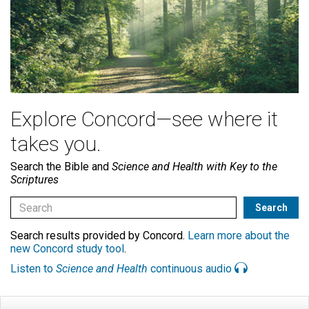
Explore Concord—see where it
takes you.
Search the Bible and
Science and Health with Key to the
Scriptures
Search results provided by Concord.
Learn more about the
new Concord study tool
.
Listen to
Science and Health
continuous audio