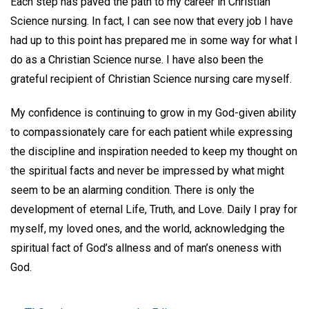
Each step has paved the path to my career in Christian
Science nursing. In fact, I can see now that every job I have
had up to this point has prepared me in some way for what I
do as a Christian Science nurse. I have also been the
grateful recipient of Christian Science nursing care myself.
My confidence is continuing to grow in my God-given ability
to compassionately care for each patient while expressing
the discipline and inspiration needed to keep my thought on
the spiritual facts and never be impressed by what might
seem to be an alarming condition. There is only the
development of eternal Life, Truth, and Love. Daily I pray for
myself, my loved ones, and the world, acknowledging the
spiritual fact of God’s allness and of man’s oneness with
God.