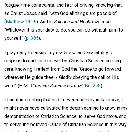
fatigue, time constraints, and fear of driving, knowing that,
as Christ Jesus said, “with God all things are possible”
(
Matthew 19:26
). And in
Science and Health
we read,
“Whatever it is your duty to do, you can do without harm to
yourself” (
p. 385
).
I pray daily to ensure my readiness and availability to
respond to each unique call for Christian Science nursing
care, knowing I reflect from God the “Grace to go forward,
wherever He guide thee, / Gladly obeying the call of His
word” (P. M.,
Christian Science Hymnal,
No. 278
).
I find it interesting that had I never made my initial move, I
might never have cultivated the deep yearning to grow in my
demonstration of Christian Science, to serve God more, and
to serve the beloved Cause of Christian Science in this way.