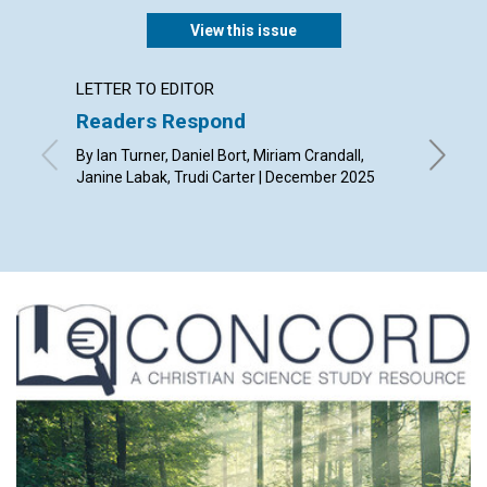
View this issue
LETTER TO EDITOR
ARTICL
Readers Respond
John t
and C
By Ian Turner, Daniel Bort, Miriam Crandall,
Janine Labak, Trudi Carter | December 2025
By Gret