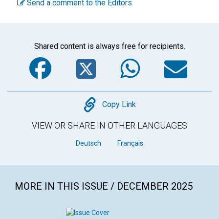
Send a comment to the Editors
Shared content is always free for recipients.
Facebook
Twitter
WhatsA
Em
Copy
Copy Link
VIEW OR SHARE IN OTHER LANGUAGES
Deutsch
Français
MORE IN THIS ISSUE / DECEMBER 2025