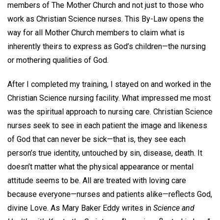
members of The Mother Church and not just to those who
work as Christian Science nurses. This By-Law opens the
way for all Mother Church members to claim what is
inherently theirs to express as God’s children—the nursing
or mothering qualities of God.
After I completed my training, I stayed on and worked in the
Christian Science nursing facility. What impressed me most
was the spiritual approach to nursing care. Christian Science
nurses seek to see in each patient the image and likeness
of God that can never be sick—that is, they see each
person’s true identity, untouched by sin, disease, death. It
doesn’t matter what the physical appearance or mental
attitude seems to be. All are treated with loving care
because everyone—nurses and patients alike—reflects God,
divine Love. As Mary Baker Eddy writes in
Science and