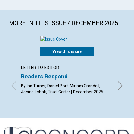
MORE IN THIS ISSUE / DECEMBER 2025
View this issue
LETTER TO EDITOR
ARTICL
Readers Respond
John t
and C
By Ian Turner, Daniel Bort, Miriam Crandall,
Janine Labak, Trudi Carter | December 2025
By Gret