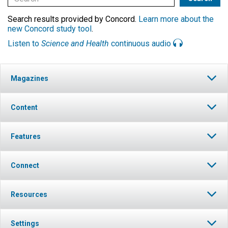
Search results provided by Concord.
Learn more about the
new Concord study tool
.
Listen to
Science and Health
continuous audio
Magazines
Content
Features
Connect
Resources
Settings