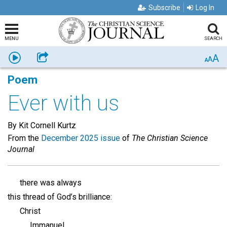
Subscribe
Log In
MENU
SEARCH
A
Listen
Share
A
A
Poem
Ever with us
By Kit Cornell Kurtz
From the
December 2025 issue
of
The Christian Science
Journal
there was always
this thread of God’s brilliance:
Christ
Immanuel