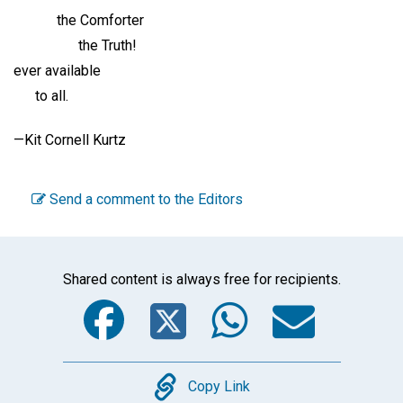
the Comforter
the Truth!
ever available
to all.
—Kit Cornell Kurtz
Send a comment to the Editors
Shared content is always free for recipients.
Facebook
Twitter
WhatsA
Emai
Copy
Copy Link