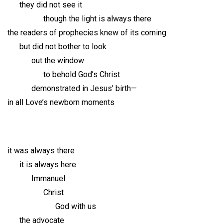
they did not see it
though the light is always there
the readers of prophecies knew of its coming
but did not bother to look
out the window
to behold God’s Christ
demonstrated in Jesus’ birth—
in all Love’s newborn moments
it was always there
it is always here
Immanuel
Christ
God with us
the advocate