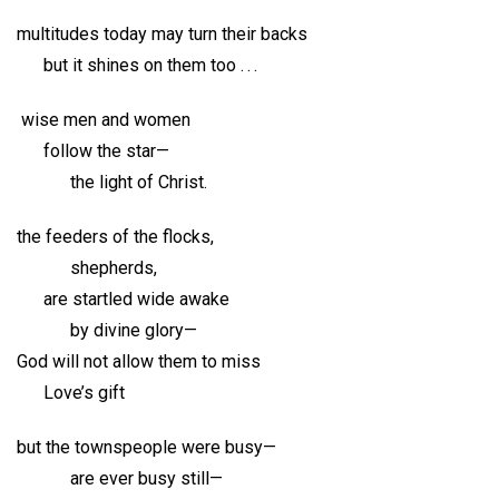
multitudes today may turn their backs
but it shines on them too . . .
wise men and women
follow the star—
the light of Christ.
the feeders of the flocks,
shepherds,
are startled wide awake
by divine glory—
God will not allow them to miss
Love’s gift
but the townspeople were busy—
are ever busy still—