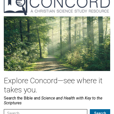
Explore Concord—see where it
takes you.
Search the Bible and
Science and Health with Key to the
Scriptures