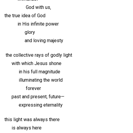
God with us‚
the true idea of God
in His infinite power
glory
and loving majesty
the collective rays of godly light
with which Jesus shone
in his full magnitude
illuminating the world
forever
past and present, future—
expressing eternality
this light was always there
is always here