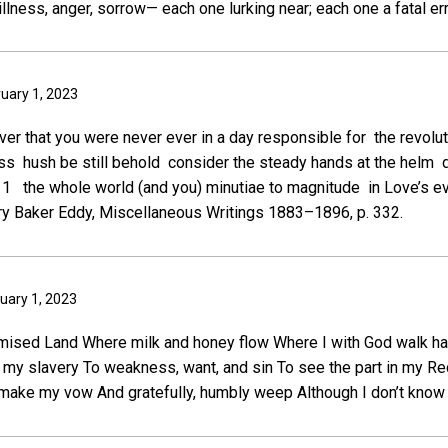
 illness, anger, sorrow— each one lurking near; each one a fatal err
ruary 1, 2023
cover that you were never ever in a day responsible for the revolut
s hush be still behold consider the steady hands at the helm di
s” 1 the whole world (and you) minutiae to magnitude in Love’s e
y Baker Eddy, Miscellaneous Writings 1883–1896, p. 332.
uary 1, 2023
mised Land Where milk and honey flow Where I with God walk ha
d my slavery To weakness, want, and sin To see the part in my 
make my vow And gratefully, humbly weep Although I don’t know 