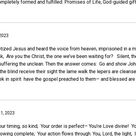
pletely formed and fulfilled. Promises of Life, God-guided gifts
 2023
tized Jesus and heard the voice from heaven, imprisoned in a m
sk, Are you the Christ, the one we’ve been waiting for? Silent, 
 suffering the unclean. Then the answer comes: Go and show Joh
he blind receive their sight the lame walk the lepers are cleans
ek in spirit have the gospel preached to them— and blessed are
 1, 2023
our timing, so kind; Your order is perfect— You’re Love divine! Y
owing complete; Your action flows through. You, Lord, the light, I