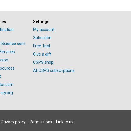
ces
Settings
hristian
My account
Subscribe
anScience.com
Free Trial
Services
Give a gift
esson
CSPS shop
esources
All CSPS subscriptions
t
tor.com
ary.org
Privacy policy
Permissions
Link to us