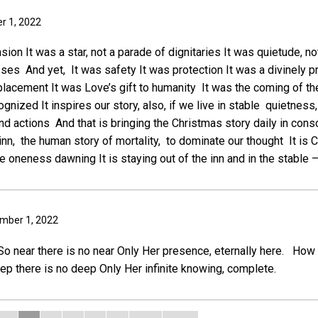
r 1, 2022
sion It was a star, not a parade of dignitaries It was quietude, no
ses And yet, It was safety It was protection It was a divinely p
placement It was Love’s gift to humanity It was the coming of th
gnized It inspires our story, also, if we live in stable quietness
nd actions And that is bringing the Christmas story daily in cons
 inn, the human story of mortality, to dominate our thought It is
ine oneness dawning It is staying out of the inn and in the stable
ember 1, 2022
o near there is no near Only Her presence, eternally here. How
 there is no deep Only Her infinite knowing, complete.