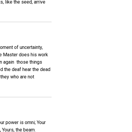
, like the seed, arrive
oment of uncertainty,
the Master does his work
n again those things
ed the deaf hear the dead
 they who are not
our power is omni; Your
, Yours, the beam.