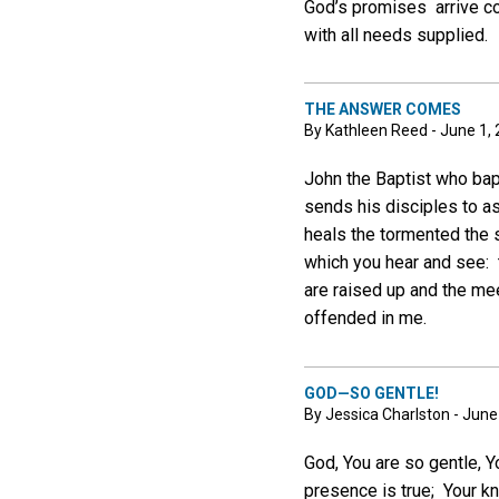
God’s promises arrive com
with all needs supplied.
THE ANSWER COMES
By Kathleen Reed - June 1,
John the Baptist who bap
sends his disciples to a
heals the tormented the
which you hear and see: t
are raised up and the me
offended in me.
GOD—SO GENTLE!
By Jessica Charlston - June
God, You are so gentle, Y
presence is true; Your kn