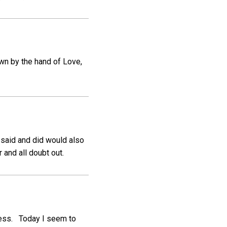
wn by the hand of Love,
 said and did would also
 and all doubt out.
wess. Today I seem to