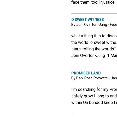
face them, too: Injustice,
O SWEET WITNESS
By Joni Overton-Jung - Feb
what a thing it is to dis
the world o sweet witnes
stars, rolling the world
Joni Overton-Jung 1 Mar
PROMISED LAND
By Dani Rose Prevette - Jan
I’m searching for my Pro
safely grow I long to en
within On bended knee I 