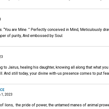
3
 “You are Mine. ” Perfectly conceived in Mind, Meticulously dra
aper of purity, And embossed by Soul.
23
 to Jairus, healing his daughter, knowing all along that what you
l. And still today, your divine with-us presence comes to put fear
NCE
h 1, 2023
n of lions, the pride of power, the untamed manes of animal pro