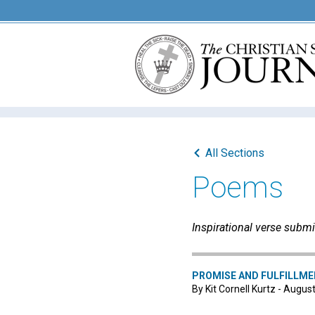
All Sections
Poems
Inspirational verse submi
PROMISE AND FULFILLM
By Kit Cornell Kurtz - Augus