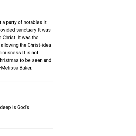
t a party of notables It
rovided sanctuary It was
e Christ It was the
, allowing the Christ-idea
ciousness It is not
 Christmas to be seen and
 —Melissa Baker.
 deep is God’s