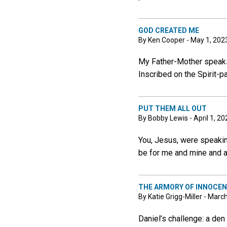
GOD CREATED ME
By Ken Cooper - May 1, 202
My Father-Mother speaks:
Inscribed on the Spirit-p
PUT THEM ALL OUT
By Bobby Lewis - April 1, 20
You, Jesus, were speaking
be for me and mine and al
THE ARMORY OF INNOCE
By Katie Grigg-Miller - Marc
Daniel’s challenge: a de