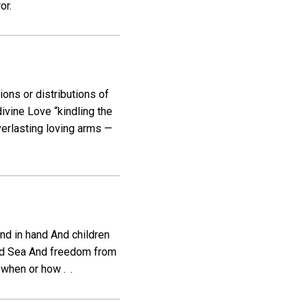
or.
ions or distributions of
vine Love “kindling the
verlasting loving arms —
nd in hand And children
Red Sea And freedom from
when or how . .