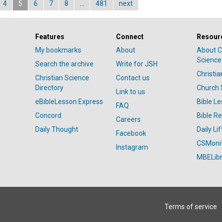
4
5
6
7
8
…
481
next
Features
Connect
Resour
My bookmarks
About
About C
Science
Search the archive
Write for JSH
Christi
Christian Science
Contact us
Directory
Church 
Link to us
eBibleLesson Express
Bible L
FAQ
Concord
Bible R
Careers
Daily Thought
Daily Lif
Facebook
CSMoni
Instagram
MBELibr
Terms of service