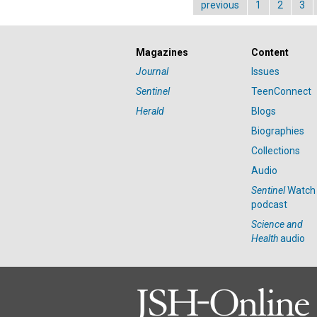
previous
1
2
3
Magazines
Content
Journal
Issues
Sentinel
TeenConnect
Herald
Blogs
Biographies
Collections
Audio
Sentinel
Watch
podcast
Science and
Health
audio