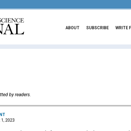
ABOUT
SUBSCRIBE
WRITE 
tted by readers.
ENT
t 1, 2023