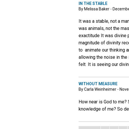
IN THE STABLE
By Melissa Baker - Decembe
It was a stable, not a man
was animals, not the mas
exactitude It was divine 
magnitude of divinity reco
to animate our thinking a
allowing the noise in the
felt It is seeing our div
WITHOUT MEASURE
By Carla Weinheimer - Nov
How near is God to me? S
knowledge of me? So deep