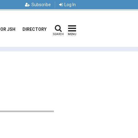
Subscribe
Log In
FOR JSH
DIRECTORY
SEARCH
MENU