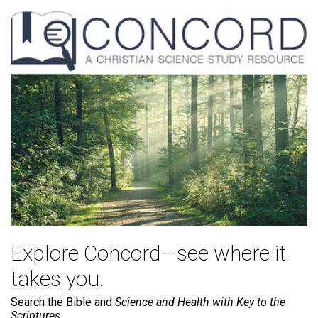
Explore Concord—see where it
takes you.
Search the Bible and
Science and Health with Key to the
Scriptures