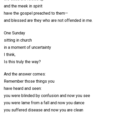
and the meek in spirit
have the gospel preached to them—
and blessed are they who are not offended in me.
One Sunday
sitting in church
in a moment of uncertainty
I think,
Is this truly the way?
And the answer comes:
Remember those things you
have heard and seen:
you were blinded by confusion and now you see
you were lame from a fall and now you dance
you suffered disease and now you are clean