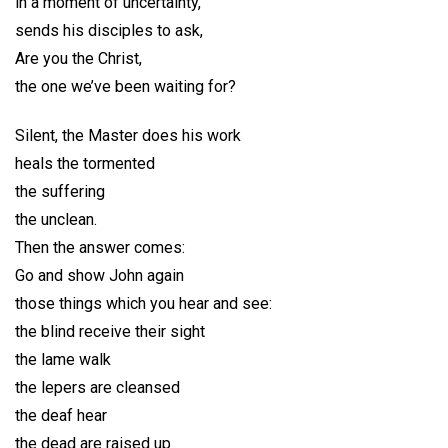
in a moment of uncertainty,
sends his disciples to ask,
Are you the Christ,
the one we’ve been waiting for?
Silent, the Master does his work
heals the tormented
the suffering
the unclean.
Then the answer comes:
Go and show John again
those things which you hear and see:
the blind receive their sight
the lame walk
the lepers are cleansed
the deaf hear
the dead are raised up