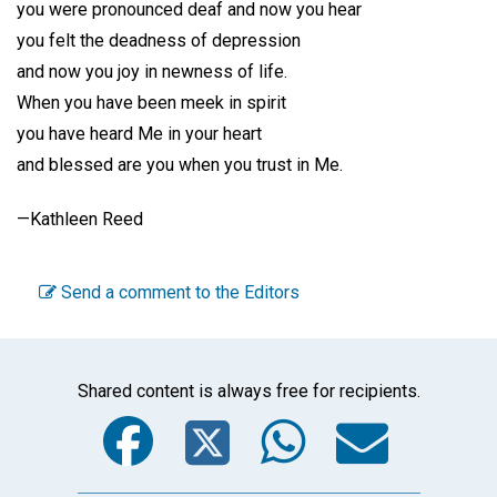
you were pronounced deaf and now you hear
you felt the deadness of depression
and now you joy in newness of life.
When you have been meek in spirit
you have heard Me in your heart
and blessed are you when you trust in Me.
—Kathleen Reed
Send a comment to the Editors
Shared content is always free for recipients.
Facebook
Twitter
WhatsA
Emai