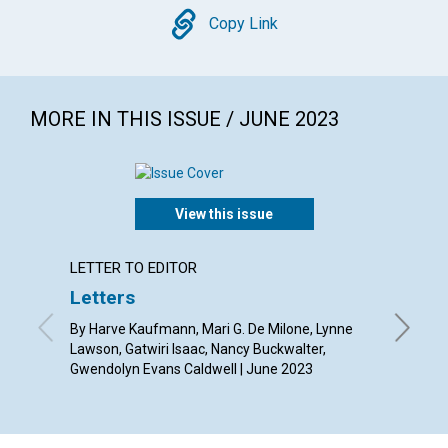
Copy
Copy Link
MORE IN THIS ISSUE / JUNE 2023
View this issue
LETTER TO EDITOR
ARTICL
Letters
“Right
right 
By Harve Kaufmann, Mari G. De Milone, Lynne
Lawson, Gatwiri Isaac, Nancy Buckwalter,
By Diane
Gwendolyn Evans Caldwell | June 2023