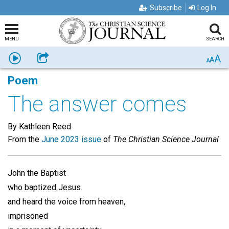
Subscribe
Log In
MENU
SEARCH
A
Listen
Share
A
A
Poem
The answer comes
By Kathleen Reed
From the
June 2023 issue
of
The Christian Science Journal
John the Baptist
who baptized Jesus
and heard the voice from heaven,
imprisoned