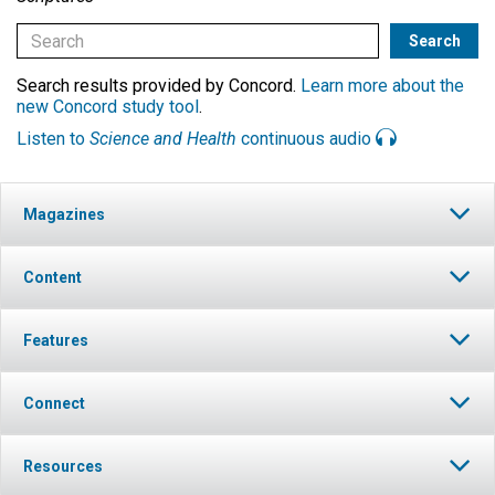
Search results provided by Concord.
Learn more about the
new Concord study tool
.
Listen to
Science and Health
continuous audio
Magazines
Content
Features
Connect
Resources