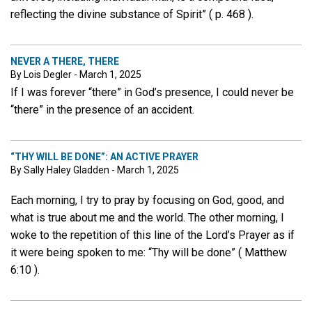
reflecting the divine substance of Spirit” ( p. 468 ).
NEVER A THERE, THERE
By Lois Degler - March 1, 2025
If I was forever “there” in God’s presence, I could never be
“there” in the presence of an accident.
“THY WILL BE DONE”: AN ACTIVE PRAYER
By Sally Haley Gladden - March 1, 2025
Each morning, I try to pray by focusing on God, good, and
what is true about me and the world. The other morning, I
woke to the repetition of this line of the Lord’s Prayer as if
it were being spoken to me: “Thy will be done” ( Matthew
6:10 ).