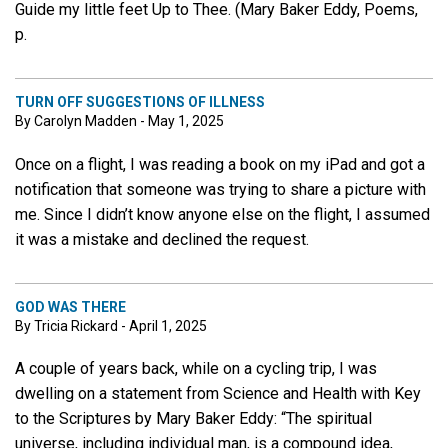
Guide my little feet Up to Thee. (Mary Baker Eddy, Poems,
p.
TURN OFF SUGGESTIONS OF ILLNESS
By Carolyn Madden - May 1, 2025
Once on a flight, I was reading a book on my iPad and got a
notification that someone was trying to share a picture with
me. Since I didn’t know anyone else on the flight, I assumed
it was a mistake and declined the request.
GOD WAS THERE
By Tricia Rickard - April 1, 2025
A couple of years back, while on a cycling trip, I was
dwelling on a statement from Science and Health with Key
to the Scriptures by Mary Baker Eddy: “The spiritual
universe, including individual man, is a compound idea,