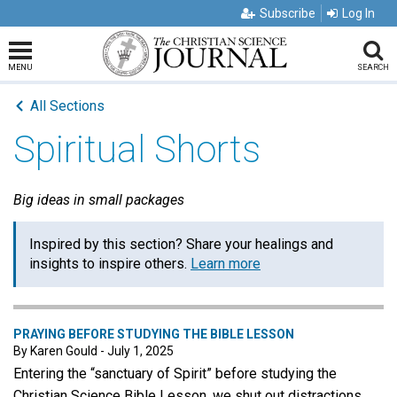
Subscribe
Log In
MENU
SEARCH
All Sections
Spiritual Shorts
Big ideas in small packages
Inspired by this section? Share your healings and
insights to inspire others.
Learn more
PRAYING BEFORE STUDYING THE BIBLE LESSON
By Karen Gould - July 1, 2025
Entering the “sanctuary of Spirit” before studying the
Christian Science Bible Lesson, we shut out distractions