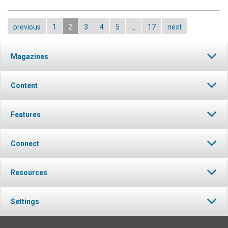
previous
1
2
3
4
5
…
17
next
Magazines
Content
Features
Connect
Resources
Settings