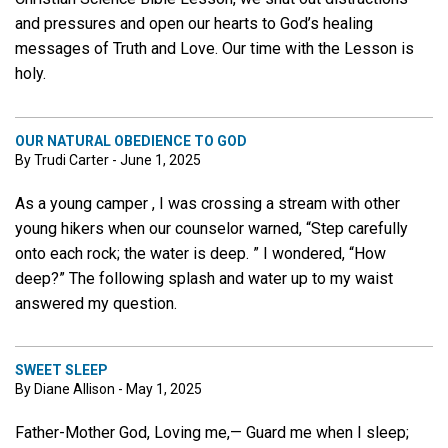
and pressures and open our hearts to God’s healing
messages of Truth and Love. Our time with the Lesson is
holy.
OUR NATURAL OBEDIENCE TO GOD
By Trudi Carter - June 1, 2025
As a young camper , I was crossing a stream with other
young hikers when our counselor warned, “Step carefully
onto each rock; the water is deep. ” I wondered, “How
deep?” The following splash and water up to my waist
answered my question.
SWEET SLEEP
By Diane Allison - May 1, 2025
Father-Mother God, Loving me,— Guard me when I sleep;