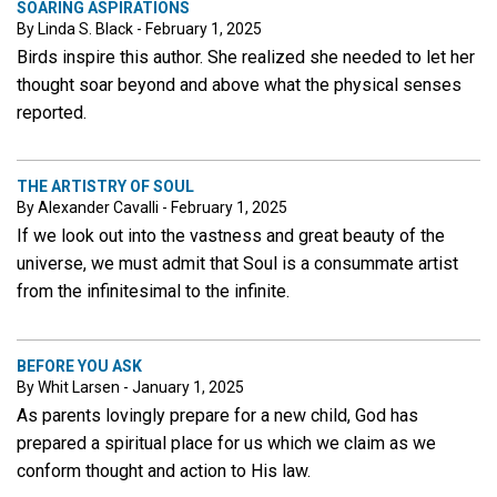
SOARING ASPIRATIONS
By Linda S. Black - February 1, 2025
Birds inspire this author. She realized she needed to let her
thought soar beyond and above what the physical senses
reported.
THE ARTISTRY OF SOUL
By Alexander Cavalli - February 1, 2025
If we look out into the vastness and great beauty of the
universe, we must admit that Soul is a consummate artist
from the infinitesimal to the infinite.
BEFORE YOU ASK
By Whit Larsen - January 1, 2025
As parents lovingly prepare for a new child, God has
prepared a spiritual place for us which we claim as we
conform thought and action to His law.