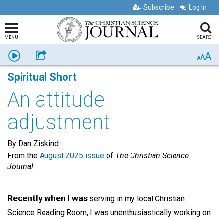
Subscribe
Log In
MENU
SEARCH
A
Listen
Share
A
A
Spiritual Short
An attitude
adjustment
By Dan Ziskind
From the
August 2025 issue
of
The Christian Science
Journal
Recently when I was
serving in my local Christian
Science Reading Room, I was unenthusiastically working on