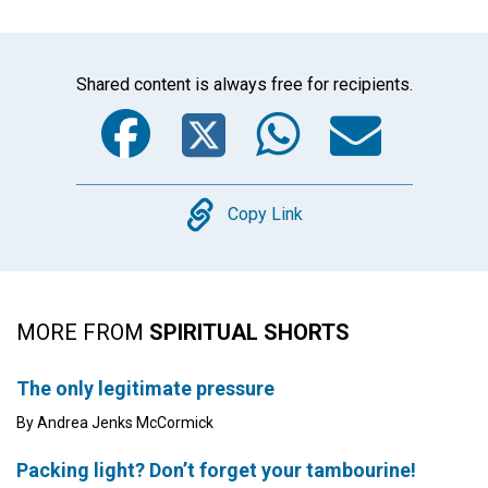
Shared content is always free for recipients.
Facebook
Twitter
WhatsA
Emai
Copy
Copy Link
MORE FROM
SPIRITUAL SHORTS
The only legitimate pressure
By Andrea Jenks McCormick
Packing light? Don’t forget your tambourine!