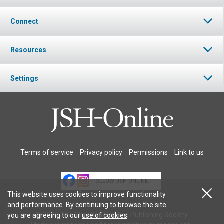
Connect
Resources
Settings
Terms of service
Privacy policy
Permissions
Link to us
FOLLOW JSH-ONLINE
This website uses cookies to improve functionality
and performance. By continuing to browse the site
© 2026 The Christian Science Publishing Society.
you are agreeing to our
use of cookies
.