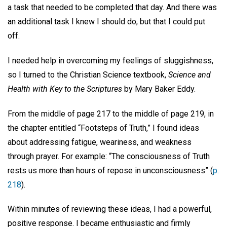
a task that needed to be completed that day. And there was
an additional task I knew I should do, but that I could put
off.
I needed help in overcoming my feelings of sluggishness,
so I turned to the Christian Science textbook,
Science and
Health with Key to the Scriptures
by Mary Baker Eddy.
From the middle of page 217 to the middle of page 219, in
the chapter entitled “Footsteps of Truth,” I found ideas
about addressing fatigue, weariness, and weakness
through prayer. For example: “The consciousness of Truth
rests us more than hours of repose in unconsciousness” (
p.
218
).
Within minutes of reviewing these ideas, I had a powerful,
positive response. I became enthusiastic and firmly