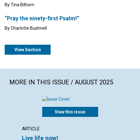
By Tina Bilhorn
“Pray the ninety-first Psalm!”
By Charlotte Bushnell
View Section
MORE IN THIS ISSUE / AUGUST 2025
View this issue
ARTICLE
ARTICL
Live life now!
Walk 