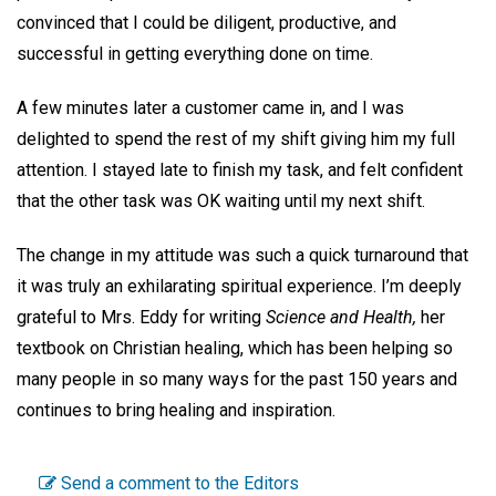
convinced that I could be diligent, productive, and
successful in getting everything done on time.
A few minutes later a customer came in, and I was
delighted to spend the rest of my shift giving him my full
attention. I stayed late to finish my task, and felt confident
that the other task was OK waiting until my next shift.
The change in my attitude was such a quick turnaround that
it was truly an exhilarating spiritual experience. I’m deeply
grateful to Mrs. Eddy for writing
Science and Health,
her
textbook on Christian healing, which has been helping so
many people in so many ways for the past 150 years and
continues to bring healing and inspiration.
Send a comment to the Editors