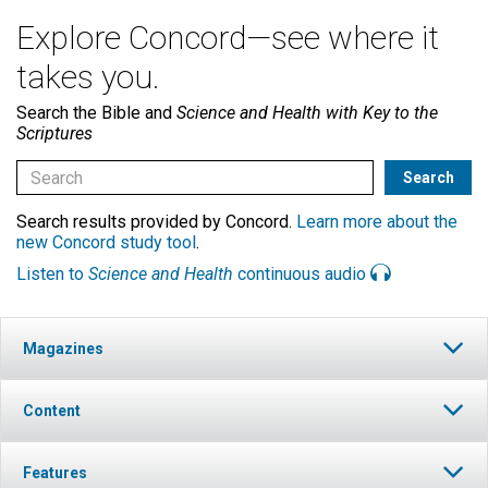
Explore Concord—see where it
takes you.
Search the Bible and
Science and Health with Key to the
Scriptures
Search results provided by Concord.
Learn more about the
new Concord study tool
.
Listen to
Science and Health
continuous audio
Magazines
Content
Features