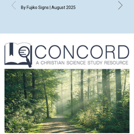
By Fujiko Signs | August 2025
By Kim H