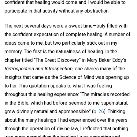
confident that healing would come and I would be able to
participate in that activity without any obstruction.
The next several days were a sweet time—truly filled with
the confident expectation of complete healing. A number of
ideas came to me, but two particularly stick out in my
memory. The first is the naturalness of healing. In the
chapter titled “The Great Discovery” in Mary Baker Eddy’s
Retrospection and Introspection,
she shares many of the
insights that came as the Science of Mind was opening up
to her. This quotation speaks to what I was feeling
throughout this healing experience: “The miracles recorded
in the Bible, which had before seemed to me supernatural,
grew divinely natural and apprehensible” (
p. 26
). Thinking
about the many healings I had experienced over the years
through the operation of divine law, I reflected that nothing