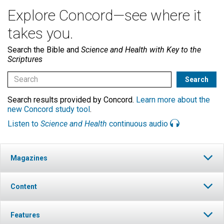
Explore Concord—see where it
takes you.
Search the Bible and
Science and Health with Key to the
Scriptures
Search results provided by Concord.
Learn more about the
new Concord study tool
.
Listen to
Science and Health
continuous audio
Magazines
Content
Features