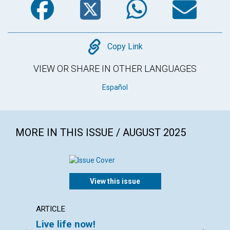
Copy
Copy Link
VIEW OR SHARE IN OTHER LANGUAGES
Español
MORE IN THIS ISSUE / AUGUST 2025
View this issue
ARTICLE
ARTICL
Live life now!
Walk 