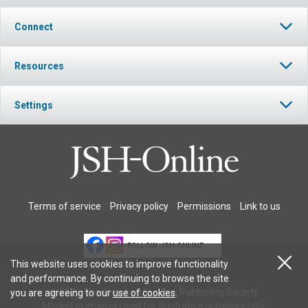
Connect
Resources
Settings
Terms of service
Privacy policy
Permissions
Link to us
FOLLOW JSH-ONLINE
This website uses cookies to improve functionality
and performance. By continuing to browse the site
© 2026 The Christian Science Publishing Society.
you are agreeing to our
use of cookies
.
Models in images used for illustrative purposes only.