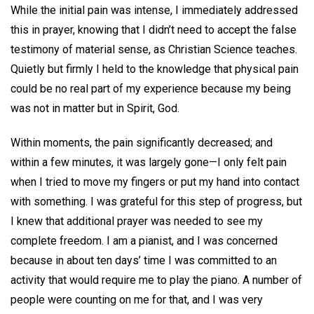
While the initial pain was intense, I immediately addressed
this in prayer, knowing that I didn’t need to accept the false
testimony of material sense, as Christian Science teaches.
Quietly but firmly I held to the knowledge that physical pain
could be no real part of my experience because my being
was not in matter but in Spirit, God.
Within moments, the pain significantly decreased; and
within a few minutes, it was largely gone—I only felt pain
when I tried to move my fingers or put my hand into contact
with something. I was grateful for this step of progress, but
I knew that additional prayer was needed to see my
complete freedom. I am a pianist, and I was concerned
because in about ten days’ time I was committed to an
activity that would require me to play the piano. A number of
people were counting on me for that, and I was very