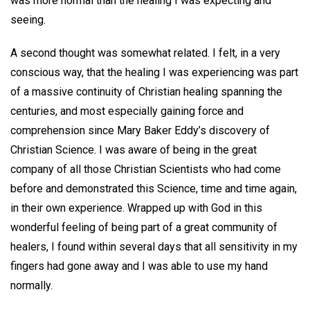
was more normal than the healing I was expecting and
seeing.
A second thought was somewhat related. I felt, in a very
conscious way, that the healing I was experiencing was part
of a massive continuity of Christian healing spanning the
centuries, and most especially gaining force and
comprehension since Mary Baker Eddy’s discovery of
Christian Science. I was aware of being in the great
company of all those Christian Scientists who had come
before and demonstrated this Science, time and time again,
in their own experience. Wrapped up with God in this
wonderful feeling of being part of a great community of
healers, I found within several days that all sensitivity in my
fingers had gone away and I was able to use my hand
normally.