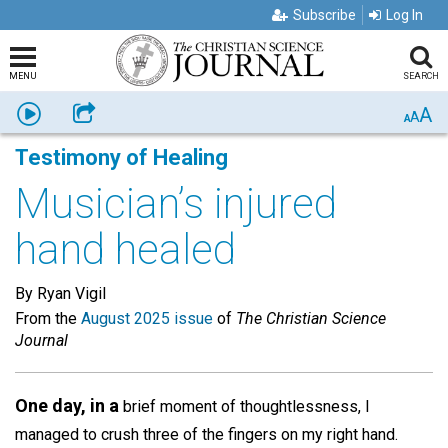
Subscribe
Log In
MENU
SEARCH
A
Listen
Share
A
A
Testimony of Healing
Musician’s injured
hand healed
By Ryan Vigil
From the
August 2025 issue
of
The Christian Science
Journal
One day, in a
brief moment of thoughtlessness, I
managed to crush three of the fingers on my right hand.