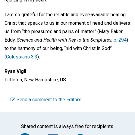
I am so grateful for the reliable and ever-available healing
Christ that speaks to us in our moment of need and delivers
us from “the pleasures and pains of matter” (Mary Baker
Eddy,
Science and Health with Key to the Scriptures,
p. 294
)
to the harmony of our being, “hid with Christ in God”
(
Colossians 3:3
).
Ryan Vigil
Littleton, New Hampshire, US
Send a comment to the Editors
Shared content is always free for recipients.
Facebook
Twitter
WhatsA
Em