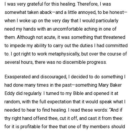
I was very grateful for this healing. Therefore, I was
somewhat taken aback—and a little annoyed, to be honest—
when I woke up on the very day that I would particularly
need my hands with an uncomfortable aching in one of
them. Although not acute, it was something that threatened
to impede my ability to carry out the duties I had committed
to. I got right to work metaphysically, but over the course of
several hours, there was no discernible progress.
Exasperated and discouraged, I decided to do something I
had done many times in the past—something Mary Baker
Eddy did regularly. I turned to my Bible and opened it at
random, with the full expectation that it would speak what I
needed to hear to find healing. I read these words: “And if
thy right hand offend thee, cut it off, and cast it from thee:
for it is profitable for thee that one of thy members should