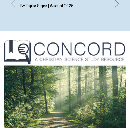
By Fujiko Signs | August 2025
By Kim H