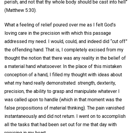
perish, and not that thy whole body should be cast into hell”
(Matthew 5:30).
What a feeling of relief poured over me as I felt God’s
loving care in the precision with which this passage
addressed my need. I would, could, and indeed did “cut off”
the offending hand. That is, I completely excised from my
thought the notion that there was any reality in the belief of
a material hand whatsoever. In the place of this mistaken
conception of a hand, I filled my thought with ideas about
what my hand really demonstrated: strength, dexterity,
precision, the ability to grasp and manipulate whatever I
was called upon to handle (which in that moment was the
false propositions of material thinking). The pain vanished
instantaneously and did not return. I went on to accomplish
all the tasks that had been set out for me that day with
rejoicing in my heart.