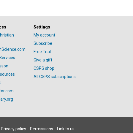
ces
Settings
hristian
My account
Subscribe
anScience.com
Free Trial
Services
Give a gift
esson
CSPS shop
esources
All CSPS subscriptions
t
tor.com
ary.org
Privacy policy
Permissions
Link to us