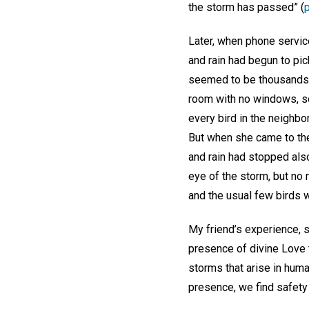
the storm has passed” (
Later, when phone servic
and rain had begun to pic
seemed to be thousands o
room with no windows, so
every bird in the neighb
But when she came to the
and rain had stopped als
eye of the storm, but no 
and the usual few birds w
My friend’s experience, s
presence of divine Love 
storms that arise in hum
presence, we find safety i