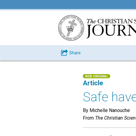
Share
WEB ORIGINAL
Article
Safe have
By Michelle Nanouche
From
The Christian Scie