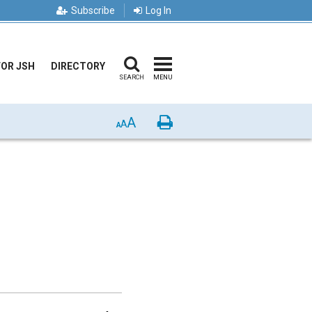
Subscribe
Log In
FOR JSH
DIRECTORY
SEARCH
MENU
A
Print
A
A