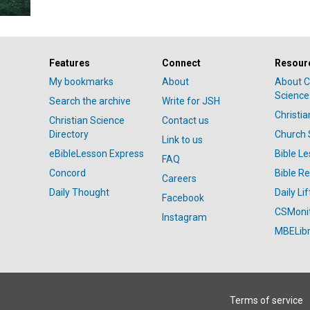
Features
Connect
Resour
My bookmarks
About
About C
Science
Search the archive
Write for JSH
Christi
Christian Science
Contact us
Directory
Church 
Link to us
eBibleLesson Express
Bible L
FAQ
Concord
Bible R
Careers
Daily Thought
Daily Lif
Facebook
CSMoni
Instagram
MBELibr
Terms of service