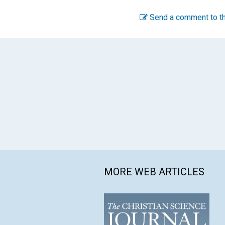
Send a comment to th
MORE WEB ARTICLES