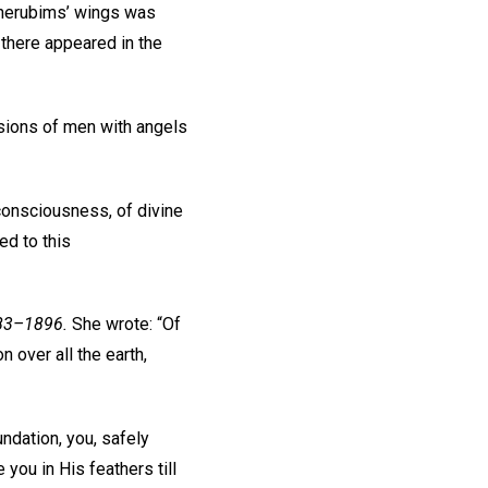
 cherubims’ wings was
 there appeared in the
isions of men with angels
 consciousness, of divine
ed to this
883–1896.
She wrote: “Of
 over all the earth,
ndation, you, safely
 you in His feathers till