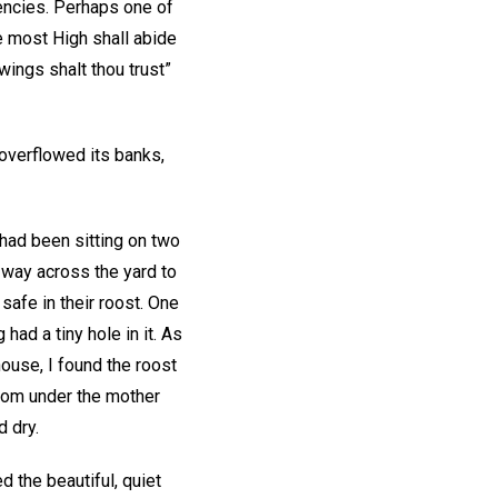
gencies. Perhaps one of
e most High shall abide
wings shalt thou trust”
overflowed its banks,
 had been sitting on two
 way across the yard to
safe in their roost. One
ad a tiny hole in it. As
house, I found the roost
from under the mother
 dry.
 the beautiful, quiet