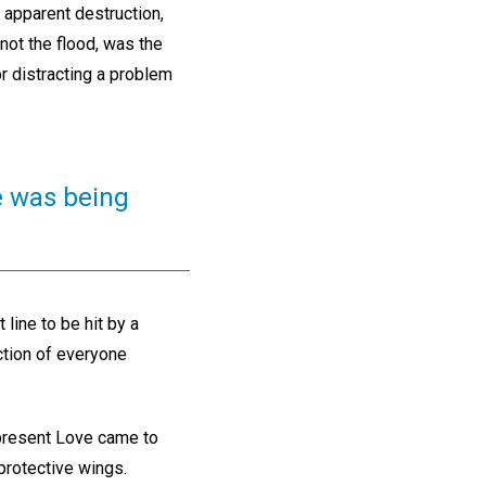
 apparent destruction,
not the flood, was the
r distracting a problem
ve was being
 line to be hit by a
ection of everyone
ipresent Love came to
 protective wings.