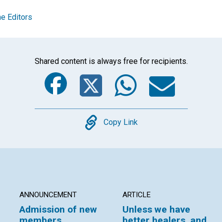
e Editors
Shared content is always free for recipients.
Facebook
Twitter
Whats
Ema
Copy
Copy Link
ANNOUNCEMENT
ARTICLE
Admission of new
Unless we have
members
better healers, and