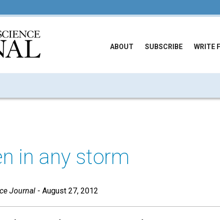
ABOUT
SUBSCRIBE
WRITE 
n in any storm
nce Journal
- August 27, 2012