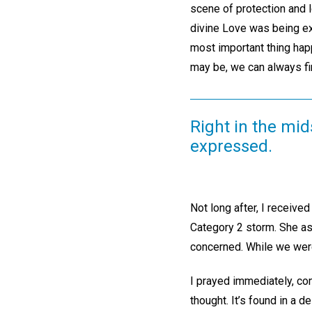
scene of protection and l
divine Love was being exp
most important thing happ
may be, we can always fi
Right in the mid
expressed.
Not long after, I received 
Category 2 storm. She ask
concerned. While we were
I prayed immediately, co
thought. It’s found in a 