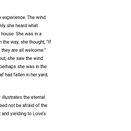
e experience. The wind
enly she heard what
 house. She was in a
the way, she thought, “If
 they are all welcome.”
out, she saw the wind
 perhaps she was in the
 had fallen in her yard,
illustrates the eternal
eed not be afraid of the
 and yielding to Love’s