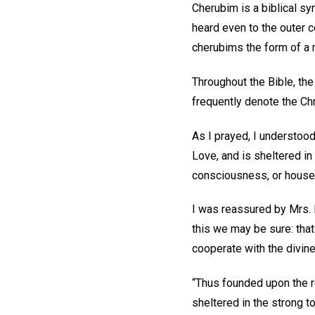
Cherubim is a biblical s
heard even to the outer c
cherubims the form of a 
Throughout the Bible, th
frequently denote the Ch
As I prayed, I understood
Love, and is sheltered in
consciousness, or house,
I was reassured by Mrs.
this we may be sure: that
cooperate with the divine
“Thus founded upon the r
sheltered in the strong to