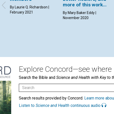
more of this work...
By Laurie Q. Richardson |
February 2021
By Mary Baker Eddy |
November 2020
Explore Concord—see where i
Search the Bible and
Science and Health with Key to t
Search results provided by Concord.
Learn more abou
Listen to
Science and Health
continuous audio