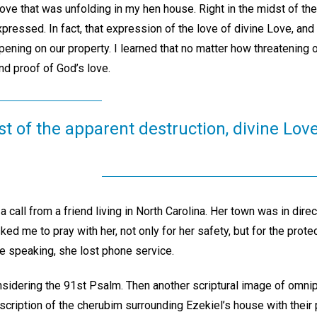
ove that was unfolding in my hen house. Right in the midst of the
ressed. In fact, that expression of the love of divine Love, and 
ening on our property. I learned that no matter how threatening o
nd proof of God’s love.
st of the apparent destruction, divine Lo
a call from a friend living in North Carolina. Her town was in direct
ed me to pray with her, not only for her safety, but for the prot
 speaking, she lost phone service.
nsidering the 91st Psalm. Then another scriptural image of omn
description of the cherubim surrounding Ezekiel’s house with their