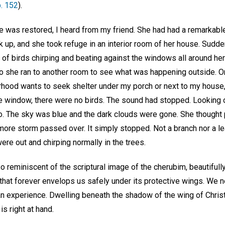
p. 152
).
e was restored, I heard from my friend. She had had a remarkabl
k up, and she took refuge in an interior room of her house. Sudd
f birds chirping and beating against the windows all around her
 she ran to another room to see what was happening outside. On 
orhood wants to seek shelter under my porch or next to my house,
 window, there were no birds. The sound had stopped. Looking 
o. The sky was blue and the dark clouds were gone. She thought
more storm passed over. It simply stopped. Not a branch nor a leaf
ere out and chirping normally in the trees.
o reminiscent of the scriptural image of the cherubim, beautifully 
that forever envelops us safely under its protective wings. We n
an experience. Dwelling beneath the shadow of the wing of Christ
s right at hand.