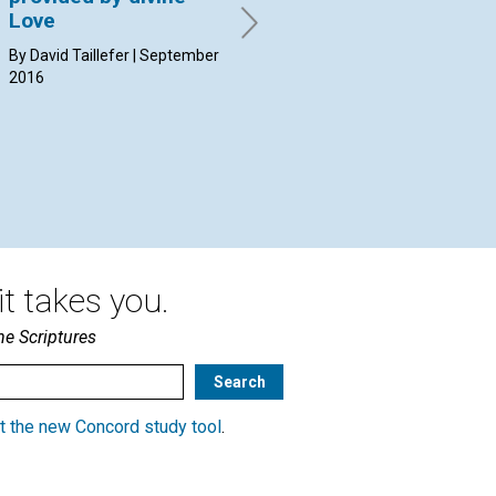
Love
By Flávio Colombini | May 2016
By 
20
By David Taillefer | September
2016
t takes you.
he Scriptures
t the new Concord study tool
.