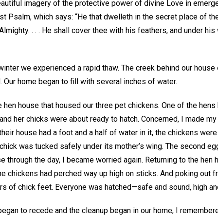
beautiful imagery of the protective power of divine Love in emer
t Psalm, which says: “He that dwelleth in the secret place of th
mighty. . . . He shall cover thee with his feathers, and under his 
 winter we experienced a rapid thaw. The creek behind our house 
 Our home began to fill with several inches of water.
tle hen house that housed our three pet chickens. One of the hens
and her chicks were about ready to hatch. Concerned, I made my
heir house had a foot and a half of water in it, the chickens were 
hick was tucked safely under its mother’s wing. The second egg h
se through the day, I became worried again. Returning to the hen 
the chickens had perched way up high on sticks. And poking out 
rs of chick feet. Everyone was hatched—safe and sound, high and
 began to recede and the cleanup began in our home, I remembered