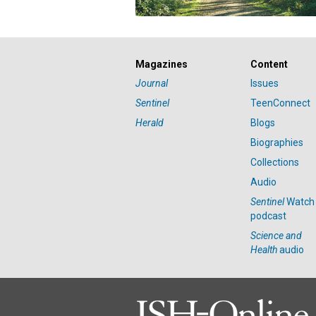
Magazines
Content
Journal
Issues
Sentinel
TeenConnect
Herald
Blogs
Biographies
Collections
Audio
Sentinel
Watch
podcast
Science and
Health
audio