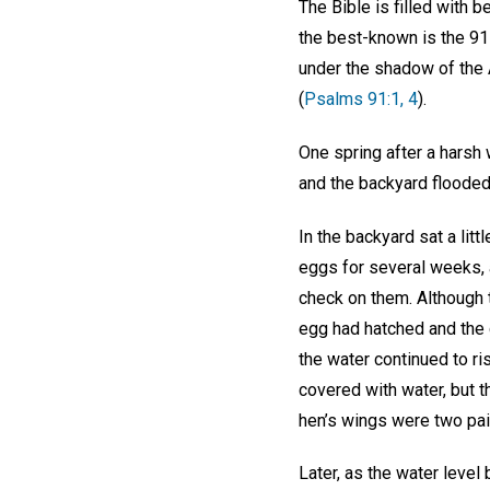
The Bible is filled with 
the best-known is the 91s
under the shadow of the Al
(
Psalms 91:1, 4
).
One spring after a harsh
and the backyard flooded.
In the backyard sat a lit
eggs for several weeks, 
check on them. Although t
egg had hatched and the c
the water continued to ri
covered with water, but 
hen’s wings were two pai
Later, as the water level