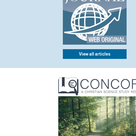
View all articles