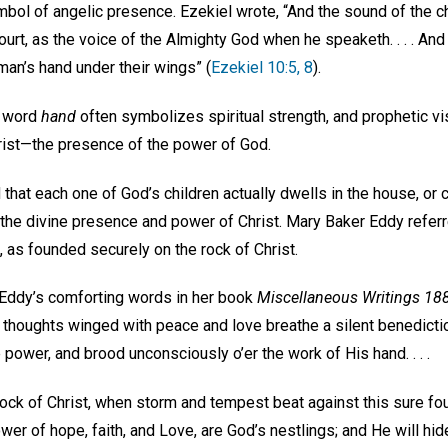
ymbol of angelic presence. Ezekiel wrote, “And the sound of the
ourt, as the voice of the Almighty God when he speaketh. . . . And
man’s hand under their wings” (
Ezekiel 10:5, 8
).
e word
hand
often symbolizes spiritual strength, and prophetic v
rist—the presence of the power of God.
 that each one of God’s children actually dwells in the house, or
 the divine presence and power of Christ. Mary Baker Eddy referr
 as founded securely on the rock of Christ.
 Eddy’s comforting words in her book
Miscellaneous Writings 1
 thoughts winged with peace and love breathe a silent benediction
 power, and brood unconsciously o’er the work of His hand. . . .
ock of Christ, when storm and tempest beat against this sure fou
wer of hope, faith, and Love, are God’s nestlings; and He will hide