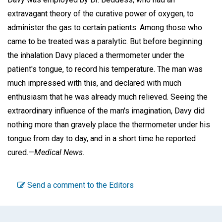
extravagant theory of the curative power of oxygen, to
administer the gas to certain patients. Among those who
came to be treated was a paralytic. But before beginning
the inhalation Davy placed a thermometer under the
patient's tongue, to record his temperature. The man was
much impressed with this, and declared with much
enthusiasm that he was already much relieved. Seeing the
extraordinary influence of the man's imagination, Davy did
nothing more than gravely place the thermometer under his
tongue from day to day, and in a short time he reported
cured.—
Medical News.
Send a comment to the Editors