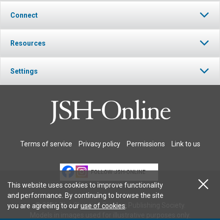
Connect
Resources
Settings
Terms of service
Privacy policy
Permissions
Link to us
FOLLOW JSH-ONLINE
This website uses cookies to improve functionality
and performance. By continuing to browse the site
© 2026 The Christian Science Publishing Society.
you are agreeing to our
use of cookies
.
Models in images used for illustrative purposes only.