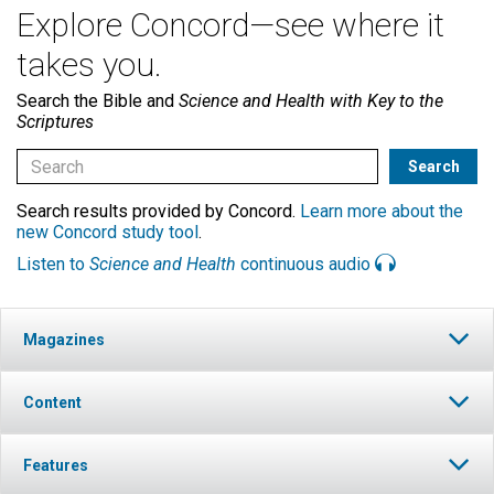
Explore Concord—see where it
takes you.
Search the Bible and
Science and Health with Key to the
Scriptures
Search results provided by Concord.
Learn more about the
new Concord study tool
.
Listen to
Science and Health
continuous audio
Magazines
Content
Features