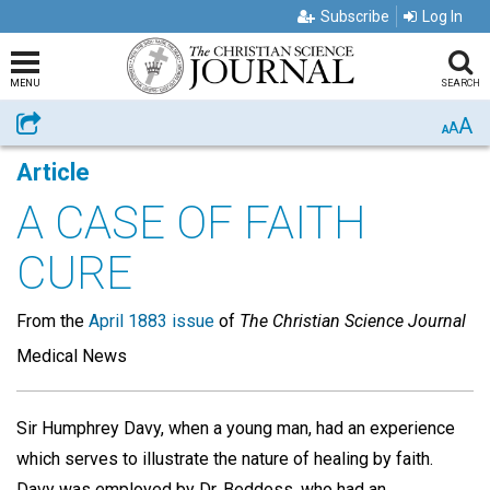
Subscribe
Log In
MENU
SEARCH
A
Share
A
A
Article
A CASE OF FAITH
CURE
From the
April 1883 issue
of
The Christian Science Journal
Medical News
Sir Humphrey Davy, when a young man, had an experience
which serves to illustrate the nature of healing by faith.
Davy was employed by Dr. Beddess, who had an