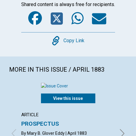
Shared content is always free for recipients.
Facebook
Twitter
WhatsA
Emai
Copy
Copy Link
MORE IN THIS ISSUE / APRIL 1883
View this issue
ARTICLE
POEM
PROSPECTUS
SYMP
By Mary B. Glover Eddy | April 1883
By R. H. 