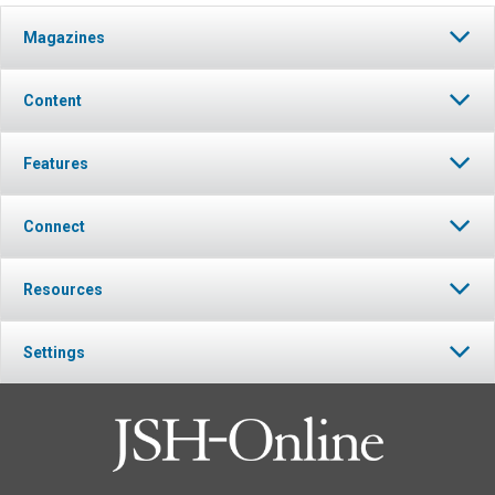
Magazines
Content
Features
Connect
Resources
Settings