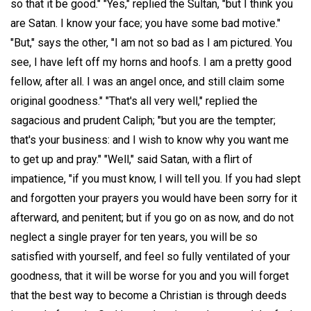
so that it be good." "Yes," replied the Sultan, "but I think you
are Satan. I know your face; you have some bad motive."
"But," says the other, "I am not so bad as I am pictured. You
see, I have left off my horns and hoofs. I am a pretty good
fellow, after all. I was an angel once, and still claim some
original goodness." "That's all very well," replied the
sagacious and prudent Caliph; "but you are the tempter;
that's your business: and I wish to know why you want me
to get up and pray." "Well," said Satan, with a flirt of
impatience, "if you must know, I will tell you. If you had slept
and forgotten your prayers you would have been sorry for it
afterward, and penitent; but if you go on as now, and do not
neglect a single prayer for ten years, you will be so
satisfied with yourself, and feel so fully ventilated of your
goodness, that it will be worse for you and you will forget
that the best way to become a Christian is through deeds