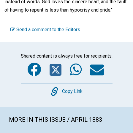
instead of words. God loves the sincere heart, and the fault
of having to repent is less than hypocrisy and pride."
Send a comment to the Editors
Shared content is always free for recipients.
Facebook
Twitter
WhatsA
Emai
Copy
Copy Link
MORE IN THIS ISSUE / APRIL 1883