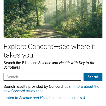
Explore Concord—see where it
takes you.
Search the Bible and
Science and Health with Key to the
Scriptures
Search results provided by Concord.
Learn more about the
new Concord study tool
.
Listen to
Science and Health
continuous audio