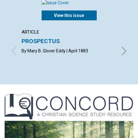
View this issue
ARTICLE
POEM
PROSPECTUS
SYMP
By Mary B. Glover Eddy | April 1883
By R. H. 