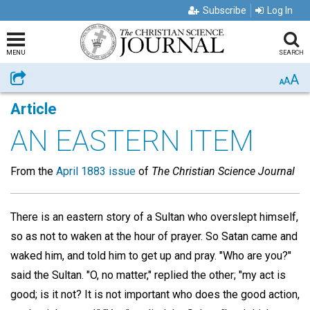
Subscribe
Log In
MENU
SEARCH
A
Share
A
A
Article
AN EASTERN ITEM
From the
April 1883 issue
of
The Christian Science Journal
There is an eastern story of a Sultan who overslept himself,
so as not to waken at the hour of prayer. So Satan came and
waked him, and told him to get up and pray. "Who are you?"
said the Sultan. "O, no matter," replied the other; "my act is
good; is it not? It is not important who does the good action,