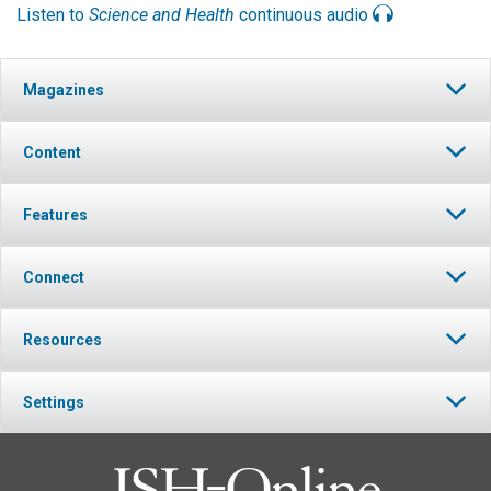
Listen to
Science and Health
continuous audio
Magazines
Content
Features
Connect
Resources
Settings