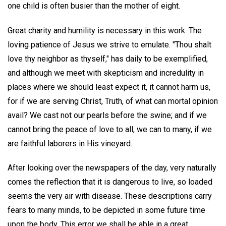
one child is often busier than the mother of eight.
Great charity and humility is necessary in this work. The
loving patience of Jesus we strive to emulate. "Thou shalt
love thy neighbor as thyself," has daily to be exemplified,
and although we meet with skepticism and incredulity in
places where we should least expect it, it cannot harm us,
for if we are serving Christ, Truth, of what can mortal opinion
avail? We cast not our pearls before the swine; and if we
cannot bring the peace of love to all, we can to many, if we
are faithful laborers in His vineyard.
After looking over the newspapers of the day, very naturally
comes the reflection that it is dangerous to live, so loaded
seems the very air with disease. These descriptions carry
fears to many minds, to be depicted in some future time
upon the body. This error we shall be able in a great