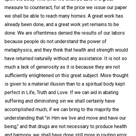
measure to counteract, for at the price we issue our paper
we shall be able to reach many homes. A great work has
already been done, and a great work yet remains to be
done. We are oftentimes denied the results of our labors
because people do not understand the power of
metaphysics, and they think that health and strength would
have returned naturally without any assistance. It is not so
much a lack of generosity as it is because they are not
sufficiently enlightened on this great subject. More thought
is given to a material illusion than to a spiritual body kept
perfect in Life, Truth and Love. If we can aid in abating
suffering and diminishing sin we shall certainly have
accomplished much; if we can bring to the majority the
understanding that "in Him we live and move and have our
being," and that drugs are not necessary to produce health
and harmony, we shall have done still more in routing error.