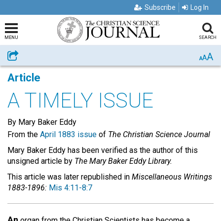
Subscribe
Log In
MENU
SEARCH
A
Share
A
A
Article
A TIMELY ISSUE
By Mary Baker Eddy
From the
April 1883 issue
of
The Christian Science Journal
Mary Baker Eddy has been verified as the author of this
unsigned article by
The Mary Baker Eddy Library.
This article was later republished in
Miscellaneous Writings
1883-1896:
Mis 4:11-8:7
An
organ from the Christian Scientists has become a