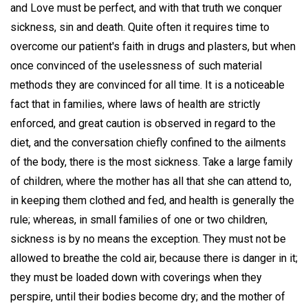
and Love must be perfect, and with that truth we conquer
sickness, sin and death. Quite often it requires time to
overcome our patient's faith in drugs and plasters, but when
once convinced of the uselessness of such material
methods they are convinced for all time. It is a noticeable
fact that in families, where laws of health are strictly
enforced, and great caution is observed in regard to the
diet, and the conversation chiefly confined to the ailments
of the body, there is the most sickness. Take a large family
of children, where the mother has all that she can attend to,
in keeping them clothed and fed, and health is generally the
rule; whereas, in small families of one or two children,
sickness is by no means the exception. They must not be
allowed to breathe the cold air, because there is danger in it;
they must be loaded down with coverings when they
perspire, until their bodies become dry; and the mother of