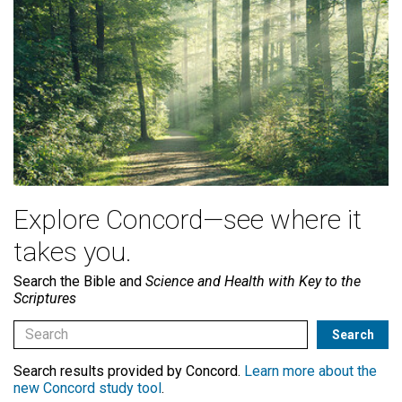
Explore Concord—see where it
takes you.
Search the Bible and
Science and Health with Key to the
Scriptures
Search results provided by Concord.
Learn more about the
new Concord study tool
.