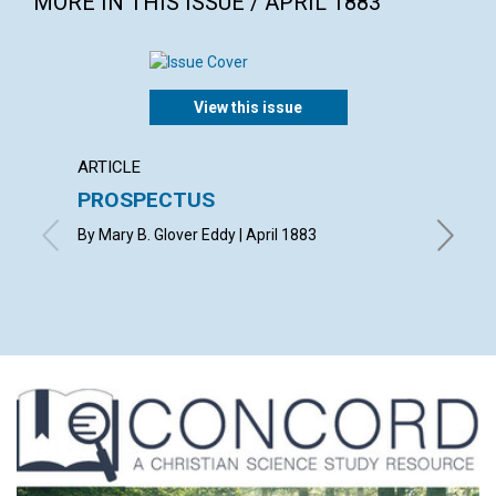
MORE IN THIS ISSUE / APRIL 1883
View this issue
ARTICLE
POEM
PROSPECTUS
SYMP
By Mary B. Glover Eddy | April 1883
By R. H. 