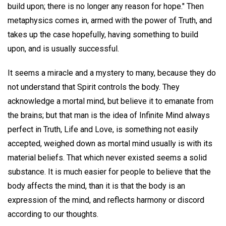
build upon; there is no longer any reason for hope." Then
metaphysics comes in, armed with the power of Truth, and
takes up the case hopefully, having something to build
upon, and is usually successful.
It seems a miracle and a mystery to many, because they do
not understand that Spirit controls the body. They
acknowledge a mortal mind, but believe it to emanate from
the brains; but that man is the idea of Infinite Mind always
perfect in Truth, Life and Love, is something not easily
accepted, weighed down as mortal mind usually is with its
material beliefs. That which never existed seems a solid
substance. It is much easier for people to believe that the
body affects the mind, than it is that the body is an
expression of the mind, and reflects harmony or discord
according to our thoughts.