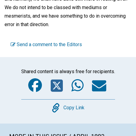
We do not intend to be classed with mediums or
mesmerists, and we have something to do in overcoming
error in that direction.
Send a comment to the Editors
Shared content is always free for recipients.
Facebook
Twitter
WhatsA
Emai
Copy
Copy Link