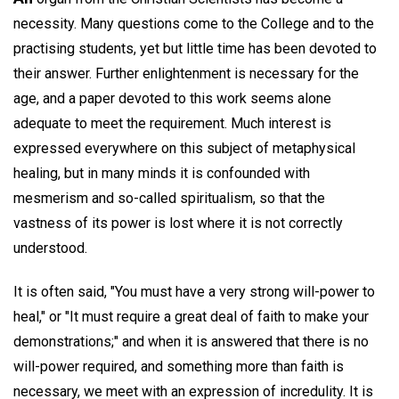
necessity. Many questions come to the College and to the
practising students, yet but little time has been devoted to
their answer. Further enlightenment is necessary for the
age, and a paper devoted to this work seems alone
adequate to meet the requirement. Much interest is
expressed everywhere on this subject of metaphysical
healing, but in many minds it is confounded with
mesmerism and so-called spiritualism, so that the
vastness of its power is lost where it is not correctly
understood.
It is often said, "You must have a very strong will-power to
heal," or "It must require a great deal of faith to make your
demonstrations;" and when it is answered that there is no
will-power required, and something more than faith is
necessary, we meet with an expression of incredulity. It is