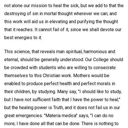
not alone our mission to heal the sick, but we add to that the
destroying of sin in mortal thought wherever we can; and
this work will aid us in elevating and purifying the thought
that it reaches. It cannot fail of it, since we shall devote our
best energies to it.
This science, that reveals man spiritual, harmonious and
eternal, should be generally understood. Our College should
be crowded with students who are willing to consecrate
themselves to this Christian work. Mothers would be
enabled to produce perfect health and perfect morals in
their children, by studying. Many say, "I should like to study,
but I have not sufficient faith that I have the power to heal;"
but the healing power is Truth, and it does not fail us in our
great emergencies. "Materia medica" says, ''I can do no
more; I have done all that can be done. There is nothing to