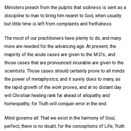
Ministers preach from the pulpits that sickness is sent as a
discipline to man to bring him nearer to God, when usually
but little time is left from complaints and fretfulness.
The most of our practitioners have plenty to do, and many
more are needed for the advancing age. At present, the
majority of the acute cases are given to the M.D's., and
those cases that are pronounced incurable are given to the
scientists. Those cases should certainly prove to all minds
the power of metaphysics; and it surely does to many, as
the rapid growth of the work proves, and at no distant day
will Christian healing rank far ahead of allopathy and
homeopathy; for Truth will conquer error in the end.
Mind governs all. That we exist in the harmony of Soul,
perfect, there is no doubt, for the conceptions of Life, Truth