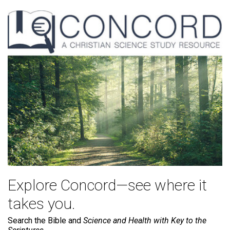
Explore Concord—see where it
takes you.
Search the Bible and
Science and Health with Key to the