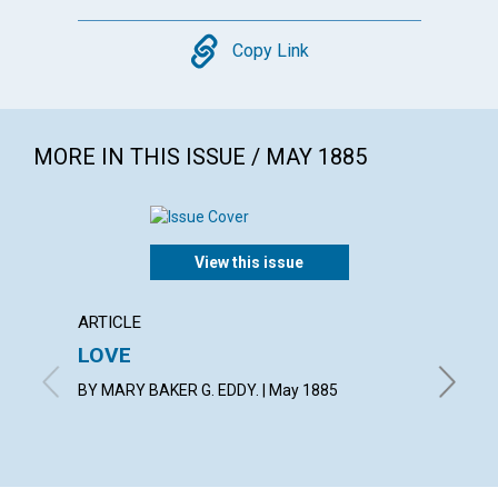
Copy
Copy Link
MORE IN THIS ISSUE / MAY 1885
View this issue
ARTICLE
ARTICL
LOVE
Truth 
freed
BY MARY BAKER G. EDDY. | May 1885
May 188