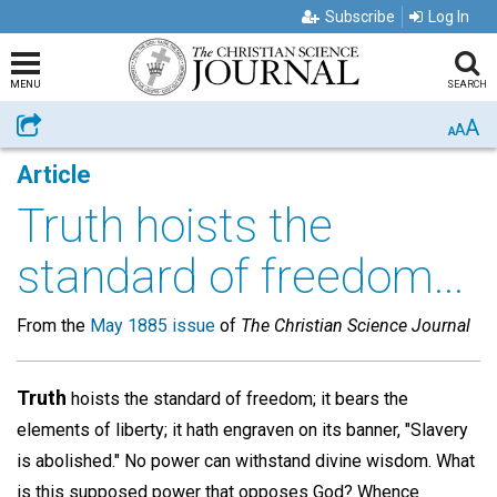
Subscribe
Log In
MENU
SEARCH
A
Share
A
A
Article
Truth hoists the
standard of freedom...
From the
May 1885 issue
of
The Christian Science Journal
Truth
hoists the standard of freedom; it bears the
elements of liberty; it hath engraven on its banner, "Slavery
is abolished." No power can withstand divine wisdom. What
is this supposed power that opposes God? Whence