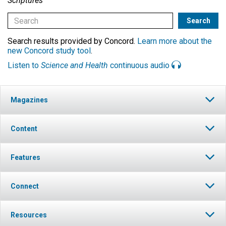
Scriptures
Search results provided by Concord.
Learn more about the
new Concord study tool
.
Listen to
Science and Health
continuous audio
Magazines
Content
Features
Connect
Resources