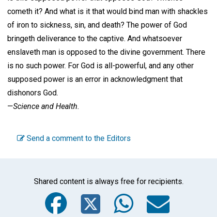
cometh it? And what is it that would bind man with shackles
of iron to sickness, sin, and death? The power of God
bringeth deliverance to the captive. And whatsoever
enslaveth man is opposed to the divine government. There
is no such power. For God is all-powerful, and any other
supposed power is an error in acknowledgment that
dishonors God.
—
Science and Health.
Send a comment to the Editors
Shared content is always free for recipients.
Facebook
Twitter
WhatsA
Emai