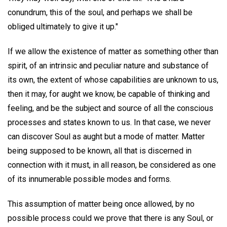
conundrum, this of the soul, and perhaps we shall be
obliged ultimately to give it up."
If we allow the existence of matter as something other than
spirit, of an intrinsic and peculiar nature and substance of
its own, the extent of whose capabilities are unknown to us,
then it may, for aught we know, be capable of thinking and
feeling, and be the subject and source of all the conscious
processes and states known to us. In that case, we never
can discover Soul as aught but a mode of matter. Matter
being supposed to be known, all that is discerned in
connection with it must, in all reason, be considered as one
of its innumerable possible modes and forms.
This assumption of matter being once allowed, by no
possible process could we prove that there is any Soul, or