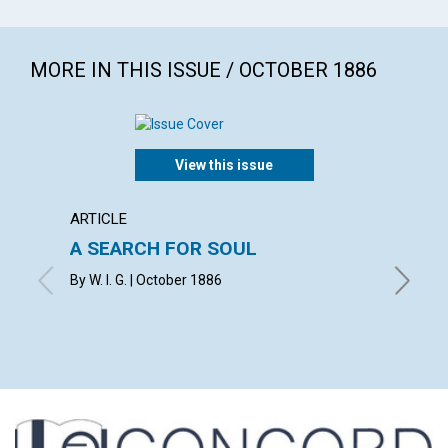
MORE IN THIS ISSUE / OCTOBER 1886
View this issue
ARTICLE
ARTICL
A SEARCH FOR SOUL
THE 
CHRIS
By W. I. G. | October 1886
HEAL
MARY BA