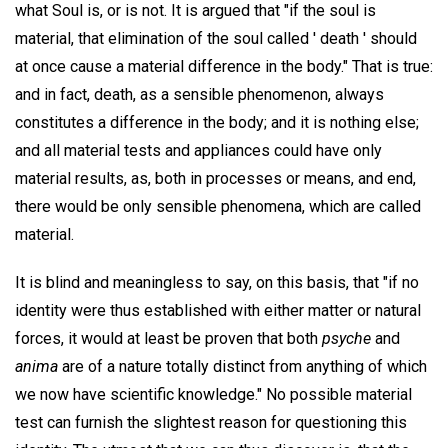
what Soul is, or is not. It is argued that "if the soul is
material, that elimination of the soul called ' death ' should
at once cause a material difference in the body." That is true:
and in fact, death, as a sensible phenomenon, always
constitutes a difference in the body; and it is nothing else;
and all material tests and appliances could have only
material results, as, both in processes or means, and end,
there would be only sensible phenomena, which are called
material.
It is blind and meaningless to say, on this basis, that "if no
identity were thus established with either matter or natural
forces, it would at least be proven that both
psyche
and
anima
are of a nature totally distinct from anything of which
we now have scientific knowledge." No possible material
test can furnish the slightest reason for questioning this