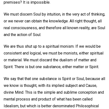
premises? It is impossible.
We must discern Soul by intuition, in the very act of thinking;
or we never can obtain the knowledge. All right thought, all
real consciousness, and therefore all known reality, are Soul
and the action of Soul.
We are thus shut up to a spiritual monism. If we would be
consistent and logical, we must be monists, either spiritual
or material. We must discard the dualism of matter and
Spirit. There is but one substance, either matter or Spirit.
We say that that one substance is Spirit or Soul, because all
we know is thought, with its implied subject and Cause,
divine Mind. This is the simple and sublime conception and
mental process and product of what has been called
Idealism, but which is better denominated Philosophical