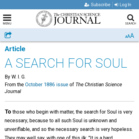
Subscribe
Log In
MENU
SEARCH
A
Share
A
A
Article
A SEARCH FOR SOUL
By W. I. G.
From the
October 1886 issue
of
The Christian Science
Journal
To
those who begin with matter, the search for Soul is very
necessary; because to all such Soul is unknown and
unveriflable, and so the necessary search is very hopeless.
They may well say, with one of this ilk: "It is a hard