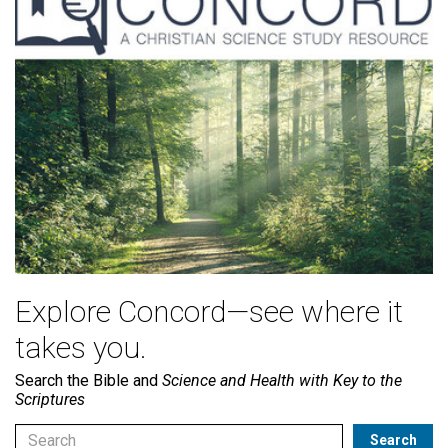
Explore Concord—see where it
takes you.
Search the Bible and
Science and Health with Key to the
Scriptures