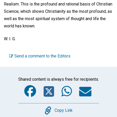
Realism. This is the profound and rational basis of Christian
Science, which shows Christianity as the most profound, as
well as the most spiritual system of thought and life the
world has known.
W. I. G.
Send a comment to the Editors
Shared content is always free for recipients.
Facebook
Twitter
WhatsA
Emai
Copy
Copy Link