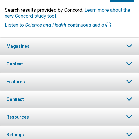
Search results provided by Concord.
Learn more about the
new Concord study tool
.
Listen to
Science and Health
continuous audio
Magazines
Content
Features
Connect
Resources
Settings