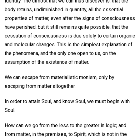
identity. The utmost that we can thus discover is, that the
body retains, undiminished in quantity, all the essential
properties of matter, even after the signs of consciousness
have perished; but it still remains quite possible, that the
cessation of consciousness is due solely to certain organic
and molecular changes. This is the simplest explanation of
the phenomena, and the only one open to us, on the
assumption of the existence of matter.
We can escape from materialistic monism, only by
escaping from matter altogether.
In order to attain Soul, and know Soul, we must begin with
Soul.
How can we go from the less to the greater in logic; and
from matter, in the premises, to Spirit, which is not in the