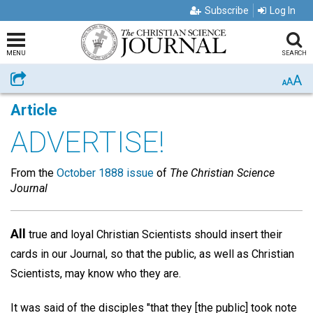
Subscribe
Log In
MENU
SEARCH
A
Share
A
A
Article
ADVERTISE!
From the
October 1888 issue
of
The Christian Science
Journal
All
true and loyal Christian Scientists should insert their
cards in our Journal, so that the public, as well as Christian
Scientists, may know who they are.
It was said of the disciples "that they [the public] took note