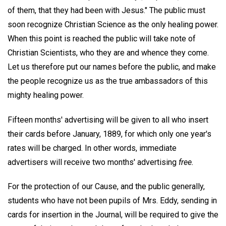
of them, that they had been with Jesus." The public must
soon recognize Christian Science as the only healing power.
When this point is reached the public will take note of
Christian Scientists, who they are and whence they come.
Let us therefore put our names before the public, and make
the people recognize us as the true ambassadors of this
mighty healing power.
Fifteen months' advertising will be given to all who insert
their cards before January, 1889, for which only one year's
rates will be charged. In other words, immediate
advertisers will receive two months' advertising
free.
For the protection of our Cause, and the public generally,
students who have not been pupils of Mrs. Eddy, sending in
cards for insertion in the Journal, will be required to give the