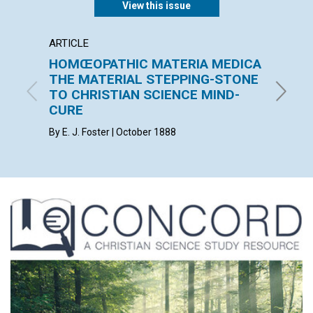
View this issue
ARTICLE
ARTICL
HOMŒOPATHIC MATERIA MEDICA
THE 
THE MATERIAL STEPPING-STONE
F. E. MA
TO CHRISTIAN SCIENCE MIND-
CURE
By E. J. Foster | October 1888