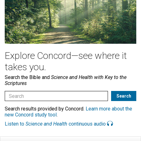
Explore Concord—see where it
takes you.
Search the Bible and
Science and Health with Key to the
Scriptures
Search results provided by Concord.
Learn more about the
new Concord study tool
.
Listen to
Science and Health
continuous audio