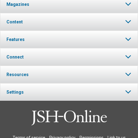
Magazines
Content
Features
Connect
Resources
Settings
Terms of service
Privacy policy
Permissions
Link to us