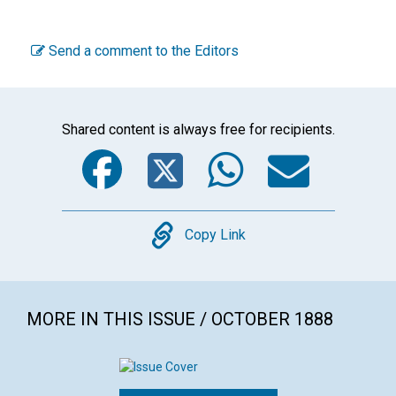
Send a comment to the Editors
Shared content is always free for recipients.
Facebook
Twitter
WhatsA
Emai
Copy
Copy Link
MORE IN THIS ISSUE / OCTOBER 1888