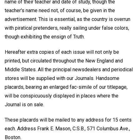
name of their teacher and date of study, though the
teacher's name need not, of course, be given in the
advertisement. This is essential, as the country is overrun
with piratical pretenders, really sailing under false colors,
though exhibiting the ensign of Truth.
Hereafter extra copies of each issue will not only be
printed, but circulated throughout the New England and
Middle States. All the principal newsdealers and periodical
stores will be supplied with our Journals. Handsome
placards, bearing an enlarged fac-simile of our titlepage,
will be conspicuously displayed in places where the
Journal is on sale.
These placards will be mailed to any address for 15 cents
each. Address Frank E. Mason, C.S.B., 571 Columbus Ave.,
Boston.