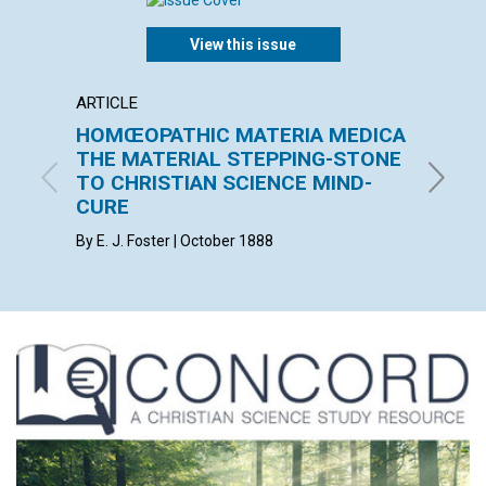
View this issue
ARTICLE
ARTICL
HOMŒOPATHIC MATERIA MEDICA
THE 
THE MATERIAL STEPPING-STONE
F. E. MA
TO CHRISTIAN SCIENCE MIND-
CURE
By E. J. Foster | October 1888