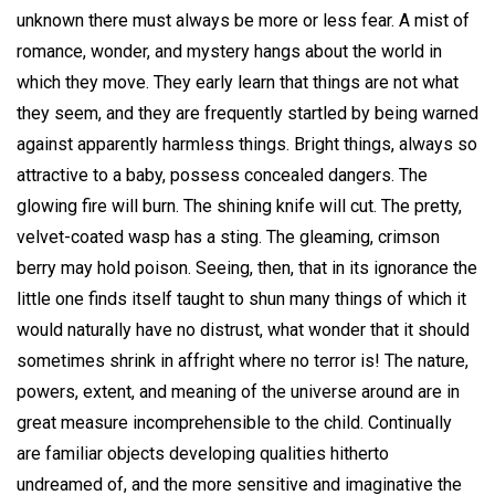
unknown there must always be more or less fear. A mist of
romance, wonder, and mystery hangs about the world in
which they move. They early learn that things are not what
they seem, and they are frequently startled by being warned
against apparently harmless things. Bright things, always so
attractive to a baby, possess concealed dangers. The
glowing fire will burn. The shining knife will cut. The pretty,
velvet-coated wasp has a sting. The gleaming, crimson
berry may hold poison. Seeing, then, that in its ignorance the
little one finds itself taught to shun many things of which it
would naturally have no distrust, what wonder that it should
sometimes shrink in affright where no terror is! The nature,
powers, extent, and meaning of the universe around are in
great measure incomprehensible to the child. Continually
are familiar objects developing qualities hitherto
undreamed of, and the more sensitive and imaginative the