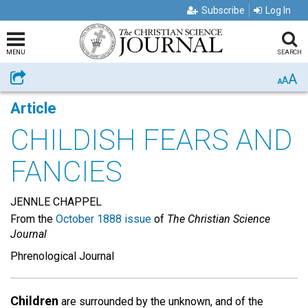
Subscribe
Log In
MENU
SEARCH
A
Share
A
A
Article
CHILDISH FEARS AND
FANCIES
JENNLE CHAPPEL
From the
October 1888 issue
of
The Christian Science
Journal
Phrenological Journal
Children
are surrounded by the unknown, and of the