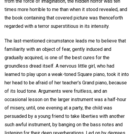
from the force of imagination, the hidden horror was ten
times more horrible to me than when it stood revealed, and
the book containing that covered picture was thenceforth
regarded with a terror superstitious in its intensity.
The last-mentioned circumstance leads me to believe that
familiarity with an object of fear, gently induced and
gradually acquired, is one of the best cures for the
groundless dread itself. A nervous little girl, who had
learned to play upon a weak-toned Square piano, took it into
her head to be afraid of her teacher's Grand piano, because
of its loud tone. Arguments were fruitless, and an
occasional lesson on the larger instrument was a half-hour
of misery, until, one evening at a party, the child was
persuaded by a young friend to take liberties with another
such awful instrument, by banging on the bass notes and
listening for their deep reverberations. Led on by degrees,