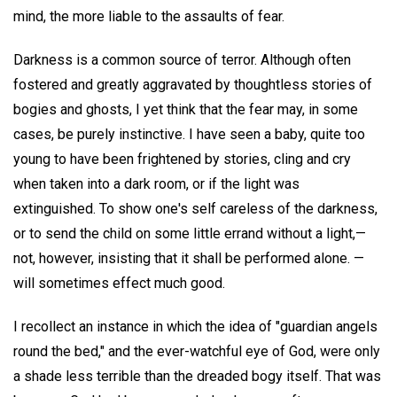
mind, the more liable to the assaults of fear.
Darkness is a common source of terror. Although often
fostered and greatly aggravated by thoughtless stories of
bogies and ghosts, I yet think that the fear may, in some
cases, be purely instinctive. I have seen a baby, quite too
young to have been frightened by stories, cling and cry
when taken into a dark room, or if the light was
extinguished. To show one's self careless of the darkness,
or to send the child on some little errand without a light,—
not, however, insisting that it shall be performed alone. —
will sometimes effect much good.
I recollect an instance in which the idea of "guardian angels
round the bed," and the ever-watchful eye of God, were only
a shade less terrible than the dreaded bogy itself. That was