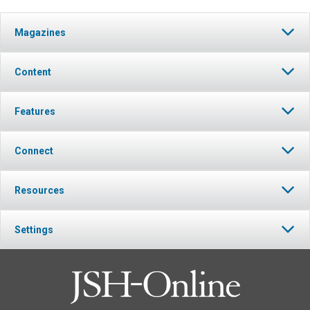
Magazines
Content
Features
Connect
Resources
Settings