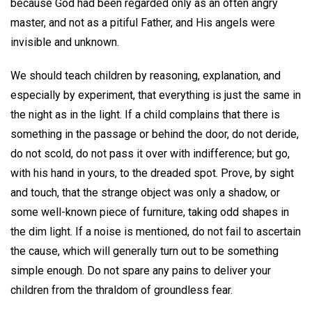
because God had been regarded only as an often angry
master, and not as a pitiful Father, and His angels were
invisible and unknown.
We should teach children by reasoning, explanation, and
especially by experiment, that everything is just the same in
the night as in the light. If a child complains that there is
something in the passage or behind the door, do not deride,
do not scold, do not pass it over with indifference; but go,
with his hand in yours, to the dreaded spot. Prove, by sight
and touch, that the strange object was only a shadow, or
some well-known piece of furniture, taking odd shapes in
the dim light. If a noise is mentioned, do not fail to ascertain
the cause, which will generally turn out to be something
simple enough. Do not spare any pains to deliver your
children from the thraldom of groundless fear.