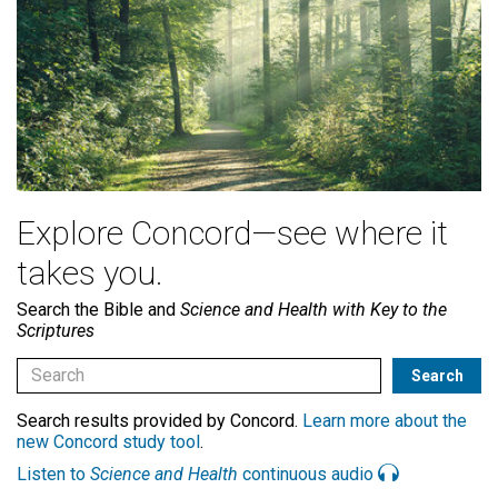
Explore Concord—see where it
takes you.
Search the Bible and
Science and Health with Key to the
Scriptures
Search results provided by Concord.
Learn more about the
new Concord study tool
.
Listen to
Science and Health
continuous audio