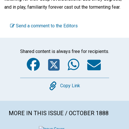
and in play, familiarity forever cast out the tormenting fear.
Send a comment to the Editors
Shared content is always free for recipients.
Facebook
Twitter
WhatsA
Emai
Copy
Copy Link
MORE IN THIS ISSUE / OCTOBER 1888