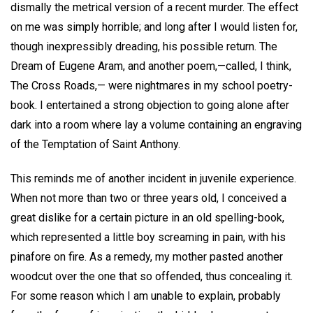
dismally the metrical version of a recent murder. The effect
on me was simply horrible; and long after I would listen for,
though inexpressibly dreading, his possible return. The
Dream of Eugene Aram, and another poem,—called, I think,
The Cross Roads,— were nightmares in my school poetry-
book. I entertained a strong objection to going alone after
dark into a room where lay a volume containing an engraving
of the Temptation of Saint Anthony.
This reminds me of another incident in juvenile experience.
When not more than two or three years old, I conceived a
great dislike for a certain picture in an old spelling-book,
which represented a little boy screaming in pain, with his
pinafore on fire. As a remedy, my mother pasted another
woodcut over the one that so offended, thus concealing it.
For some reason which I am unable to explain, probably