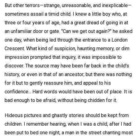
But other terrors—strange, unreasonable, and inexplicable—
sometimes assail a timid child. I knew a little boy who, at
three or four years of age, had a great dread of going in at
an unfamiliar door or gate. "Can we get out again?" he asked
one day, when being led through the entrance to a London
Crescent. What kind of suspicion, haunting memory, or dim
impression prompted that inquiry, it was impossible to
discover. The source may have been far back in the child's
history, or even in that of an ancestor; but there was nothing
for it but to gently reassure him, and appeal to his
confidence... Hard words would have been out of place. It is
bad enough to be afraid, without being chidden for it.
Hideous pictures and ghastly stories should be kept from
children. I remember hearing, when I was a child, after I had
been put to bed one night, a man in the street chanting most