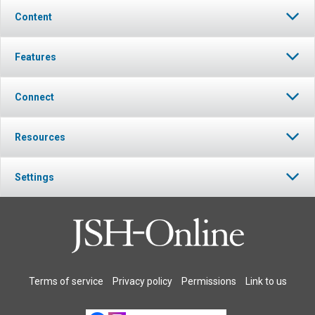
Content
Features
Connect
Resources
Settings
Terms of service
Privacy policy
Permissions
Link to us