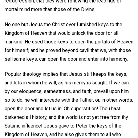
retrogression, that they were following the leadings of
mortal mind more than those of the Divine.
No one but Jesus the Christ ever furnished keys to the
Kingdom of Heaven that would unlock the door for all
mankind. He used those keys to open the portals of Heaven
for himself; and he proved beyond cavil that we, with those
selfsame keys, can open the door and enter into harmony.
Popular theology implies that Jesus still keeps the keys,
and lets in whom he will, as his mercy is sought. If we can,
by our eloquence, earnestness, and faith, prevail upon him
so to do, he will intercede with the Father; or, in other words,
open the door and let us in. Oh superstition! Thou hast
darkened all history, and the world is not yet free from thy
Satanic influence! Jesus gave to Peter the keys of the
Kingdom of Heaven, and he also gives them to all who