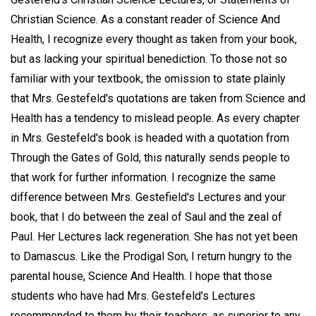
Christian Science. As a constant reader of Science And
Health, I recognize every thought as taken from your book,
but as lacking your spiritual benediction. To those not so
familiar with your textbook, the omission to state plainly
that Mrs. Gestefeld's quotations are taken from Science and
Health has a tendency to mislead people. As every chapter
in Mrs. Gestefeld's book is headed with a quotation from
Through the Gates of Gold, this naturally sends people to
that work for further information. I recognize the same
difference between Mrs. Gestefield's Lectures and your
book, that I do between the zeal of Saul and the zeal of
Paul. Her Lectures lack regeneration. She has not yet been
to Damascus. Like the Prodigal Son, I return hungry to the
parental house, Science And Health. I hope that those
students who have had Mrs. Gestefeld's Lectures
recommended to them by their teachers, as superior to any