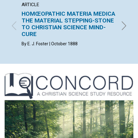
ARTICLE
ARTICL
HOMŒOPATHIC MATERIA MEDICA
THE 
THE MATERIAL STEPPING-STONE
F. E. MA
TO CHRISTIAN SCIENCE MIND-
CURE
By E. J. Foster | October 1888