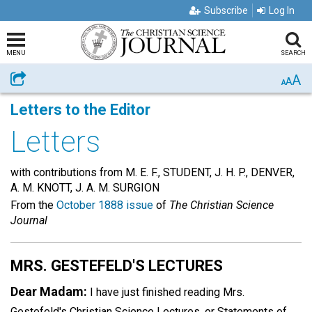
Subscribe
Log In
MENU
SEARCH
A
Share
A
A
Letters to the Editor
Letters
with contributions from M. E. F., STUDENT, J. H. P., DENVER,
A. M. KNOTT, J. A. M. SURGION
From the
October 1888 issue
of
The Christian Science
Journal
MRS. GESTEFELD'S LECTURES
Dear Madam:
I have just finished reading Mrs.
Gestefeld's Christian Science Lectures, or Statements of