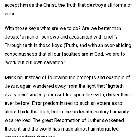
accept him as the Christ, the Truth that destroys all forms of
error.
With those keys what are we to do? Are we better than
Jesus, "a man of sorrows and acquainted with grief"?
Through faith in those keys (Truth), and with an ever-abiding
consciousness that all our faculties are in God, we are to
"work out our own salvation."
Mankind, instead of following the precepts and example of
Jesus, again wandered away from the light that "lighteth
every man," and a gloom settled upon the earth, darker than
ever before. Error predominated to such an extent as to
almost hide the Truth; but in the sixteenth century humanity
was revived. The great Reformation of Luther awakened
thought, and the world has made almost uninterrupted