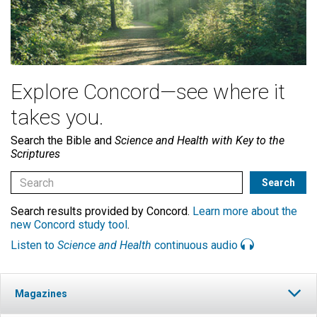
Explore Concord—see where it
takes you.
Search the Bible and
Science and Health with Key to the
Scriptures
Search results provided by Concord.
Learn more about the
new Concord study tool
.
Listen to
Science and Health
continuous audio
Magazines