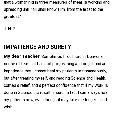
that a woman hid in three measures of meal, is working and
spreading until "all shall know Him, from the least to the
greatest."
J. H. P.
IMPATIENCE AND SURETY
My dear Teacher
: Sometimes I feel here in Denver a
sense of fear that I am not progressing as I ought, and an
impatience that I cannot heal my patients instantaneously;
but after treating myself, and reading Science and Health,
comes a relief, and a perfect confidence that if my work is
done in Science the result is sure. In fact I can always heal
my patients now, even though it may take me longer than I
wish.