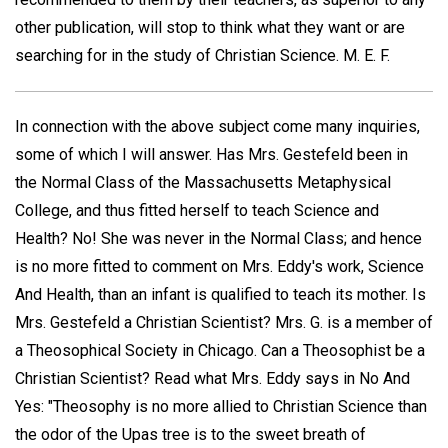
other publication, will stop to think what they want or are
searching for in the study of Christian Science.
M. E. F.
In connection with the above subject come many inquiries,
some of which I will answer. Has Mrs. Gestefeld been in
the Normal Class of the Massachusetts Metaphysical
College, and thus fitted herself to teach Science and
Health? No! She was never in the Normal Class; and hence
is no more fitted to comment on Mrs. Eddy's work, Science
And Health, than an infant is qualified to teach its mother. Is
Mrs. Gestefeld a Christian Scientist? Mrs. G. is a member of
a Theosophical Society in Chicago. Can a Theosophist be a
Christian Scientist? Read what Mrs. Eddy says in No And
Yes: "Theosophy is no more allied to Christian Science than
the odor of the Upas tree is to the sweet breath of