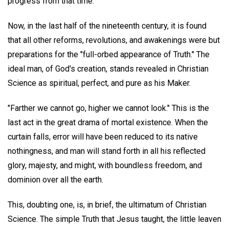
progress from that time.
Now, in the last half of the nineteenth century, it is found
that all other reforms, revolutions, and awakenings were but
preparations for the "full-orbed appearance of Truth." The
ideal man, of God's creation, stands revealed in Christian
Science as spiritual, perfect, and pure as his Maker.
"Farther we cannot go, higher we cannot look." This is the
last act in the great drama of mortal existence. When the
curtain falls, error will have been reduced to its native
nothingness, and man will stand forth in all his reflected
glory, majesty, and might, with boundless freedom, and
dominion over all the earth.
This, doubting one, is, in brief, the ultimatum of Christian
Science. The simple Truth that Jesus taught, the little leaven