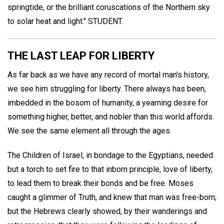
springtide, or the brilliant coruscations of the Northern sky
to solar heat and light."
STUDENT
.
THE LAST LEAP FOR LIBERTY
As far back as we have any record of mortal man's history,
we see him struggling for liberty. There always has been,
imbedded in the bosom of humanity, a yearning desire for
something higher, better, and nobler than this world affords.
We see the same element all through the ages.
The Children of Israel, in bondage to the Egyptians, needed
but a torch to set fire to that inborn principle, love of liberty,
to lead them to break their bonds and be free. Moses
caught a glimmer of Truth, and knew that man was free-born;
but the Hebrews clearly showed, by their wanderings and