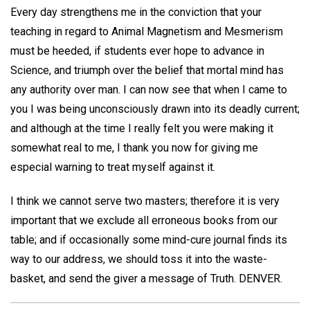
Every day strengthens me in the conviction that your
teaching in regard to Animal Magnetism and Mesmerism
must be heeded, if students ever hope to advance in
Science, and triumph over the belief that mortal mind has
any authority over man. I can now see that when I came to
you I was being unconsciously drawn into its deadly current;
and although at the time I really felt you were making it
somewhat real to me, I thank you now for giving me
especial warning to treat myself against it.
I think we cannot serve two masters; therefore it is very
important that we exclude all erroneous books from our
table; and if occasionally some mind-cure journal finds its
way to our address, we should toss it into the waste-
basket, and send the giver a message of Truth.
DENVER.