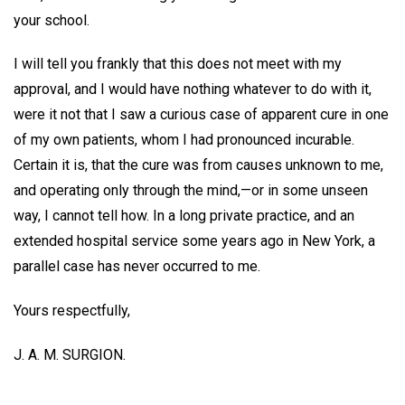
your school.
I will tell you frankly that this does not meet with my
approval, and I would have nothing whatever to do with it,
were it not that I saw a curious case of apparent cure in one
of my own patients, whom I had pronounced incurable.
Certain it is, that the cure was from causes unknown to me,
and operating only through the mind,—or in some unseen
way, I cannot tell how. In a long private practice, and an
extended hospital service some years ago in New York, a
parallel case has never occurred to me.
Yours respectfully,
J. A. M. SURGION.