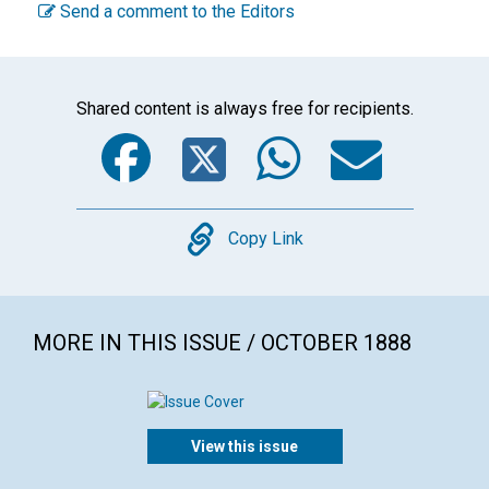
Send a comment to the Editors
Shared content is always free for recipients.
Facebook
Twitter
WhatsA
Emai
Copy
Copy Link
MORE IN THIS ISSUE / OCTOBER 1888
View this issue