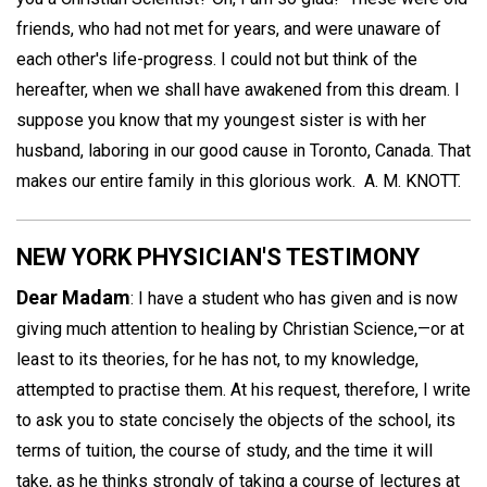
friends, who had not met for years, and were unaware of
each other's life-progress. I could not but think of the
hereafter, when we shall have awakened from this dream. I
suppose you know that my youngest sister is with her
husband, laboring in our good cause in Toronto, Canada. That
makes our entire family in this glorious work.
A. M. KNOTT.
NEW YORK PHYSICIAN'S TESTIMONY
Dear Madam
: I have a student who has given and is now
giving much attention to healing by Christian Science,—or at
least to its theories, for he has not, to my knowledge,
attempted to practise them. At his request, therefore, I write
to ask you to state concisely the objects of the school, its
terms of tuition, the course of study, and the time it will
take, as he thinks strongly of taking a course of lectures at