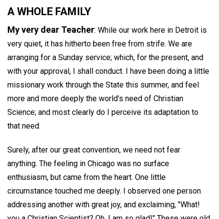
A WHOLE FAMILY
My very dear Teacher
: While our work here in Detroit is
very quiet, it has hitherto been free from strife. We are
arranging for a Sunday service; which, for the present, and
with your approval, I shall conduct. I have been doing a little
missionary work through the State this summer, and feel
more and more deeply the world's need of Christian
Science; and most clearly do I perceive its adaptation to
that need.
Surely, after our great convention, we need not fear
anything. The feeling in Chicago was no surface
enthusiasm, but came from the heart. One little
circumstance touched me deeply. I observed one person
addressing another with great joy, and exclaiming, "What!
you a Christian Scientist? Oh, I am so glad!" These were old