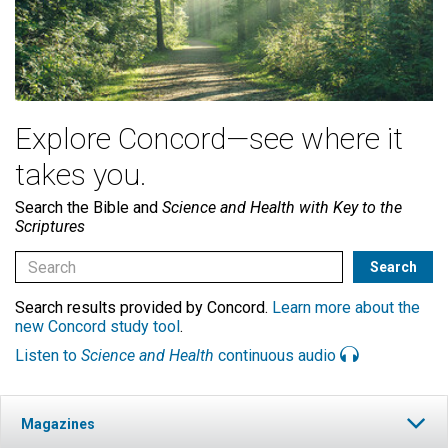
Explore Concord—see where it
takes you.
Search the Bible and
Science and Health with Key to the
Scriptures
Search results provided by Concord.
Learn more about the
new Concord study tool
.
Listen to
Science and Health
continuous audio
Magazines