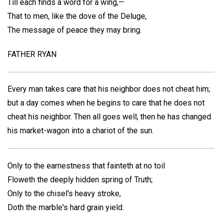
Till each finds a word for a wing,—
That to men, like the dove of the Deluge,
The message of peace they may bring.
FATHER RYAN
Every man takes care that his neighbor does not cheat him;
but a day comes when he begins to care that he does not
cheat his neighbor. Then all goes well; then he has changed
his market-wagon into a chariot of the sun.
Only to the earnestness that fainteth at no toil
Floweth the deeply hidden spring of Truth;
Only to the chisel's heavy stroke,
Doth the marble's hard grain yield.