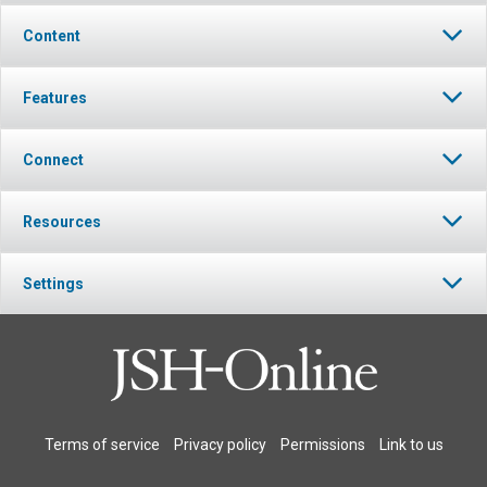
Content
Features
Connect
Resources
Settings
Terms of service
Privacy policy
Permissions
Link to us