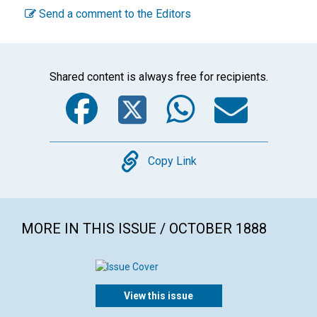
Send a comment to the Editors
Shared content is always free for recipients.
Facebook
Twitter
WhatsA
Emai
Copy
Copy Link
MORE IN THIS ISSUE / OCTOBER 1888
View this issue