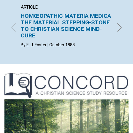
ARTICLE
ARTICL
HOMŒOPATHIC MATERIA MEDICA
THE 
THE MATERIAL STEPPING-STONE
F. E. MA
TO CHRISTIAN SCIENCE MIND-
CURE
By E. J. Foster | October 1888