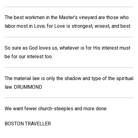
The best workmen in the Master's vineyard are those who
labor most in Love; for Love is strongest, wisest, and best.
So sure as God loves us, whatever is for His interest must
be for our interest too.
The material law is only the shadow and type of the spiritual
law.
DRUMMOND
We want fewer church-steeples and more done.
BOSTON TRAVELLER