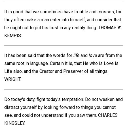
It is good that we sometimes have trouble and crosses, for
they often make a man enter into himself, and consider that
he ought not to put his trust in any earthly thing.
THOMAS A'
KEMPIS
.
It has been said that the words for
life
and
love
are from the
same root in language. Certain it is, that He who is Love is
Life also, and the Creator and Preserver of all things.
WRIGHT
.
Do today's duty, fight today's temptation. Do not weaken and
distract yourself by looking forward to things you cannot
see, and could not understand if you saw them.
CHARLES
KINGSLEY
.