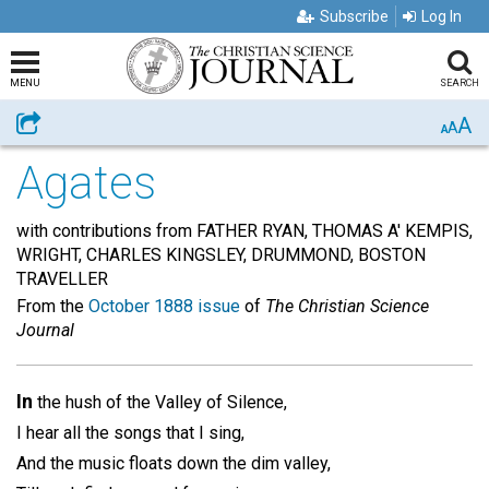
Subscribe
Log In
MENU
SEARCH
A
Share
A
A
Agates
with contributions from FATHER RYAN, THOMAS A' KEMPIS,
WRIGHT, CHARLES KINGSLEY, DRUMMOND, BOSTON
TRAVELLER
From the
October 1888 issue
of
The Christian Science
Journal
In
the hush of the Valley of Silence,
I hear all the songs that I sing,
And the music floats down the dim valley,