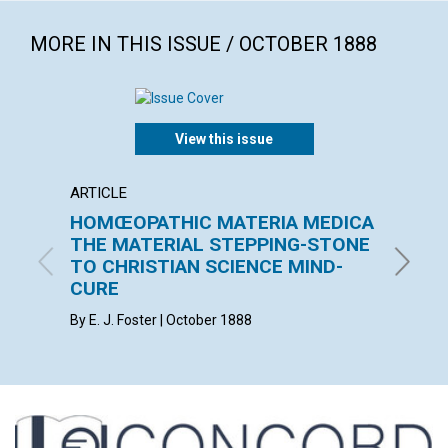
MORE IN THIS ISSUE / OCTOBER 1888
View this issue
ARTICLE
ARTICL
HOMŒOPATHIC MATERIA MEDICA
THE 
THE MATERIAL STEPPING-STONE
F. E. MA
TO CHRISTIAN SCIENCE MIND-
CURE
By E. J. Foster | October 1888