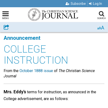
Subscribe
Log In
MENU
SEARCH
A
Share
A
A
Announcement
COLLEGE
INSTRUCTION
From the
October 1888 issue
of
The Christian Science
Journal
Mrs. Eddy's
terms for instruction, as announced in the
College advertisement, are as follows: