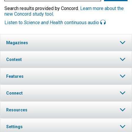
Search results provided by Concord.
Learn more about the
new Concord study tool
.
Listen to
Science and Health
continuous audio
Magazines
Content
Features
Connect
Resources
Settings