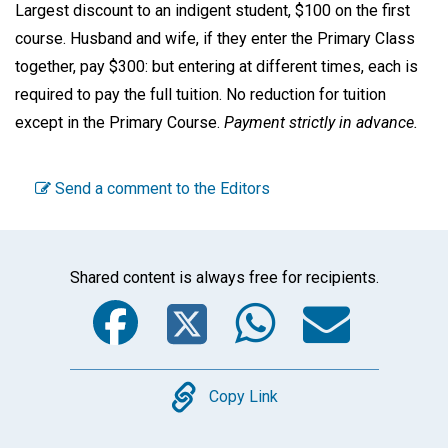
Largest discount to an indigent student, $100 on the first
course. Husband and wife, if they enter the Primary Class
together, pay $300: but entering at different times, each is
required to pay the full tuition. No reduction for tuition
except in the Primary Course.
Payment strictly in advance.
Send a comment to the Editors
Shared content is always free for recipients.
Facebook
Twitter
WhatsA
Emai
Copy
Copy Link