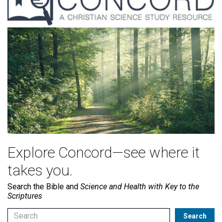
Explore Concord—see where it
takes you.
Search the Bible and
Science and Health with Key to the
Scriptures