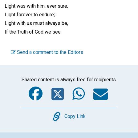
Light was with him, ever sure,
Light forever to endure;
Light with us must always be,
If the Truth of God we see.
Send a comment to the Editors
Shared content is always free for recipients.
Facebook
Twitter
WhatsA
Emai
Copy
Copy Link