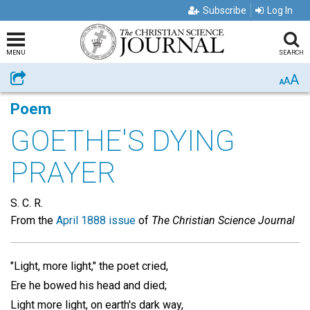
Subscribe
Log In
MENU
SEARCH
A
Share
A
A
Poem
GOETHE'S DYING
PRAYER
S. C. R.
From the
April 1888 issue
of
The Christian Science Journal
"Light, more light," the poet cried,
Ere he bowed his head and died;
Light more light, on earth's dark way,