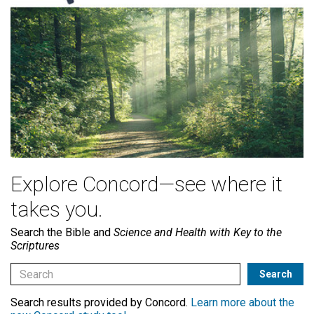
Explore Concord—see where it
takes you.
Search the Bible and
Science and Health with Key to the
Scriptures
Search results provided by Concord.
Learn more about the