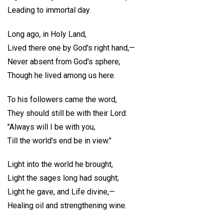
Leading to immortal day.
Long ago, in Holy Land,
Lived there one by God's right hand,—
Never absent from God's sphere,
Though he lived among us here.
To his followers came the word,
They should still be with their Lord:
"Always will I be with you,
Till the world's end be in view."
Light into the world he brought,
Light the sages long had sought;
Light he gave, and Life divine,—
Healing oil and strengthening wine.