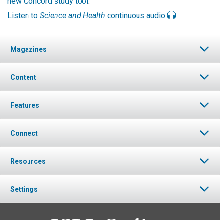
new Concord study tool
.
Listen to
Science and Health
continuous audio
Magazines
Content
Features
Connect
Resources
Settings