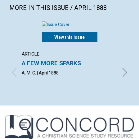
MORE IN THIS ISSUE / APRIL 1888
View this issue
ARTICLE
ARTICL
A FEW MORE SPARKS
AN IN
A. M. C. | April 1888
H. E. CR