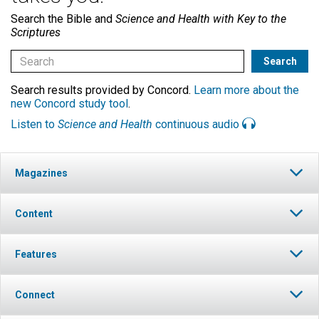
Search the Bible and
Science and Health with Key to the
Scriptures
Search results provided by Concord.
Learn more about the
new Concord study tool
.
Listen to
Science and Health
continuous audio
Magazines
Content
Features
Connect