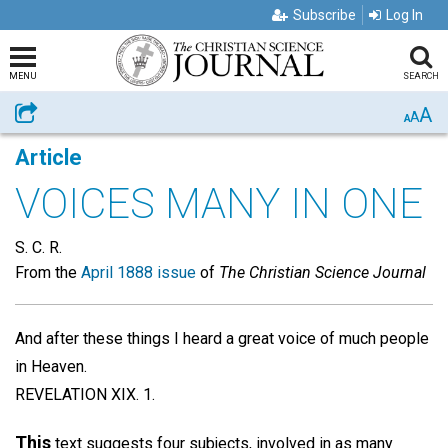
Subscribe
Log In
MENU
SEARCH
A
Share
A
A
Article
VOICES MANY IN ONE
S. C. R.
From the
April 1888 issue
of
The Christian Science Journal
And after these things I heard a great voice of much people
in Heaven.
REVELATION XIX. 1.
This
text suggests four subjects, involved in as many