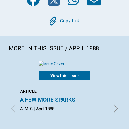
Copy
Copy Link
MORE IN THIS ISSUE / APRIL 1888
View this issue
ARTICLE
ARTICL
A FEW MORE SPARKS
AN IN
A. M. C. | April 1888
H. E. CR