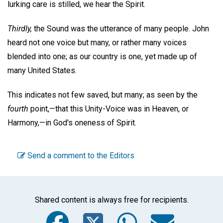
lurking care is stilled, we hear the Spirit.
Thirdly,
the Sound was the utterance of many people. John
heard not one voice but many, or rather many voices
blended into one; as our country is one, yet made up of
many United States.
This indicates not few saved, but many; as seen by the
fourth
point,—that this Unity-Voice was in Heaven, or
Harmony,—in God's oneness of Spirit.
Send a comment to the Editors
Shared content is always free for recipients.
Facebook
Twitter
WhatsA
Emai