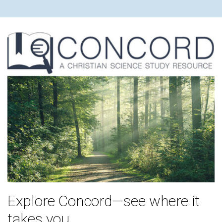
Explore Concord—see where it
takes you.