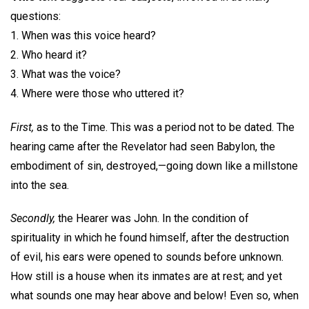
questions:
1. When was this voice heard?
2. Who heard it?
3. What was the voice?
4. Where were those who uttered it?
First,
as to the Time. This was a period not to be dated. The
hearing came after the Revelator had seen Babylon, the
embodiment of sin, destroyed,—going down like a millstone
into the sea.
Secondly,
the Hearer was John. In the condition of
spirituality in which he found himself, after the destruction
of evil, his ears were opened to sounds before unknown.
How still is a house when its inmates are at rest; and yet
what sounds one may hear above and below! Even so, when