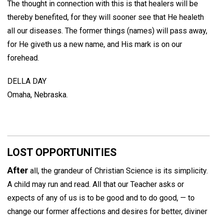
The thought in connection with this is that healers will be
thereby benefited, for they will sooner see that He healeth
all our diseases. The former things (names) will pass away,
for He giveth us a new name, and His mark is on our
forehead.
DELLA DAY
Omaha, Nebraska.
LOST OPPORTUNITIES
After
all, the grandeur of Christian Science is its simplicity.
A child may run and read. All that our Teacher asks or
expects of any of us is to be good and to do good, — to
change our former affections and desires for better, diviner