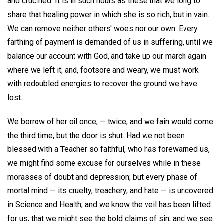
and crucified. It is in such hours as these that we long to
share that healing power in which she is so rich, but in vain.
We can remove neither others' woes nor our own. Every
farthing of payment is demanded of us in suffering, until we
balance our account with God, and take up our march again
where we left it; and, footsore and weary, we must work
with redoubled energies to recover the ground we have
lost.
We borrow of her oil once, — twice; and we fain would come
the third time, but the door is shut. Had we not been
blessed with a Teacher so faithful, who has forewarned us,
we might find some excuse for ourselves while in these
morasses of doubt and depression; but every phase of
mortal mind — its cruelty, treachery, and hate — is uncovered
in Science and Health, and we know the veil has been lifted
for us, that we might see the bold claims of sin; and we see