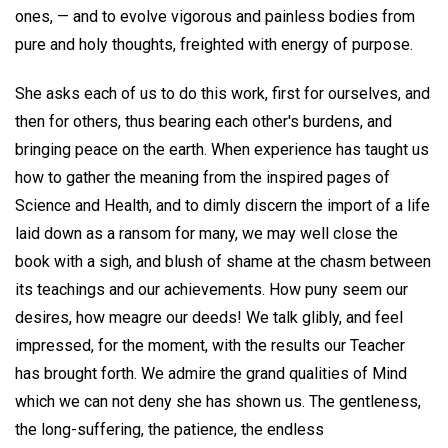
ones, — and to evolve vigorous and painless bodies from
pure and holy thoughts, freighted with energy of purpose.
She asks each of us to do this work, first for ourselves, and
then for others, thus bearing each other's burdens, and
bringing peace on the earth. When experience has taught us
how to gather the meaning from the inspired pages of
Science and Health, and to dimly discern the import of a life
laid down as a ransom for many, we may well close the
book with a sigh, and blush of shame at the chasm between
its teachings and our achievements. How puny seem our
desires, how meagre our deeds! We talk glibly, and feel
impressed, for the moment, with the results our Teacher
has brought forth. We admire the grand qualities of Mind
which we can not deny she has shown us. The gentleness,
the long-suffering, the patience, the endless