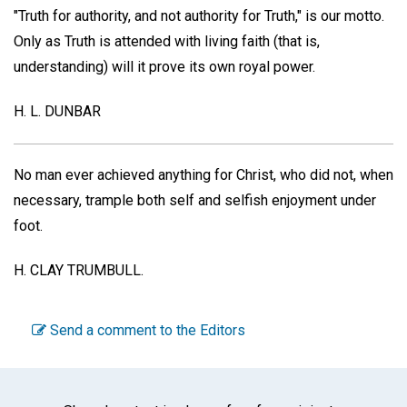
"Truth for authority, and not authority for Truth," is our motto.
Only as Truth is attended with living faith (that is,
understanding) will it prove its own royal power.
H. L. DUNBAR
No man ever achieved anything for Christ, who did not, when
necessary, trample both self and selfish enjoyment under
foot.
H. CLAY TRUMBULL.
Send a comment to the Editors