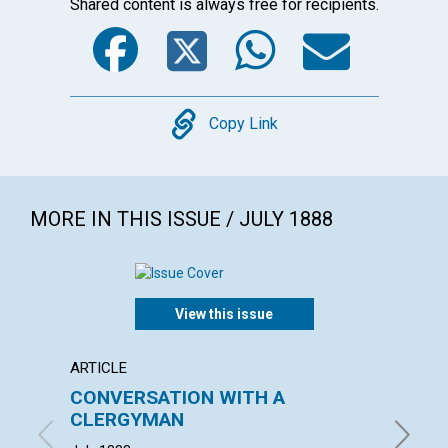
Shared content is always free for recipients.
Facebook
Twitter
WhatsA
Emai
Copy
Copy Link
MORE IN THIS ISSUE / JULY 1888
View this issue
ARTICLE
POEM
CONVERSATION WITH A
THE D
CLERGYMAN
SCIE