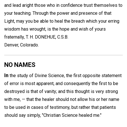
and lead aright those who in confidence trust themselves to
your teaching. Through the power and presence of that
Light, may you be able to heal the breach which your erring
wisdom has wrought, is the hope and wish of yours
fraternally,
T. H. DONEHUE, C.S.B.
Denver, Colorado.
NO NAMES
In
the study of Divine Science, the first opposite statement
of error is most apparent, and consequently the first to be
destroyed is that of vanity; and this thought is very strong
with me, — that the healer should not allow his or her name
to be used in cases of testimony, but rather that patients
should say simply, "Christian Science healed me."