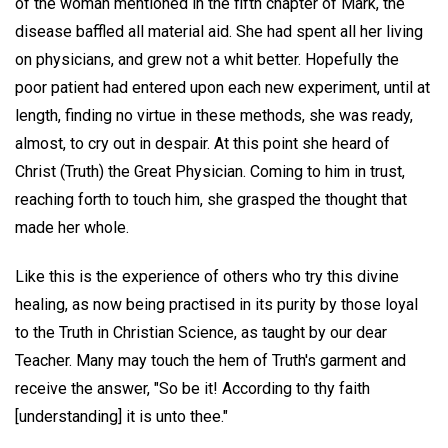
of the woman mentioned in the fifth chapter of Mark, the
disease baffled all material aid. She had spent all her living
on physicians, and grew not a whit better. Hopefully the
poor patient had entered upon each new experiment, until at
length, finding no virtue in these methods, she was ready,
almost, to cry out in despair. At this point she heard of
Christ (Truth) the Great Physician. Coming to him in trust,
reaching forth to touch him, she grasped the thought that
made her whole.
Like this is the experience of others who try this divine
healing, as now being practised in its purity by those loyal
to the Truth in Christian Science, as taught by our dear
Teacher. Many may touch the hem of Truth's garment and
receive the answer, "So be it! According to thy faith
[understanding] it is unto thee."