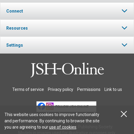
Connect
Resources
Settings
Terms of service
Privacy policy
Permissions
Link to us
FOLLOW JSH-ONLINE
This website uses cookies to improve functionality
and performance. By continuing to browse the site
© 2026 The Christian Science Publishing Society.
you are agreeing to our
use of cookies
.
Models in images used for illustrative purposes only.