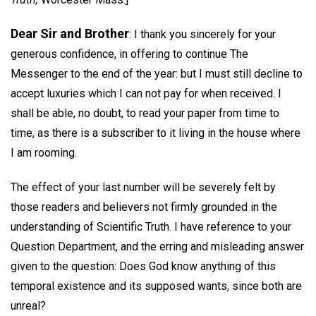
Dear Sir and Brother
: I thank you sincerely for your
generous confidence, in offering to continue The
Messenger to the end of the year: but I must still decline to
accept luxuries which I can not pay for when received. I
shall be able, no doubt, to read your paper from time to
time, as there is a subscriber to it living in the house where
I am rooming.
The effect of your last number will be severely felt by
those readers and believers not firmly grounded in the
understanding of Scientific Truth. I have reference to your
Question Department, and the erring and misleading answer
given to the question: Does God know anything of this
temporal existence and its supposed wants, since both are
unreal?