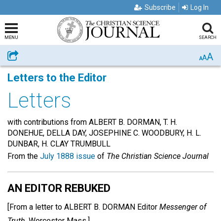
Subscribe
Log In
MENU
SEARCH
A
Share
A
A
Letters to the Editor
Letters
with contributions from ALBERT B. DORMAN, T. H.
DONEHUE, DELLA DAY, JOSEPHINE C. WOODBURY, H. L.
DUNBAR, H. CLAY TRUMBULL
From the
July 1888 issue
of
The Christian Science Journal
AN EDITOR REBUKED
[From a letter to
ALBERT B. DORMAN
Editor
Messenger of
Truth,
Worcester Mass.]