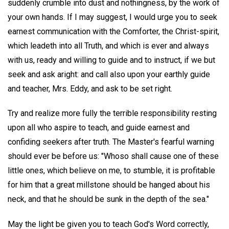
suddenly crumble into dust and nothingness, by the work of
your own hands. If I may suggest, I would urge you to seek
earnest communication with the Comforter, the Christ-spirit,
which leadeth into all Truth, and which is ever and always
with us, ready and willing to guide and to instruct, if we but
seek and ask aright: and call also upon your earthly guide
and teacher, Mrs. Eddy, and ask to be set right.
Try and realize more fully the terrible responsibility resting
upon all who aspire to teach, and guide earnest and
confiding seekers after truth. The Master's fearful warning
should ever be before us: "Whoso shall cause one of these
little ones, which believe on me, to stumble, it is profitable
for him that a great millstone should be hanged about his
neck, and that he should be sunk in the depth of the sea."
May the light be given you to teach God's Word correctly,