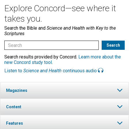
Explore Concord—see where it
takes you.
Search the Bible and
Science and Health with Key to the
Scriptures
Search results provided by Concord.
Learn more about the
new Concord study tool
.
Listen to
Science and Health
continuous audio
Magazines
Content
Features