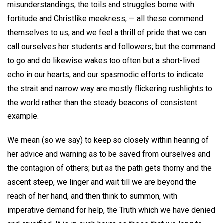
misunderstandings, the toils and struggles borne with
fortitude and Christlike meekness, — all these commend
themselves to us, and we feel a thrill of pride that we can
call ourselves her students and followers; but the command
to go and do likewise wakes too often but a short-lived
echo in our hearts, and our spasmodic efforts to indicate
the strait and narrow way are mostly flickering rushlights to
the world rather than the steady beacons of consistent
example.
We mean (so we say) to keep so closely within hearing of
her advice and warning as to be saved from ourselves and
the contagion of others; but as the path gets thorny and the
ascent steep, we linger and wait till we are beyond the
reach of her hand, and then think to summon, with
imperative demand for help, the Truth which we have denied