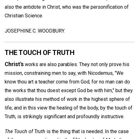
also the antidote in Christ, who was the personification of
Christian Science.
JOSEPHINE C. WOODBURY.
THE TOUCH OF TRUTH
Christ's
works are also parables. They not only prove his
mission, constraining men to say, with Nicodemus, "We
know thou art a teacher come from God, for no man can do
the works that thou doest except God be with him," but they
also illustrate his method of work in the highest sphere of
life; and in this view the healing of the body, by the touch of
Truth, is strikingly significant and profoundly instructive.
The Touch of Truth
is the thing that is needed. In the case