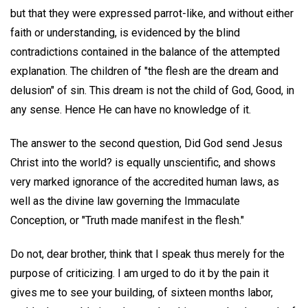
but that they were expressed parrot-like, and without either
faith or understanding, is evidenced by the blind
contradictions contained in the balance of the attempted
explanation. The children of "the flesh are the dream and
delusion" of sin. This dream is not the child of God, Good, in
any sense. Hence He can have no knowledge of it.
The answer to the second question, Did God send Jesus
Christ into the world? is equally unscientific, and shows
very marked ignorance of the accredited human laws, as
well as the divine law governing the Immaculate
Conception, or "Truth made manifest in the flesh."
Do not, dear brother, think that I speak thus merely for the
purpose of criticizing. I am urged to do it by the pain it
gives me to see your building, of sixteen months labor,