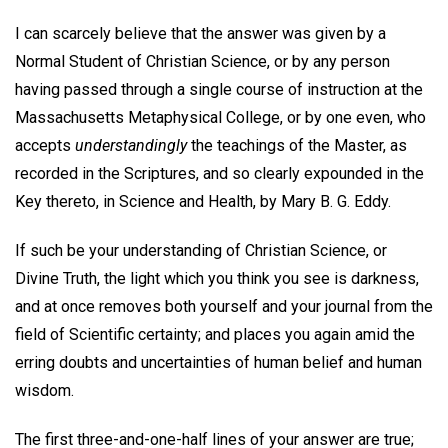
I can scarcely believe that the answer was given by a
Normal Student of Christian Science, or by any person
having passed through a single course of instruction at the
Massachusetts Metaphysical College, or by one even, who
accepts
understandingly
the teachings of the Master, as
recorded in the Scriptures, and so clearly expounded in the
Key thereto, in Science and Health, by Mary B. G. Eddy.
If such be your understanding of Christian Science, or
Divine Truth, the light which you think you see is darkness,
and at once removes both yourself and your journal from the
field of Scientific certainty; and places you again amid the
erring doubts and uncertainties of human belief and human
wisdom.
The first three-and-one-half lines of your answer are true;