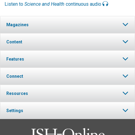
Listen to
Science and Health
continuous audio
Magazines
Content
Features
Connect
Resources
Settings