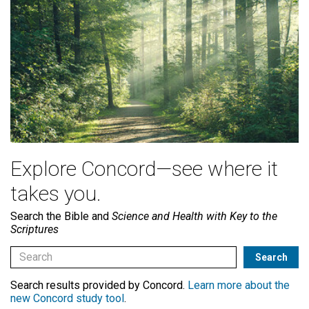
Explore Concord—see where it
takes you.
Search the Bible and
Science and Health with Key to the
Scriptures
Search results provided by Concord.
Learn more about the
new Concord study tool
.