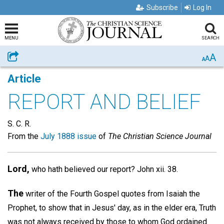
Subscribe
Log In
MENU
SEARCH
A
Share
A
A
Article
REPORT AND BELIEF
S. C. R.
From the
July 1888 issue
of
The Christian Science Journal
Lord,
who hath believed our report? John xii. 38.
The
writer of the Fourth Gospel quotes from Isaiah the
Prophet, to show that in Jesus' day, as in the elder era, Truth
was not always received by those to whom God ordained