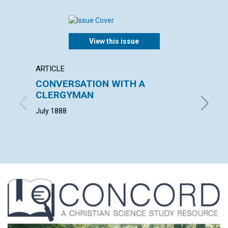
View this issue
ARTICLE
POEM
CONVERSATION WITH A
THE D
CLERGYMAN
SCIE
July 1888
L. G. W. 