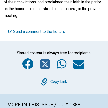
of their convictions, and proclaimed their faith in the parlor,
on the housetop, in the street, in the papers, in the prayer-
meeting.
Send a comment to the Editors
Shared content is always free for recipients.
Facebook
Twitter
WhatsA
Emai
Copy
Copy Link
MORE IN THIS ISSUE / JULY 1888