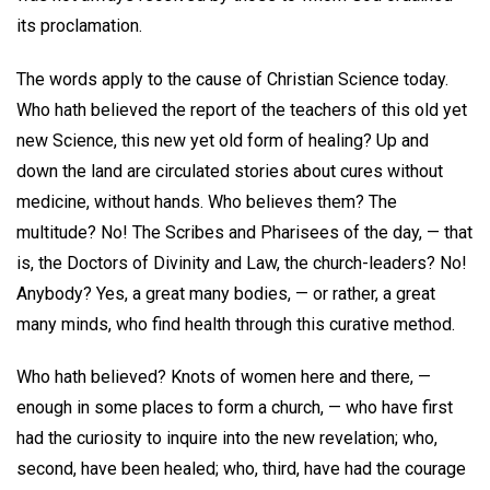
its proclamation.
The words apply to the cause of Christian Science today.
Who hath believed the report of the teachers of this old yet
new Science, this new yet old form of healing? Up and
down the land are circulated stories about cures without
medicine, without hands. Who believes them? The
multitude? No! The Scribes and Pharisees of the day, — that
is, the Doctors of Divinity and Law, the church-leaders? No!
Anybody? Yes, a great many bodies, — or rather, a great
many minds, who find health through this curative method.
Who hath believed? Knots of women here and there, —
enough in some places to form a church, — who have first
had the curiosity to inquire into the new revelation; who,
second, have been healed; who, third, have had the courage