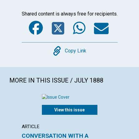
Shared content is always free for recipients.
Facebook
Twitter
WhatsA
Emai
Copy
Copy Link
MORE IN THIS ISSUE / JULY 1888
View this issue
ARTICLE
POEM
CONVERSATION WITH A
THE D