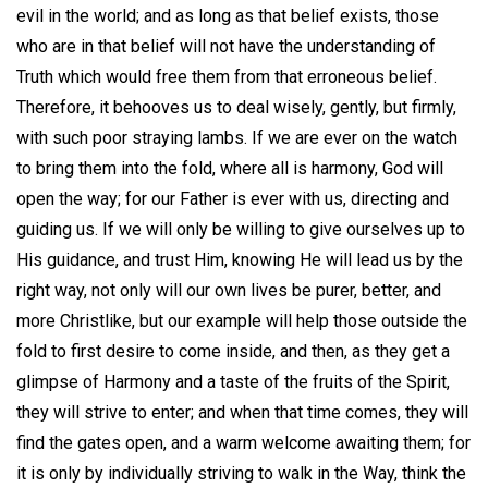
evil in the world; and as long as that belief exists, those
who are in that belief will not have the understanding of
Truth which would free them from that erroneous belief.
Therefore, it behooves us to deal wisely, gently, but firmly,
with such poor straying lambs. If we are ever on the watch
to bring them into the fold, where all is harmony, God will
open the way; for our Father is ever with us, directing and
guiding us. If we will only be willing to give ourselves up to
His guidance, and trust Him, knowing He will lead us by the
right way, not only will our own lives be purer, better, and
more Christlike, but our example will help those outside the
fold to first desire to come inside, and then, as they get a
glimpse of Harmony and a taste of the fruits of the Spirit,
they will strive to enter; and when that time comes, they will
find the gates open, and a warm welcome awaiting them; for
it is only by individually striving to walk in the Way, think the