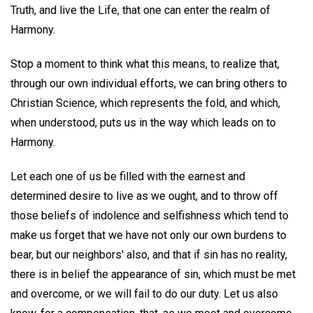
Truth, and live the Life, that one can enter the realm of
Harmony.
Stop a moment to think what this means, to realize that,
through our own individual efforts, we can bring others to
Christian Science, which represents the fold, and which,
when understood, puts us in the way which leads on to
Harmony.
Let each one of us be filled with the earnest and
determined desire to live as we ought, and to throw off
those beliefs of indolence and selfishness which tend to
make us forget that we have not only our own burdens to
bear, but our neighbors' also, and that if sin has no reality,
there is in belief the appearance of sin, which must be met
and overcome, or we will fail to do our duty. Let us also