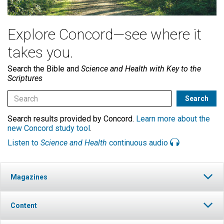
Explore Concord—see where it
takes you.
Search the Bible and
Science and Health with Key to the
Scriptures
Search results provided by Concord.
Learn more about the
new Concord study tool
.
Listen to
Science and Health
continuous audio
Magazines
Content