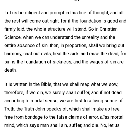
Let us be diligent and prompt in this line of thought, and all
the rest will come out right; for if the foundation is good and
firmly laid, the whole structure will stand. So in Christian
Science; when we can understand the unreality and the
entire absence of sin, then, in proportion, shall we bring out
harmony, cast out evils, heal the sick, and raise the dead; for
sin is the foundation of sickness, and the wages of sin are
death.
It is written in the Bible, that we shall reap what we sow;
therefore, if we sin, we surely shall suffer, and if not dead
according to mortal sense, we are lost to a living sense of
Truth, the Truth John speaks of, which shall make us free,
free from bondage to the false claims of error,
alias
mortal
mind, which says man shall sin, suffer, and die. No, let us