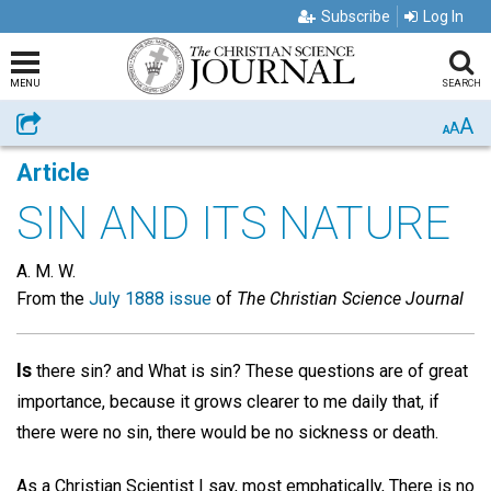
Subscribe
Log In
MENU
SEARCH
A
Share
A
A
Article
SIN AND ITS NATURE
A. M. W.
From the
July 1888 issue
of
The Christian Science Journal
Is
there sin? and What is sin? These questions are of great
importance, because it grows clearer to me daily that, if
there were no sin, there would be no sickness or death.
As a Christian Scientist I say, most emphatically, There is no