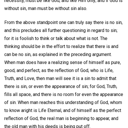
necessity, must be like God, and like Him only; and if God is
without sin, man must be without sin also.
From the above standpoint one can truly say there is no sin,
and this precludes all further questioning in regard to sin;
for it is foolish to think or talk about what is not. The
thinking should be in the effort to realize that there is and
can be no sin, as explained in the preceding argument.
When man does have a realizing sense of himself as pure,
good, and perfect, as the reflection of God, who is Life,
Truth, and Love, then man will see it is a sin to admit that
there is sin, or even the appearance of sin; for God, Truth,
fills all space, and there is no room for even the appearance
of sin. When man reaches this understanding of God, whom
to know aright is Life Eternal, and of himself as the perfect
reflection of God, the real man is beginning to appear, and
the old man with his deeds is being put off.