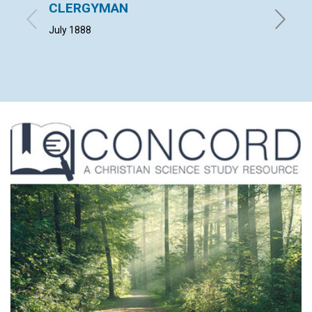
CLERGYMAN
SCIE
July 1888
L. G. W. 