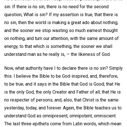
sin. If there is no sin, there is no need for the second
question, What is sin? If my assertion is true, that there is
no sin, then the world is making a great ado about nothing;
and the sooner we stop wasting so much earnest thought
on nothing, and turn our attention, with the same amount of
energy, to that which is something, the sooner we shall
understand man as he really is, — the likeness of God.
Now, what authority have I to declare there is no sin? Simply
this: I believe the Bible to be God-inspired, and, therefore,
to be true; and it says in the Bible that God is Good; that He
is the only God, the only Creator and Father of all; that He is
no respecter of persons; and, also, that Christ is the same
yesterday, today, and forever. Again, the Bible teaches us to
understand God as omnipresent, omnipotent, omniscient.
The last three epithets come from Latin words, which mean