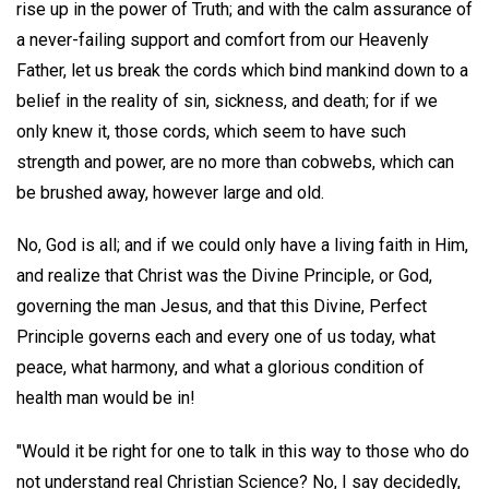
rise up in the power of Truth; and with the calm assurance of
a never-failing support and comfort from our Heavenly
Father, let us break the cords which bind mankind down to a
belief in the reality of sin, sickness, and death; for if we
only knew it, those cords, which seem to have such
strength and power, are no more than cobwebs, which can
be brushed away, however large and old.
No, God is all; and if we could only have a living faith in Him,
and realize that Christ was the Divine Principle, or God,
governing the man Jesus, and that this Divine, Perfect
Principle governs each and every one of us today, what
peace, what harmony, and what a glorious condition of
health man would be in!
"Would it be right for one to talk in this way to those who do
not understand real Christian Science? No, I say decidedly,