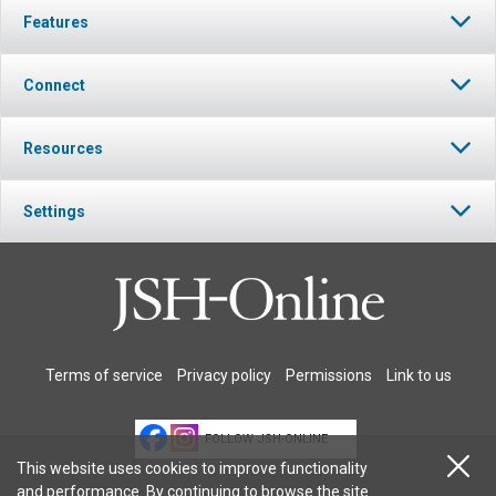
Features
Connect
Resources
Settings
Terms of service
Privacy policy
Permissions
Link to us
FOLLOW JSH-ONLINE
This website uses cookies to improve functionality
and performance. By continuing to browse the site