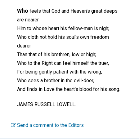
Who
feels that God and Heaven's great deeps
are nearer
Him to whose heart his fellow-man is nigh;
Who cloth not hold his soul's own freedom
dearer
Than that of his brethren, low or high;
Who to the Right can feel himself the truer,
For being gently patient with the wrong;
Who sees a brother in the evil-doer,
And finds in Love the heart's blood for his song.
JAMES RUSSELL LOWELL.
Send a comment to the Editors