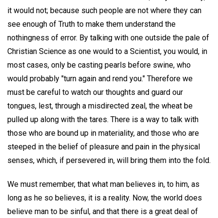
it would not; because such people are not where they can
see enough of Truth to make them understand the
nothingness of error. By talking with one outside the pale of
Christian Science as one would to a Scientist, you would, in
most cases, only be casting pearls before swine, who
would probably "turn again and rend you." Therefore we
must be careful to watch our thoughts and guard our
tongues, lest, through a misdirected zeal, the wheat be
pulled up along with the tares. There is a way to talk with
those who are bound up in materiality, and those who are
steeped in the belief of pleasure and pain in the physical
senses, which, if persevered in, will bring them into the fold.
We must remember, that what man believes in, to him, as
long as he so believes, it is a reality. Now, the world does
believe man to be sinful, and that there is a great deal of