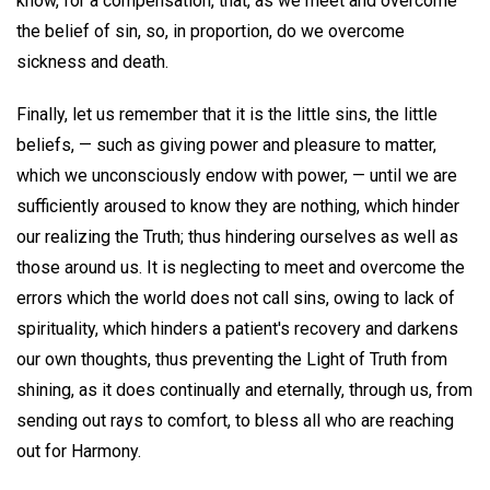
know, for a compensation, that, as we meet and overcome
the belief of sin, so, in proportion, do we overcome
sickness and death.
Finally, let us remember that it is the little sins, the little
beliefs, — such as giving power and pleasure to matter,
which we unconsciously endow with power, — until we are
sufficiently aroused to know they are nothing, which hinder
our realizing the Truth; thus hindering ourselves as well as
those around us. It is neglecting to meet and overcome the
errors which the world does not call sins, owing to lack of
spirituality, which hinders a patient's recovery and darkens
our own thoughts, thus preventing the Light of Truth from
shining, as it does continually and eternally, through us, from
sending out rays to comfort, to bless all who are reaching
out for Harmony.