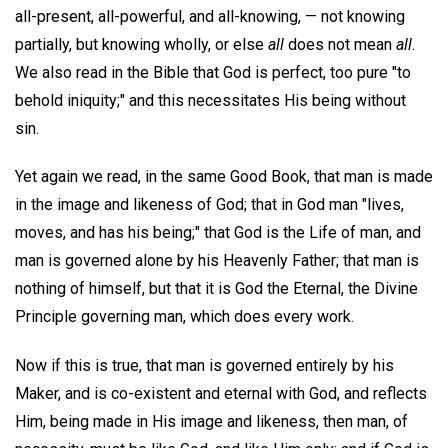
all-present, all-powerful, and all-knowing, — not knowing
partially, but knowing wholly, or else
all
does not mean
all
.
We also read in the Bible that God is perfect, too pure "to
behold iniquity;" and this necessitates His being without
sin.
Yet again we read, in the same Good Book, that man is made
in the image and likeness of God; that in God man "lives,
moves, and has his being;" that God is the Life of man, and
man is governed alone by his Heavenly Father; that man is
nothing of himself, but that it is God the Eternal, the Divine
Principle governing man, which does every work.
Now if this is true, that man is governed entirely by his
Maker, and is co-existent and eternal with God, and reflects
Him, being made in His image and likeness, then man, of