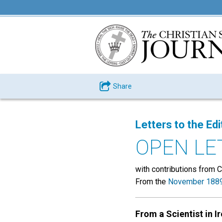
Share
Letters to the Edi
OPEN LE
with contributions from C.
From the
November 1889
From a Scientist in I