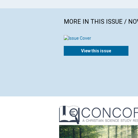
MORE IN THIS ISSUE / N
View this issue