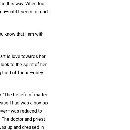
t in this way. When too
g on—until I seem to reach
you know that I am with
art is love towards her.
look to the spirit of her
ng hold of for us—obey
c: "The beliefs of matter
 case I had was a boy six
fever—was reduced to
y. The doctor and priest
—was up and dressed in