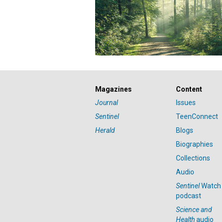
Magazines
Content
Journal
Issues
Sentinel
TeenConnect
Herald
Blogs
Biographies
Collections
Audio
Sentinel
Watch
podcast
Science and
Health
audio