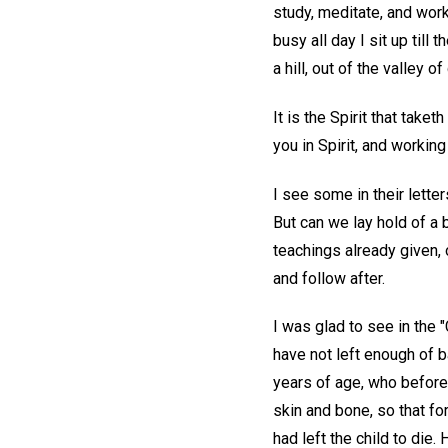
study, meditate, and work 
busy all day I sit up til
a hill, out of the valley 
It is the Spirit that take
you in Spirit, and working
I see some in their lette
But can we lay hold of a b
teachings already given, 
and follow after.
I was glad to see in the "
have not left enough of b
years of age, who befor
skin and bone, so that for
had left the child to die