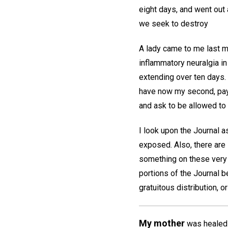
eight days, and went out 
we seek to destroy
A lady came to me last mo
inflammatory neuralgia in
extending over ten days. 
have now my second, payin
and ask to be allowed to 
I look upon the Journal 
exposed. Also, there are
something on these very 
portions of the Journal be
gratuitous distribution, o
My mother
was healed i