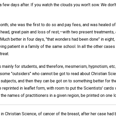
a few days after. If you watch the clouds you won't sow. We don't
nth; she was the first to do so and pay fees, and was healed of 
 head, great pain and loss of rest,—with two present treatments,
Much better in four days, "that wonders had been done" in eight, 
g patient in a family of the same school. In all the other cases 
treat.
as mainly for students, and therefore, mesmerism, hypnotism, etc
 some "outsiders" who cannot be got to read about Christian Scie
subjects, and then they can be got on to something better for th
 reprinted in leaflet form, with room to put the Scientists' cards
r the names of practitioners in a given region, be printed on one lo
n Christian Science, of cancer of the breast, after her case had