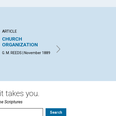
ARTICLE
ARTICLE
AR
CHURCH
OUGHT WE TO
SC
ORGANIZATION
JUDGE?
OR
G. M. REEDS | November 1889
ANNIE M. KNOTT, C.S.D |
BY 
November 1889
Nov
t takes you.
he Scriptures