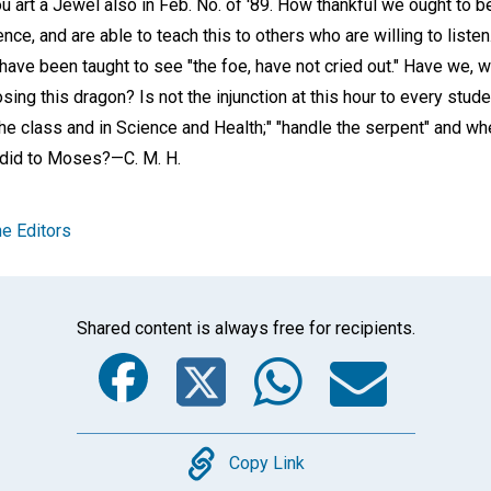
u art a Jewel also in Feb. No. of '89. How thankful we ought to 
ence, and are able to teach this to others who are willing to liste
ave been taught to see "the foe, have not cried out." Have we, 
osing this dragon? Is not the injunction at this hour to every stu
he class and in Science and Health;" "handle the serpent" and wh
it did to Moses?
—C. M. H.
e Editors
Shared content is always free for recipients.
Facebook
Twitter
Whats
Ema
Copy
Copy Link