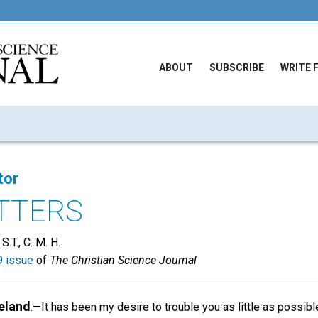
ABOUT
SUBSCRIBE
WRITE 
tor
TTERS
S.T., C. M. H.
 issue
of
The Christian Science Journal
reland
.—It has been my desire to trouble you as little as possibl