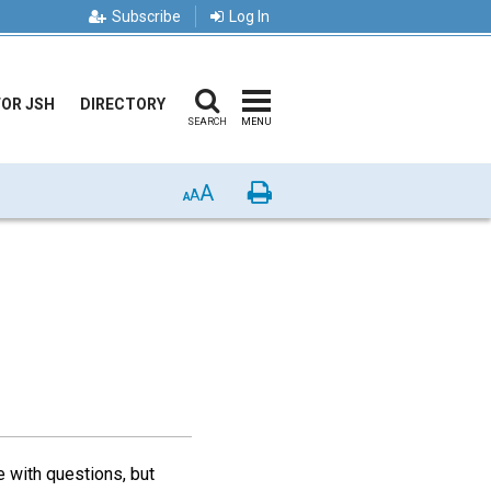
Subscribe
Log In
FOR JSH
DIRECTORY
SEARCH
MENU
A
Print
A
A
e with questions, but