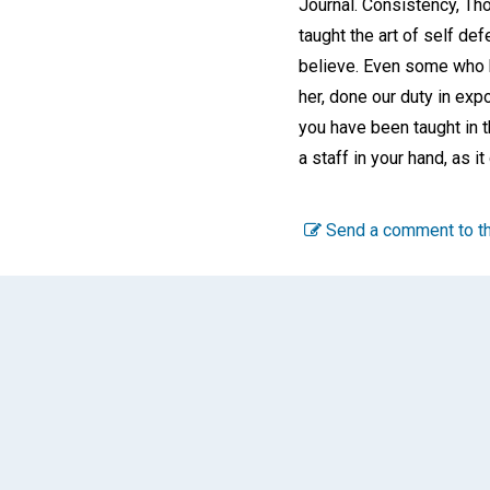
Journal. Consistency, Tho
taught the art of self def
believe. Even some who h
her, done our duty in exp
you have been taught in t
a staff in your hand, as 
Send a comment to th