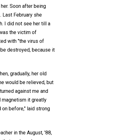
 her. Soon after being
. Last February she
I did not see her till a
was the victim of
ed with "the virus of
to be destroyed, because it
en, gradually, her old
he would be relieved, but
 turned against me and
l magnetism it greatly
 on before," laid strong
acher in the August, '88,