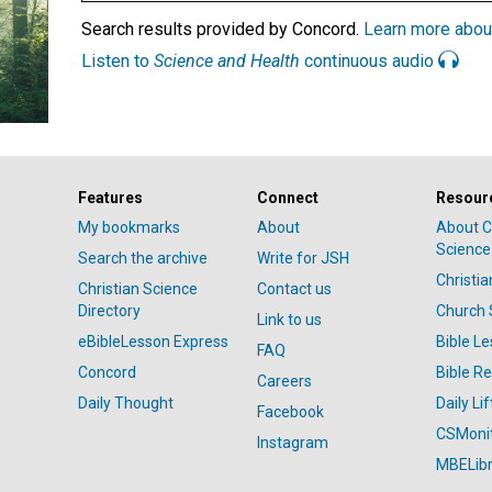
Search results provided by Concord.
Learn more abou
Listen to
Science and Health
continuous audio
Features
Connect
Resour
My bookmarks
About
About C
Science
Search the archive
Write for JSH
Christi
Christian Science
Contact us
Directory
Church 
Link to us
eBibleLesson Express
Bible L
FAQ
Concord
Bible R
Careers
Daily Thought
Daily Lif
Facebook
CSMoni
Instagram
MBELibr