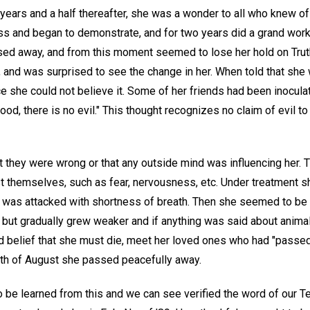
years and a half thereafter, she was a wonder to all who knew of
ss and began to demonstrate, and for two years did a grand work
ed away, and from this moment seemed to lose her hold on Truth. 
 and was surprised to see the change in her. When told that she 
e she could not believe it. Some of her friends had been inoculat
good, there is no evil." This thought recognizes no claim of evil 
 they were wrong or that any outside mind was influencing her. Th
t themselves, such as fear, nervousness, etc. Under treatment s
 was attacked with shortness of breath. Then she seemed to be
, but gradually grew weaker and if anything was said about anima
old belief that she must die, meet her loved ones who had "passed
26th of August she passed peacefully away.
o be learned from this and we can see verified the word of our Te