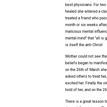
best physicians. For two 
healed she entered a cla
treated a friend who pass
month or six weeks after,
malicious mental influenc
mental mind" that "all is 
is itself the anti-Christ.
Mother could not see that
beliefs began to manifes
on the 26th of March she
asked others to treat her
excited her. Finally the 
hold of her, and on the 
There is a great lesson t