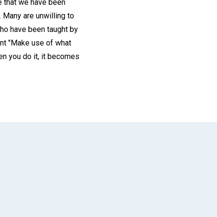
be that we have been
n. Many are unwilling to
who have been taught by
dent "Make use of what
en you do it, it becomes
App
il