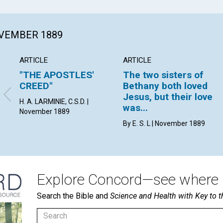
OVEMBER 1889
ARTICLE
ARTICLE
"THE APOSTLES'
The two sisters of
CREED"
Bethany both loved
Jesus, but their love
H. A. LARMINIE, C.S.D. |
was...
November 1889
By E. S. L | November 1889
Explore Concord—see where i
Search the Bible and
Science and Health with Key to t