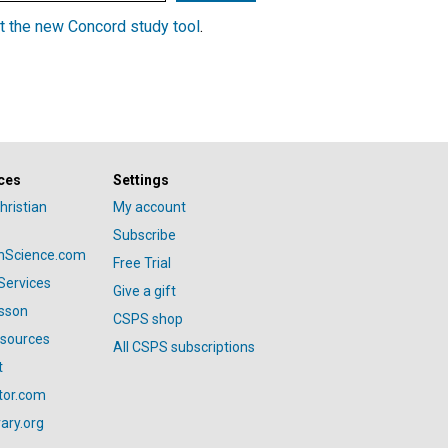
t the new Concord study tool
.
ces
Settings
hristian
My account
Subscribe
anScience.com
Free Trial
Services
Give a gift
esson
CSPS shop
esources
All CSPS subscriptions
t
tor.com
ary.org