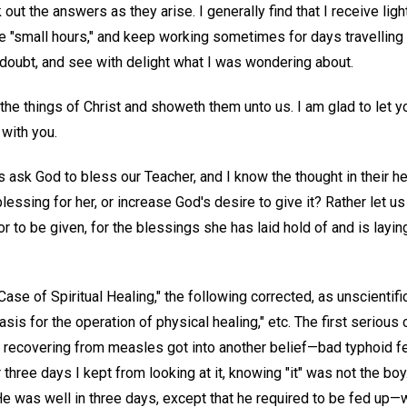
out the answers as they arise. I generally find that I receive ligh
l the "small hours," and keep working sometimes for days travellin
of doubt, and see with delight what I was wondering about.
th the things of Christ and showeth them unto us. I am glad to let 
 with you.
rs ask God to bless our Teacher, and I know the thought in their he
lessing for her, or increase God's desire to give it? Rather let us 
or to be given, for the blessings she has laid hold of and is layi
Case of Spiritual Healing," the following corrected, as unscientifi
asis for the operation of physical healing," etc. The first serious
e recovering from measles got into another belief—bad typhoid 
 three days I kept from looking at it, knowing "it" was not the bo
. He was well in three days, except that he required to be fed up