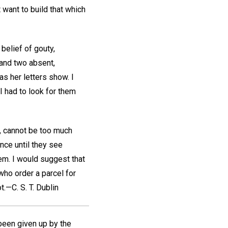
 want to build that which
belief of gouty,
 and two absent,
as her letters show. I
I had to look for them
., cannot be too much
nce until they see
em. I would suggest that
 who order a parcel for
t.
—C. S. T.
Dublin
 been given up by the