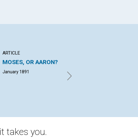
ARTICLE
POEM
AR
MOSES, OR AARON?
"There is a story
BE
told...
CH
January 1891
January 1891
G. 
t takes you.