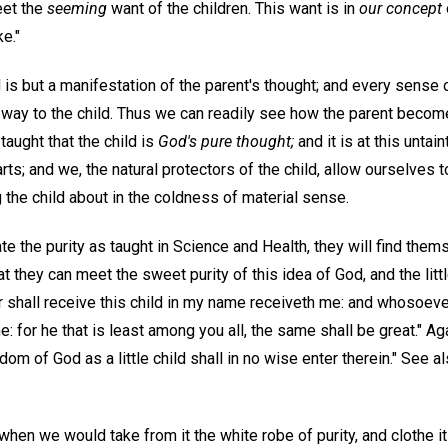
eet the
seeming
want of the children. This want is in
our concept
e."
 is but a manifestation of the parent's thought; and every sense 
k way to the child. Thus we can readily see how the parent becom
taught that the child is
God's pure thought;
and it is at this untai
arts; and we, the natural protectors of the child, allow ourselves 
g the child about in the coldness of material sense.
te the purity as taught in Science and Health, they will find the
hat they can meet the sweet purity of this idea of God, and the litt
hall receive this child in my name receiveth me: and whosoeve
e: for he that is least among you all, the same shall be great." 
dom of God as a little child shall in no wise enter therein." See a
when we would take from it the white robe of purity, and clothe 