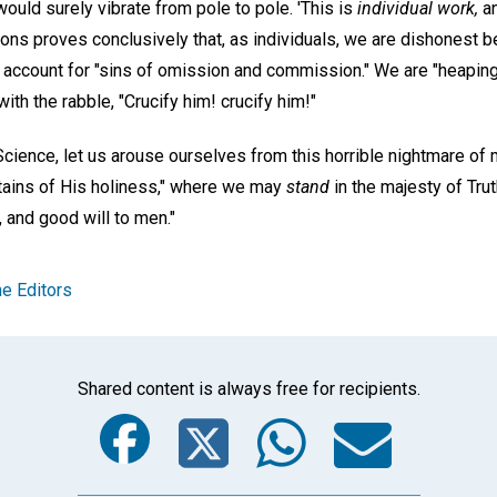
would surely vibrate from pole to pole. 'This is
individual work,
an
sons proves conclusively that, as individuals, we are dishonest b
t account for "sins of omission and commission." We are "heaping
with the rabble, "Crucify him! crucify him!"
Science, let us arouse ourselves from this horrible nightmare of m
ntains of His holiness," where we may
stand
in the majesty of Trut
, and good will to men."
e Editors
Shared content is always free for recipients.
Facebook
Twitter
Whats
Ema