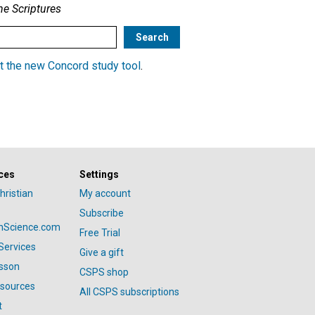
he Scriptures
t the new Concord study tool
.
ces
Settings
hristian
My account
Subscribe
anScience.com
Free Trial
Services
Give a gift
esson
CSPS shop
esources
All CSPS subscriptions
t