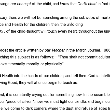
change
our concept
of the child, and
know
that
God's child
is "not 
sary,
then, we will not be searching among the cobwebs of morta
ce and Health for the children; then, the unfolding
5 .
of the child-thought will touch every heart, throughout the uni
get the article written by
our Teacher
in the March Journal, 1886
uching this subject is as follows:— "'Thou shalt not commit adulte
Love,—mentally, morally, or physically."
 Health into the hands of our children, and tell them God is Intell
owing Good, they will at once begin to teach us.
st; it is constantly crying out for something new. In the scramble 
our "piece of silver "; now, we must light our candle, and begin o
e: we come to dark corners where the dust and refuse of ages 