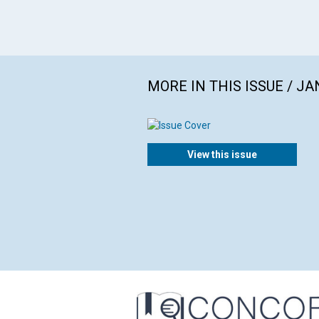
MORE IN THIS ISSUE / J
View this issue