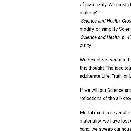
of materiality. We must 
maturity":
Science and Health, Glos
modify, or simplify Scien
Science and Health, p. 43
purity.
We Scientists seem to for
this thought. The idea to
adulterate Life, Truth, or 
If we will put Science and
reflections of the all-kn
Mortal mind is never at re
materiality, we have lost 
hand, we sweep our hous