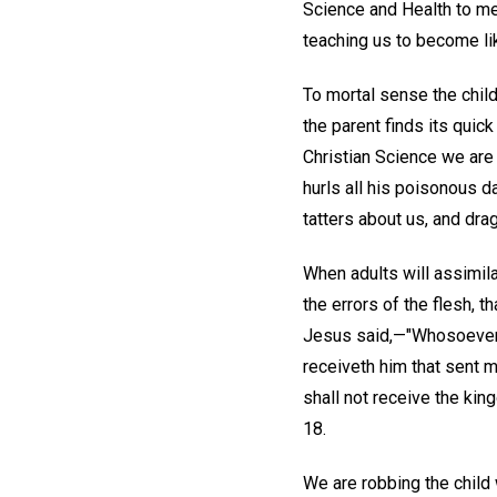
Science and Health to m
teaching us to become lik
To mortal sense the child
the parent finds its quic
Christian Science we are 
hurls all his poisonous d
tatters about us, and dra
When adults will assimila
the errors of the flesh, t
Jesus said,—"Whosoever s
receiveth him that sent m
shall not receive the king
18.
We are robbing the child 