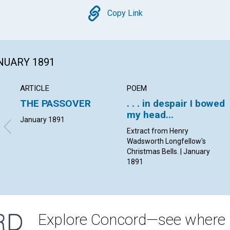
Copy
Copy Link
ANUARY 1891
ARTICLE
POEM
THE PASSOVER
. . . in despair I bowed
my head...
January 1891
Extract from Henry
Wadsworth Longfellow's
Christmas Bells. | January
1891
Explore Concord—see where i