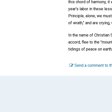
this chord of harmony, it 
year's labor in these les
Principle, alone, we mus
of wrath," and are crying, 
In the name of Christian 
accord, flee to the "mou
tidings of peace on earth
Send a comment to th