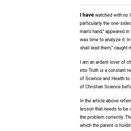
I have
watched with no li
particularly the one-sided
man's hand," appeared in 
was time to analyze it. In
shall lead them," caught
I am an ardent lover of c
into Truth is a constant 
of Science and Health to 
of Christian Science bef
In the article above refer
lesson that needs to be c
the problem correctly. Th
which the parent is hold