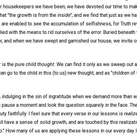
r housekeepers we have been; we have devoted our time to maki
 that "the growth is from the
inside
"; and we find that just as we 
we are enabled to see the accumulation of selfishness, for Truth r
ied with the means to rid ourselves of the error. Buried beneath 
ver, and when we have swept and garnished our house, we invite 
r is the
pure child thought.
We can find it only as we sweep out al
an go to the child in this (to us) new thought, and as "children of
, indulging in the sin of ingratitude when we demand more than w
s pause a moment and look the question squarely in the face. Th
 duty faithfully. I feel sure that every verse in our lessons is
realiz
all have a sense of solid growth, and are touched by this realizati
p." How many of us are applying these lessons in our every day l