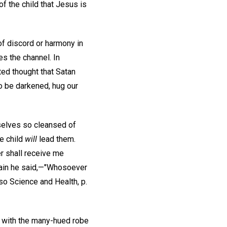
of the child that Jesus is
of discord or harmony in
es the channel. In
nted thought that Satan
to be darkened, hug our
mselves so cleansed of
le child
will
lead them.
r shall receive me
Again he said,—"Whosoever
lso Science and Health, p.
it with the many-hued robe