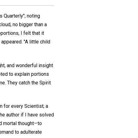
s Quarterly"; noting
cloud, no bigger than a
tions, I felt that it
appeared. "A little child
ght, and wonderful insight
ted to explain portions
me. They catch the Spirit
n for every Scientist; a
he author if I have solved
ted mortal thought—to
demand to adulterate