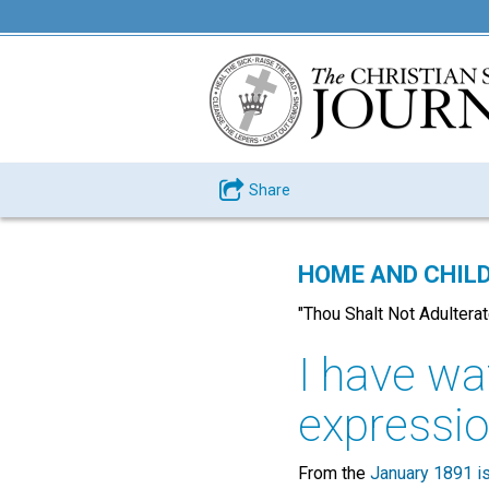
Share
HOME AND CHILD
"Thou Shalt Not Adulterate
I have wat
expression
From the
January 1891 i