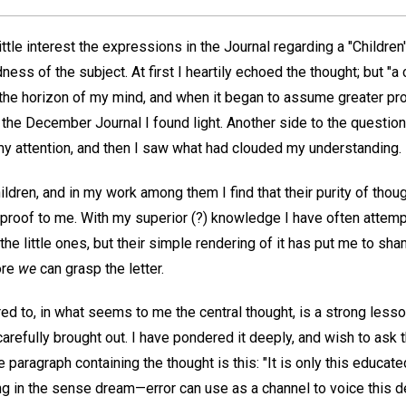
ttle interest the expressions in the Journal regarding a "Children'
ness of the subject. At first I heartily echoed the thought; but "a 
the horizon of my mind, and when it began to assume greater propor
 the December Journal I found light. Another side to the question 
 my attention, and then I saw what had clouded my understanding.
hildren, and in my work among them I find that their purity of thou
reproof to me. With my superior (?) knowledge I have often attemp
the little ones, but their simple rendering of it has put me to sha
ore
we
can grasp the letter.
red to, in what seems to me the central thought, is a strong lesso
arefully brought out. I have pondered it deeply, and wish to ask t
e paragraph containing the thought is this: "It is only this educa
ing in the sense dream—error can use as a channel to voice this 