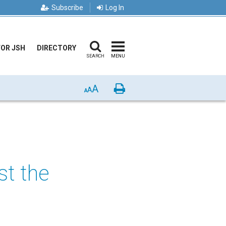
Subscribe
Log In
FOR JSH
DIRECTORY
SEARCH
MENU
A
Print
A
A
st the