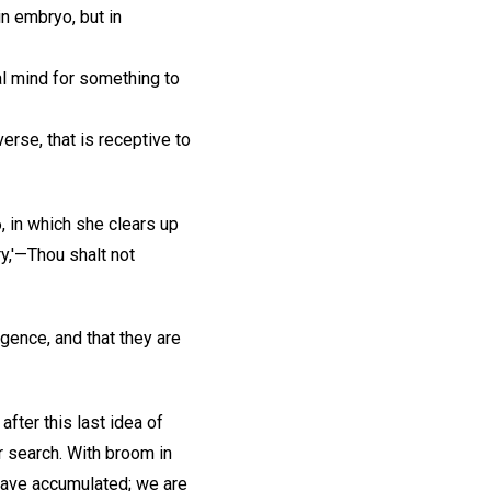
in embryo, but in
l mind for something to
verse, that is receptive to
, in which she clears up
ry,'—Thou shalt not
igence, and that they are
after this last idea of
ur search. With broom in
have accumulated; we are