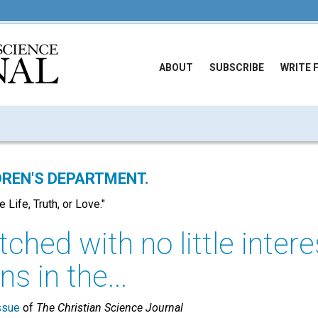
ABOUT
SUBSCRIBE
WRITE 
REN'S DEPARTMENT.
 Life, Truth, or Love."
ched with no little intere
s in the...
ssue
of
The Christian Science Journal