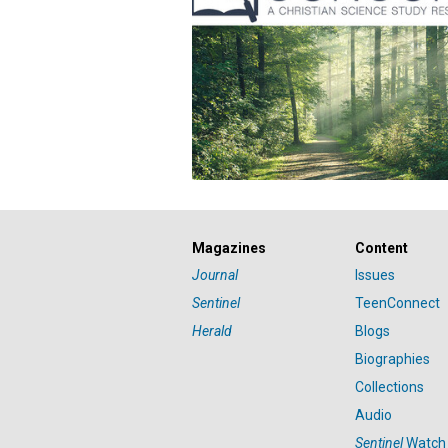
Magazines
Content
Journal
Issues
Sentinel
TeenConnect
Herald
Blogs
Biographies
Collections
Audio
Sentinel
Watch