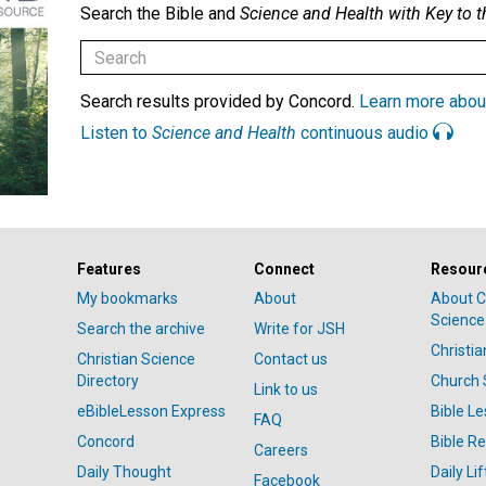
Search the Bible and
Science and Health with Key to t
Search results provided by Concord.
Learn more abou
Listen to
Science and Health
continuous audio
Features
Connect
Resour
My bookmarks
About
About C
Science
Search the archive
Write for JSH
Christi
Christian Science
Contact us
Directory
Church 
Link to us
eBibleLesson Express
Bible L
FAQ
Concord
Bible R
Careers
Daily Thought
Daily Lif
Facebook