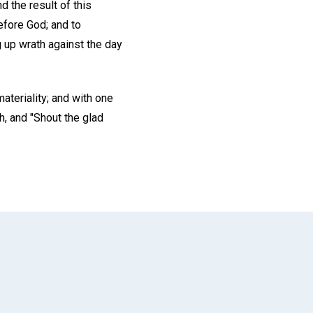
d the result of this
efore God; and to
 up wrath against the day
ateriality; and with one
h, and "Shout the glad
App
il