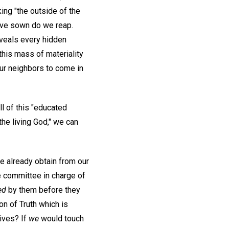
ng "the outside of the
have sown do we reap.
eveals every hidden
this mass of materiality
our neighbors to come in
l of this "educated
 the living God," we can
e already obtain from our
e committee in charge of
ed
by them before they
on of Truth which is
ives? If
we
would touch