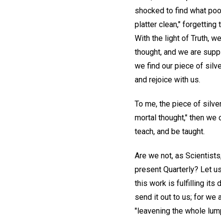
shocked to find what poo
platter clean," forgetting
With the light of Truth, 
thought, and we are suppl
we find our piece of sil
and rejoice with us.
To me, the piece of silve
mortal thought," then we c
teach, and be taught.
Are we not, as Scientists
present Quarterly? Let u
this work is fulfilling its
send it out to us; for we 
"leavening the whole lum