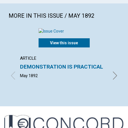
MORE IN THIS ISSUE / MAY 1892
View this issue
ARTICLE
POEM
DEMONSTRATION IS PRACTICAL
UNIT
May 1892
ALICE D