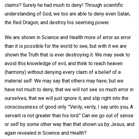
claims? Surely he had much to deny! Through scientific
understanding of God, we too are able to deny even Satan,
the Red Dragon, and destroy his seeming power.
We are shown in Science and Health more of error as error
than it is possible for the world to see, but with it we are
shown the Truth that is ever destroying it. We may seek to
avoid this knowledge of evil, and think to reach heaven
(harmony) without denying every claim of a belief of a
material self. We may say that others may have, but we
have not much to deny; that we will not see so much error in
ourselves; that we will just ignore it, and slip right into the
consciousness of good only. "Verily, verily, I say unto you; A
servant is not greater than his lord." Can we go out of sense
or self by some other way than that shown us by Jesus, and
again revealed in Science and Health?