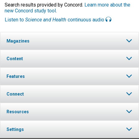
Search results provided by Concord.
Learn more about the
new Concord study tool
.
Listen to
Science and Health
continuous audio
Magazines
Content
Features
Connect
Resources
Settings