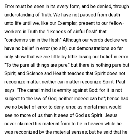
Error must be seen in its every form, and be denied, through
understanding of Truth. We have not passed from death
unto life until we, like our Exemplar, present to our fellow-
workers in Truth the "likeness of sinful flesh" that
"condemns sin in the flesh." Although our words declare we
have no belief in error (no sin), our demonstrations so far
only show that we are little by little losing our belief in error.
"To the pure all things are pure," but there is nothing pure but
Spirit; and Science and Health teaches that Spirit does not
recognize matter, neither can matter recognize Spirit. Paul
says: "The carnal mind is enmity against God: for it is not
subject to the law of God, neither indeed can be"; hence had
we no belief of error to deny, error, as mortal man, would
see no more of us than it sees of God as Spirit. Jesus
never claimed his material form to be in heaven while he
was recognized by the material senses; but he said that he