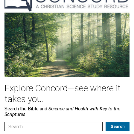
Explore Concord—see where it
takes you.
Search the Bible and
Science and Health with Key to the
Scriptures