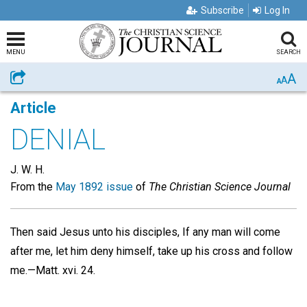
Subscribe
Log In
MENU
SEARCH
A
Share
A
A
Article
DENIAL
J. W. H.
From the
May 1892 issue
of
The Christian Science Journal
Then said Jesus unto his disciples, If any man will come
after me, let him deny himself, take up his cross and follow
me.—Matt. xvi. 24.