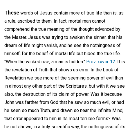
These
words of Jesus contain more of true life than is, as
a rule, ascribed to them. In fact, mortal man cannot
comprehend the true meaning of the thought advanced by
the Master. Jesus was trying to awaken the sinner, that his
dream of life might vanish, and he see the nothingness of
himself; for the belief of mortal life but hides the true life.
"When the wicked rise, a man is hidden."
Prov. xxviii. 12
. It is
the revelation of Truth that shows us error. In the book of
Revelation we see more of the seeming power of evil than
in almost any other part of the Scriptures; but with it we see
also, the destruction of its claim of power. Was it because
John was farther from God that he saw so much evil, or had
he seen so much Truth, and drawn so near the infinite Mind,
that error appeared to him in its most terrible forms? Was
he not shown, in a truly scientific way, the nothingness of its