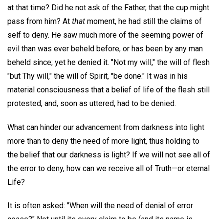
at that time? Did he not ask of the Father, that the cup might
pass from him? At
that
moment, he had still the claims of
self to deny. He saw much more of the seeming power of
evil than was ever beheld before, or has been by any man
beheld since; yet he denied it. "Not my will," the will of flesh
"but Thy will," the will of Spirit, "be done." It was in his
material consciousness that a belief of life of the flesh still
protested, and, soon as uttered, had to be denied.
What can hinder our advancement from darkness into light
more than to deny the need of more light, thus holding to
the belief that our darkness is light? If we will not see all of
the error to deny, how can we receive all of Truth—or eternal
Life?
It is often asked: "When will the need of denial of error