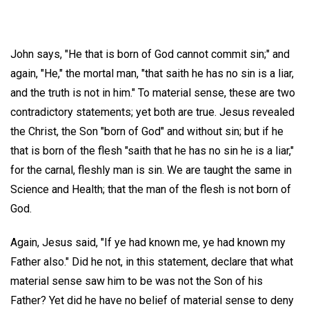
John says, "He that is born of God cannot commit sin;" and
again, "He," the mortal man, "that saith he has no sin is a liar,
and the truth is not in him." To material sense, these are two
contradictory statements; yet both are true. Jesus revealed
the Christ, the Son "born of God" and without sin; but if he
that is born of the flesh "saith that he has no sin he is a liar,"
for the carnal, fleshly man is sin. We are taught the same in
Science and Health; that the man of the flesh is not born of
God.
Again, Jesus said, "If ye had known me, ye had known my
Father also." Did he not, in this statement, declare that what
material sense saw him to be was not the Son of his
Father? Yet did he have no belief of material sense to deny