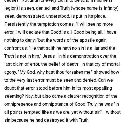
cease?" Not until its every claim to be (and its name is
legion) is seen, denied; and Truth (whose name is Infinity)
seen, demonstrated, understood, is put in its place.
Persistently the temptation comes: "I will see no more
error. I will declare that Good is all. Good being all, I have
nothing to deny; "but the words of the apostle again
confront us; "He that saith he hath no sin is a liar and the
Truth is not in him." Jesus—in his demonstration over the
last claim of error, the belief of death—in that cry of mortal
agony, "My God, why hast thou forsaken me," showed how
to the very last error must be seen and denied. Can we
doubt that error stood before him in its most appalling
seeming? Nay; but also came a clearer recognition of the
omnipresence and omnipotence of Good. Truly, he was "in
all points tempted like as we are, yet without sin",—without
sin because he had destroyed it with Truth.