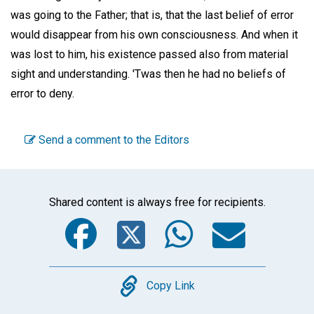
was going to the Father; that is, that the last belief of error
would disappear from his own consciousness. And when it
was lost to him, his existence passed also from material
sight and understanding. 'Twas then he had no beliefs of
error to deny.
Send a comment to the Editors
Shared content is always free for recipients.
Facebook
Twitter
WhatsA
Emai
Copy
Copy Link