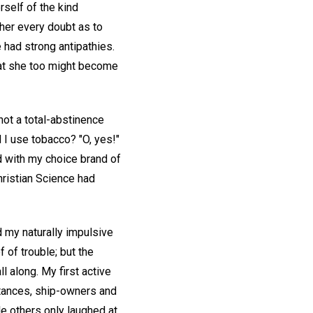
rself of the kind
 her every doubt as to
had strong antipathies.
that she too might become
not a total-abstinence
 I use tobacco? "O, yes!"
d with my choice brand of
hristian Science had
d my naturally impulsive
of trouble; but the
l along. My first active
tances, ship-owners and
e others only laughed at