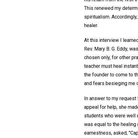
This renewed my determina
spiritualism. Accordingly
healer.
At this interview I learne
Rev. Mary B. G. Eddy, was
chosen only, for other pr
teacher must heal instantl
the founder to come to th
and fears besieging me on
In answer to my request 
appeal for help, she mad
students who were well qua
was equal to the healing 
earnestness, asked; "Cap