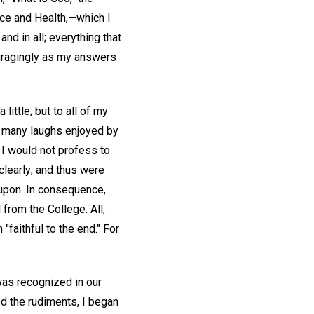
ence and Health,—which I
nd in all; everything that
ouragingly as my answers
ttle; but to all of my
he many laughs enjoyed by
 I would not profess to
clearly; and thus were
upon. In consequence,
from the College. All,
"faithful to the end." For
was recognized in our
d the rudiments, I began