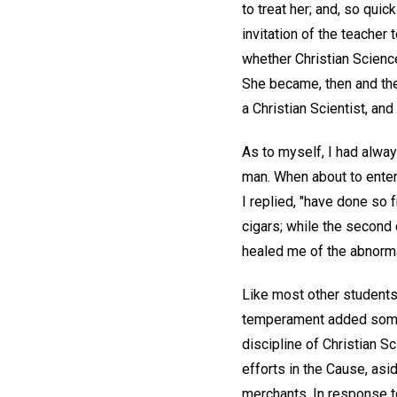
to treat her; and, so quic
invitation of the teacher
whether Christian Scienc
She became, then and ther
a Christian Scientist, an
As to myself, I had alwa
man. When about to enter 
I replied, "have done so
cigars; while the second 
healed me of the abnorma
Like most other students
temperament added somewh
discipline of Christian S
efforts in the Cause, a
merchants. In response to