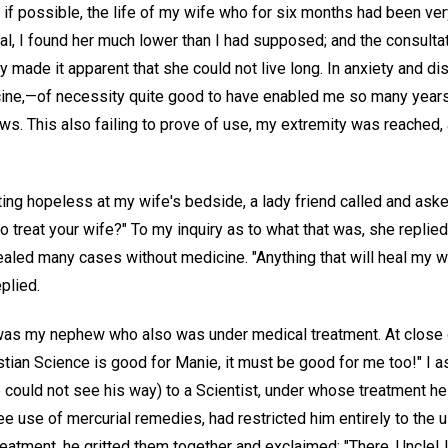
if possible, the life of my wife who for six months had been ver
val, I found her much lower than I had supposed; and the consulta
 made it apparent that she could not live long. In anxiety and d
ne,—of necessity quite good to have enabled me so many years 
s. This also failing to prove of use, my extremity was reached,
ing hopeless at my wife's bedside, a lady friend called and aske
to treat your wife?" To my inquiry as to what that was, she replie
aled many cases without medicine. "Anything that will heal my wife
eplied.
 was my nephew who also was under medical treatment. At close of
istian Science is good for Manie, it must be good for me too!" I a
 could not see his way) to a Scientist, under whose treatment he
ree use of mercurial remedies, had restricted him entirely to the 
 treatment, he gritted them together and exclaimed: "There, Uncle!