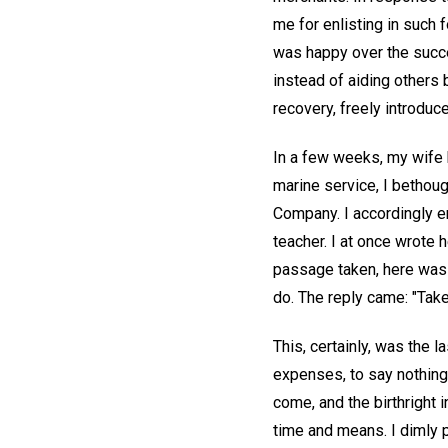
me for enlisting in such 
was happy over the succe
instead of aiding others 
recovery, freely introduce
In a few weeks, my wife h
marine service, I bethou
Company. I accordingly 
teacher. I at once wrote 
passage taken, here was a
do. The reply came: "Take 
This, certainly, was the l
expenses, to say nothing
come, and the birthright 
time and means. I dimly p