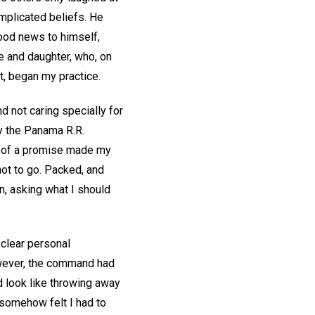
mplicated beliefs. He
good news to himself,
e and daughter, who, on
ot, began my practice.
d not caring specially for
y the Panama R.R.
d of a promise made my
not to go. Packed, and
n, asking what I should
 clear personal
However, the command had
d look like throwing away
 somehow felt I had to