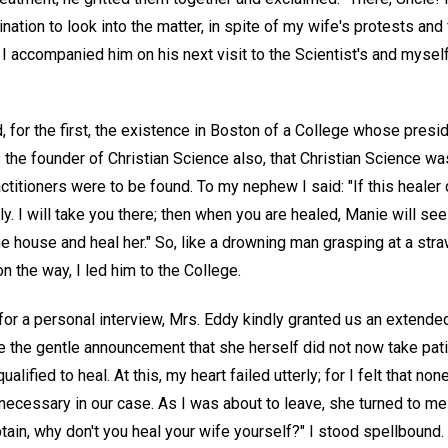
tion to look into the matter, in spite of my wife's protests and 
, I accompanied him on his next visit to the Scientist's and myself
d, for the first, the existence in Boston of a College whose presid
 the founder of Christian Science also, that Christian Science wa
actitioners were to be found. To my nephew I said: "If this healer
y. I will take you there; then when you are healed, Manie will see w
e house and heal her." So, like a drowning man grasping at a stra
 the way, I led him to the College.
for a personal interview, Mrs. Eddy kindly granted us an extende
e the gentle announcement that she herself did not now take pati
lified to heal. At this, my heart failed utterly; for I felt that no
necessary in our case. As I was about to leave, she turned to me
tain, why don't you heal your wife yourself?" I stood spellboun