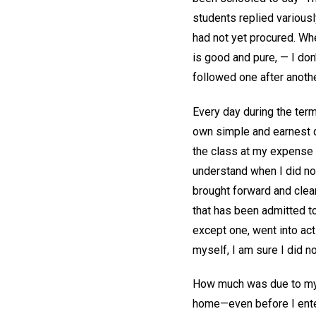
students replied variousl
had not yet procured. Whe
is good and pure, — I don
followed one after anothe
Every day during the term
own simple and earnest qu
the class at my expense d
understand when I did no
brought forward and clea
that has been admitted to
except one, went into acti
myself, I am sure I did no
How much was due to my o
home—even before I ente