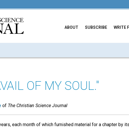
ABOUT
SUBSCRIBE
WRITE 
VAIL OF MY SOUL."
e
of
The Christian Science Journal
 years, each month of which furnished material for a chapter by it