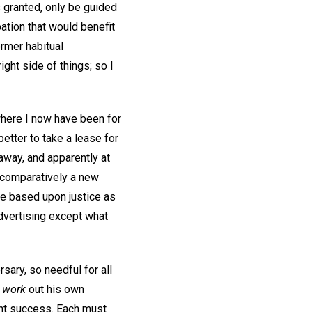
is granted, only be guided
ation that would benefit
rmer habitual
ght side of things; so I
 where I now have been for
 better to take a lease for
e away, and apparently at
g comparatively a new
ce based upon justice as
advertising except what
ary, so needful for all
o
work
out his own
ent success. Each must