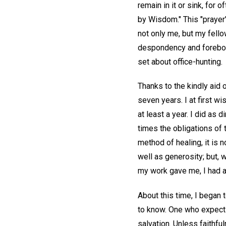
remain in it or sink, for 
by Wisdom." This "prayer
not only me, but my fello
despondency and forebodi
set about office-hunting.
Thanks to the kindly aid 
seven years. I at first wi
at least a year. I did as 
times the obligations of 
method of healing, it is 
well as generosity; but, 
my work gave me, I had al
About this time, I began
to know. One who expects 
salvation. Unless faithf