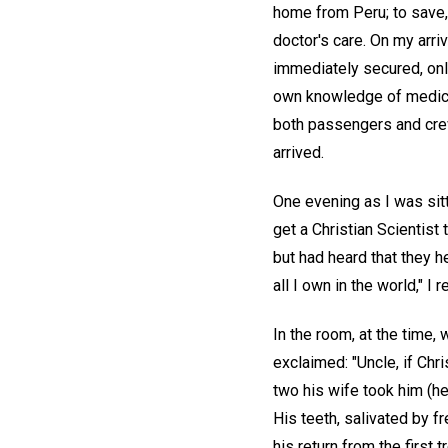
home from Peru; to save, 
doctor's care. On my arri
immediately secured, only
own knowledge of medici
both passengers and crew
arrived.
One evening as I was sitt
get a Christian Scientist 
but had heard that they he
all I own in the world," I r
In the room, at the time,
exclaimed: "Uncle, if Chr
two his wife took him (he
His teeth, salivated by f
his return from the first