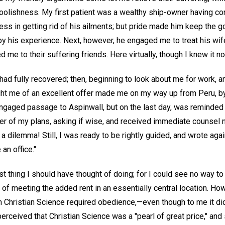
foolishness. My first patient was a wealthy ship-owner having co
ss in getting rid of his ailments; but pride made him keep the 
by his experience. Next, however, he engaged me to treat his wif
d me to their suffering friends. Here virtually, though I knew it n
ad fully recovered; then, beginning to look about me for work, an
ght me of an excellent offer made me on my way up from Peru, b
engaged passage to Aspinwall, but on the last day, was reminde
her of my plans, asking if wise, and received immediate counsel 
 dilemma! Still, I was ready to be rightly guided, and wrote agai
an office."
ast thing I should have thought of doing; for I could see no way to
 of meeting the added rent in an essentially central location. 
in Christian Science required obedience,—even though to me it di
erceived that Christian Science was a "pearl of great price," and