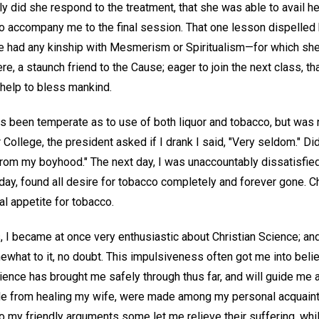
kly did she respond to the treatment, that she was able to avail he
 to accompany me to the final session. That one lesson dispelled
e had any kinship with Mesmerism or Spiritualism—for which she 
e, a staunch friend to the Cause; eager to join the next class, 
d help to bless mankind.
ys been temperate as to use of both liquor and tobacco, but was 
College, the president asked if I drank I said, "Very seldom." Did
 from my boyhood." The next day, I was unaccountably dissatisfie
day, found all desire for tobacco completely and forever gone. C
l appetite for tobacco.
, I became at once very enthusiastic about Christian Science; an
at to it, no doubt. This impulsiveness often got me into belief 
cience has brought me safely through thus far, and will guide me al
side from healing my wife, were made among my personal acquain
 my friendly arguments some let me relieve their suffering, whil