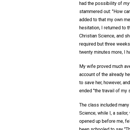
had the possibility of
my
stammered out: "How can 
added to that my own med
hesitation, I returned to 
Christian Science, and sh
required but three weeks,
twenty minutes more, I ha
My wife proved much avers
account of the already he
to save her, however, an
ended "the travail of my s
The class included many h
Science; while I, a sailor
opened up before me, fel
been schooled to say "Thy