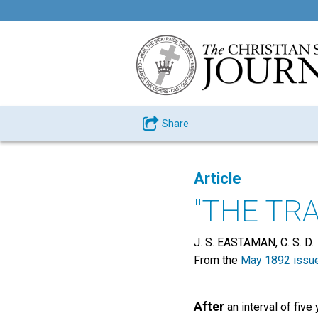
Share
Article
"THE TRA
J. S. EASTAMAN, C. S. D.
From the
May 1892 issu
After
an interval of five