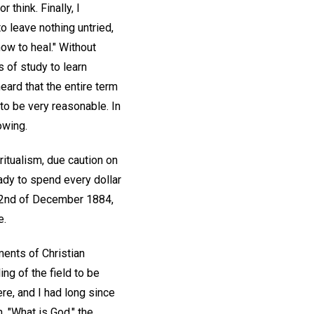
think. Finally, I
o leave nothing untried,
ow to heal." Without
rs of study to learn
eard that the entire term
to be very reasonable. In
owing.
ritualism, due caution on
ady to spend every dollar
 22nd of December 1884,
e.
ments of Christian
ing of the field to be
re, and I had long since
, "What is God," the