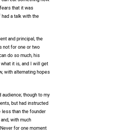
fears that it was
 had a talk with the
ent and principal, the
s not for one or two
 can do so much, his
hat it is, and I will get
w, with alternating hopes
d audience; though to my
ents, but had instructed
ne less than the founder
 and, with much
d. Never for one moment