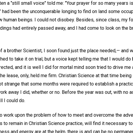
often a "still small voice" told me: "Your prayer for so many years 
" had been the unconquerable longing to find on land some occup
w human beings. I could not disobey. Besides, since class, my fo
ngs had entirely passed away, and I had come to look on the bri
of a brother Scientist, I soon found just the place needed,— and
shed to take it on trial, but a voice kept telling me that I would do
directed, and it is well I did for mortal mind soon tried to drive m
the lease, only, held me firm. Christian Science at that time bein
not strange that some months were required to establish a practi
work away I did, whether or no. Before the year was out, with no 
l I could do.
 to work upon the problem of how to meet and overcome the advers
to remain in Christian Science practice, will find it necessary t
ulness and energy are at the helm, there is and can be no perman