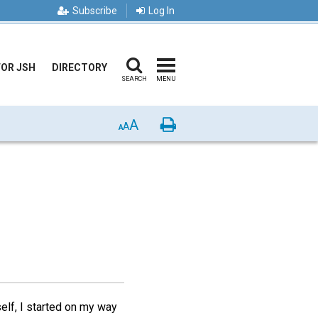
Subscribe
Log In
FOR JSH
DIRECTORY
SEARCH
MENU
A
Print
A
A
self, I started on my way