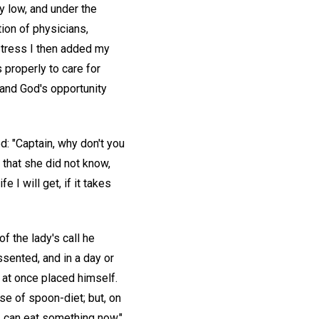
y low, and under the
tion of physicians,
istress I then added my
properly to care for
 and God's opportunity
d: "Captain, why don't you
d that she did not know,
 I will get, if it takes
 the lady's call he
ssented, and in a day or
 at once placed himself.
use of spoon-diet; but, on
 I can eat something now."