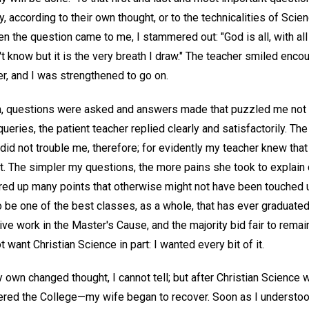
y, according to their own thought, or to the technicalities of Sci
n the question came to me, I stammered out: "God is all, with all a
't know but it is the very breath I draw." The teacher smiled enc
r, and I was strengthened to go on.
, questions were asked and answers made that puzzled me not a li
eries, the patient teacher replied clearly and satisfactorily. T
id not trouble me, therefore; for evidently my teacher knew that
t. The simpler my questions, the more pains she took to explain 
red up many points that otherwise might not have been touched 
 be one of the best classes, as a whole, that has ever graduated 
ve work in the Master's Cause, and the majority bid fair to remain 
t want Christian Science in part: I wanted every bit of it.
wn changed thought, I cannot tell; but after Christian Science 
red the College—my wife began to recover. Soon as I understoo