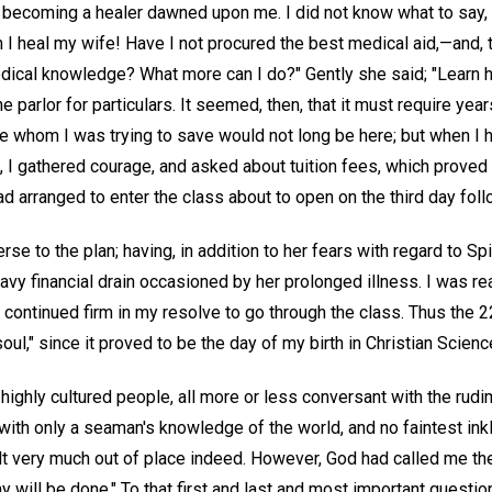
becoming a healer dawned upon me. I did not know what to say, or 
I heal my wife! Have I not procured the best medical aid,—and, t
ical knowledge? What more can I do?" Gently she said; "Learn h
the parlor for particulars. It seemed, then, that it must require yea
e whom I was trying to save would not long be here; but when I h
 I gathered courage, and asked about tuition fees, which proved 
d arranged to enter the class about to open on the third day foll
e to the plan; having, in addition to her fears with regard to Spi
avy financial drain occasioned by her prolonged illness. I was re
d continued firm in my resolve to go through the class. Thus the
oul," since it proved to be the day of my birth in Christian Scienc
ighly cultured people, all more or less conversant with the rudi
, with only a seaman's knowledge of the world, and no faintest inkl
t very much out of place indeed. However, God had called me the
 will be done." To that first and last and most important question