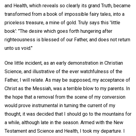
and Health, which reveals so clearly its grand Truth, became
transformed from a book of impossible fairy tales, into a
priceless treasure, a mine of gold. Truly says this 'little
book': "The desire which goes forth hungering after
righteousness is blessed of our Father, and does not return
unto us void."
One little incident, as an early demonstration in Christian
Science, and illustrative of the ever watchfulness of the
Father, I will relate. As may be supposed, my acceptance of
Christ as the Messiah, was a terrible blow to my parents. In
the hope that a removal from the scene of my conversion
would prove instrumental in turning the current of my
thought, it was decided that I should go to the mountains for
a while, although late in the season. Armed with the New
Testament and Science and Health, I took my departure. I