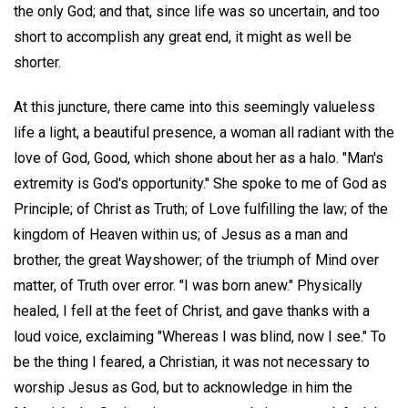
the only God; and that, since life was so uncertain, and too
short to accomplish any great end, it might as well be
shorter.
At this juncture, there came into this seemingly valueless
life a light, a beautiful presence, a woman all radiant with the
love of God, Good, which shone about her as a halo. "Man's
extremity is God's opportunity." She spoke to me of God as
Principle; of Christ as Truth; of Love fulfilling the law; of the
kingdom of Heaven within us; of Jesus as a man and
brother, the great Wayshower; of the triumph of Mind over
matter, of Truth over error. "I was born anew." Physically
healed, I fell at the feet of Christ, and gave thanks with a
loud voice, exclaiming "Whereas I was blind, now I see." To
be the thing I feared, a Christian, it was not necessary to
worship Jesus as God, but to acknowledge in him the