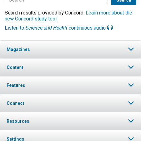
Search results provided by Concord.
Learn more about the
new Concord study tool
.
Listen to
Science and Health
continuous audio
Magazines
Content
Features
Connect
Resources
Settings