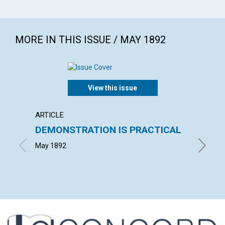
MORE IN THIS ISSUE / MAY 1892
View this issue
ARTICLE
POEM
DEMONSTRATION IS PRACTICAL
UNIT
May 1892
ALICE D