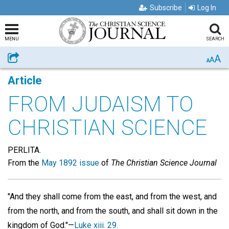
Subscribe
Log In
MENU
SEARCH
A
Share
A
A
Article
FROM JUDAISM TO
CHRISTIAN SCIENCE
PERLITA.
From the
May 1892 issue
of
The Christian Science Journal
"And they shall come from the east, and from the west, and
from the north, and from the south, and shall sit down in the
kingdom of God."—
Luke xiii. 29.