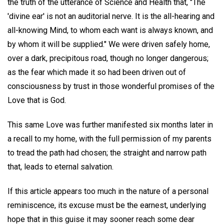
the truth of the utterance of Science and Health that, "The
'divine ear' is not an auditorial nerve. It is the all-hearing and
all-knowing Mind, to whom each want is always known, and
by whom it will be supplied." We were driven safely home,
over a dark, precipitous road, though no longer dangerous;
as the fear which made it so had been driven out of
consciousness by trust in those wonderful promises of the
Love that is God.
This same Love was further manifested six months later in
a recall to my home, with the full permission of my parents
to tread the path had chosen; the straight and narrow path
that, leads to eternal salvation.
If this article appears too much in the nature of a personal
reminiscence, its excuse must be the earnest, underlying
hope that in this guise it may sooner reach some dear