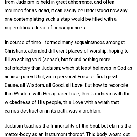
from Judaism is held in great abhorrence, and often
mourned for as dead, it can easily be understood how any
one contemplating such a step would be filled with a
superstitious dread of consequences.
In course of time I formed many acquaintances amongst
Christians, attended different places of worship, hoping to
fill an aching void (sense), but found nothing more
satisfactory than Judaism; which at least believes in God as
an incorporeal Unit, an impersonal Force or first great
Cause, all Wisdom, all Good, all Love. But how to reconcile
this Wisdom with His apparent rule, this Goodness with the
wickedness of His people, this Love with a wrath that
carries destruction in its path, was a problem.
Judaism teaches the Immortality of the Soul, but claims the
matter-body as an instrument thereof. This body wears out