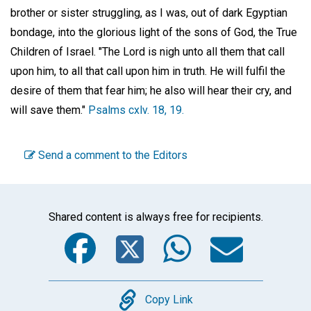
brother or sister struggling, as I was, out of dark Egyptian
bondage, into the glorious light of the sons of God, the True
Children of Israel. "The Lord is nigh unto all them that call
upon him, to all that call upon him in truth. He will fulfil the
desire of them that fear him; he also will hear their cry, and
will save them."
Psalms cxlv. 18, 19.
Send a comment to the Editors
Shared content is always free for recipients.
Facebook
Twitter
WhatsA
Emai
Copy
Copy Link