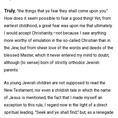
Truly
, "the things that ye fear they shall come upon you."
How does it seem possible to fear a good thing! Yet, from
earliest childhood, a great fear was upon me that ultimately
I would accept Christianity,—not because I saw anything
more worthy of emulation in the so-called Christian than in
the Jew, but from sheer love of the words and deeds of the
blessed Master, which it never entered my mind to doubt,
although (to sense) born of strictly orthodox Jewish
parents.
As young Jewish children are not supposed to read the
New Testament, nor even a childish tale in which the name
of Jesus is mentioned, the fact that I made myself an
exception to this rule, I regard now in the light of a direct
spiritual leading. "Seek and ye shall find;" but, as a renegade