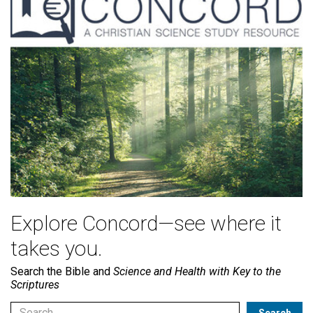
Explore Concord—see where it
takes you.
Search the Bible and
Science and Health with Key to the
Scriptures