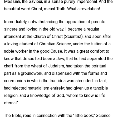
Messiah, the Saviour, in a sense purely impersonal. And the
beautiful word Christ, meant Truth. What a revelation!
Immediately, notwithstanding the opposition of parents
sincere and loving in the old way, I became a regular
attendant at the Church of Christ (Scientist), and soon after
a loving student of Christian Science, under the tuition of a
noble worker in the good Cause. It was a great comfort to
know that Jesus had been a Jew; that he had separated the
chaff from the wheat of Judaism, had taken the spiritual
part as a groundwork, and dispensed with the forms and
ceremonies in which the true idea was shrouded; in fact,
had rejected materialism entirely; had given us a tangible
religion, and a knowledge of God, "whom to know is life
eternal."
The Bible, read in connection with the "little book," Science