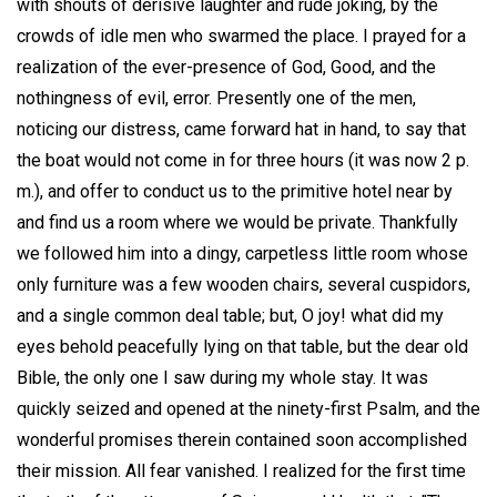
with shouts of derisive laughter and rude joking, by the
crowds of idle men who swarmed the place. I prayed for a
realization of the ever-presence of God, Good, and the
nothingness of evil, error. Presently one of the men,
noticing our distress, came forward hat in hand, to say that
the boat would not come in for three hours (it was now 2 p.
m.), and offer to conduct us to the primitive hotel near by
and find us a room where we would be private. Thankfully
we followed him into a dingy, carpetless little room whose
only furniture was a few wooden chairs, several cuspidors,
and a single common deal table; but, O joy! what did my
eyes behold peacefully lying on that table, but the dear old
Bible, the only one I saw during my whole stay. It was
quickly seized and opened at the ninety-first Psalm, and the
wonderful promises therein contained soon accomplished
their mission. All fear vanished. I realized for the first time