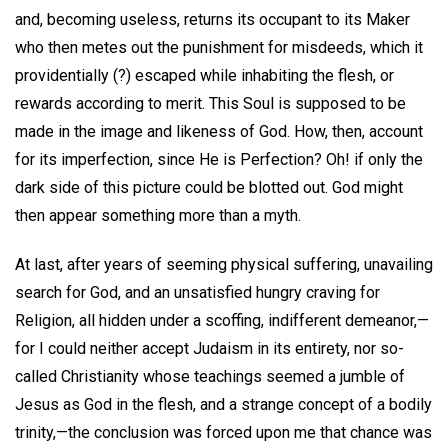
and, becoming useless, returns its occupant to its Maker
who then metes out the punishment for misdeeds, which it
providentially (?) escaped while inhabiting the flesh, or
rewards according to merit. This Soul is supposed to be
made in the image and likeness of God. How, then, account
for its imperfection, since He is Perfection? Oh! if only the
dark side of this picture could be blotted out. God might
then appear something more than a myth.
At last, after years of seeming physical suffering, unavailing
search for God, and an unsatisfied hungry craving for
Religion, all hidden under a scoffing, indifferent demeanor,—
for I could neither accept Judaism in its entirety, nor so-
called Christianity whose teachings seemed a jumble of
Jesus as God in the flesh, and a strange concept of a bodily
trinity,—the conclusion was forced upon me that chance was