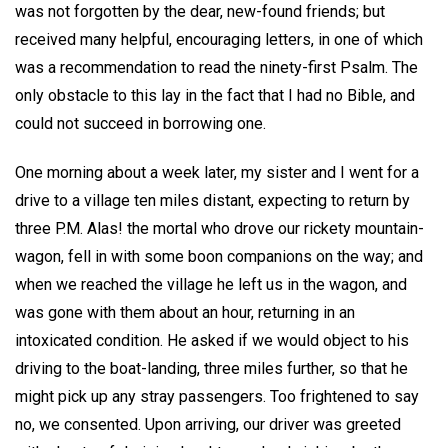
was not forgotten by the dear, new-found friends; but
received many helpful, encouraging letters, in one of which
was a recommendation to read the ninety-first Psalm. The
only obstacle to this lay in the fact that I had no Bible, and
could not succeed in borrowing one.
One morning about a week later, my sister and I went for a
drive to a village ten miles distant, expecting to return by
three P.M. Alas! the mortal who drove our rickety mountain-
wagon, fell in with some boon companions on the way; and
when we reached the village he left us in the wagon, and
was gone with them about an hour, returning in an
intoxicated condition. He asked if we would object to his
driving to the boat-landing, three miles further, so that he
might pick up any stray passengers. Too frightened to say
no, we consented. Upon arriving, our driver was greeted