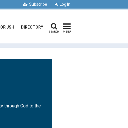
Subscribe
Log In
FOR JSH
DIRECTORY
SEARCH
MENU
ty through God to the