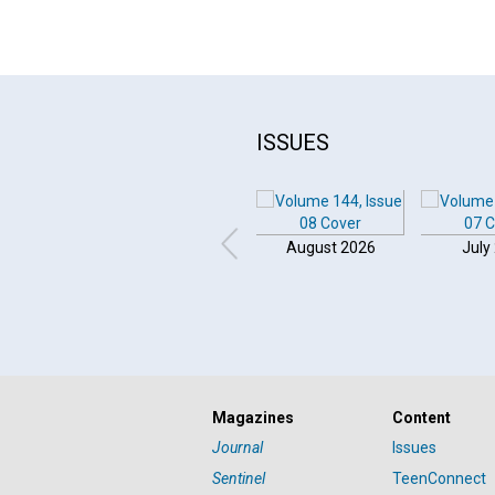
ISSUES
August 2026
July
Magazines
Content
Journal
Issues
Sentinel
TeenConnect