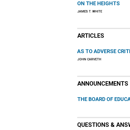
ON THE HEIGHTS
JAMES T. WHITE
ARTICLES
AS TO ADVERSE CRIT
JOHN CARVETH
ANNOUNCEMENTS
THE BOARD OF EDUC
QUESTIONS & ANS