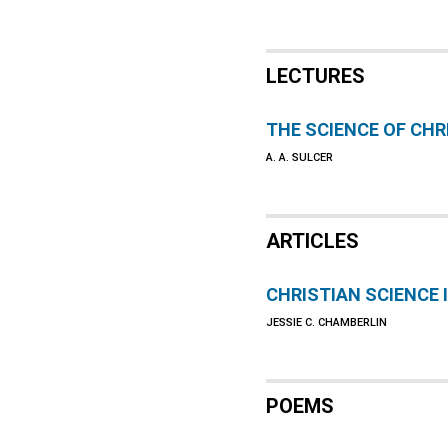
LECTURES
THE SCIENCE OF CHR
A. A. SULCER
ARTICLES
CHRISTIAN SCIENCE 
JESSIE C. CHAMBERLIN
POEMS