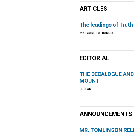
ARTICLES
The leadings of Truth
MARGARET A. BARNES
EDITORIAL
THE DECALOGUE AND
MOUNT
EDITOR
ANNOUNCEMENTS
MR. TOMLINSON REL