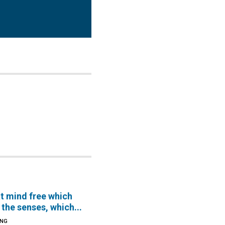
hat mind free which
the senses, which...
ING