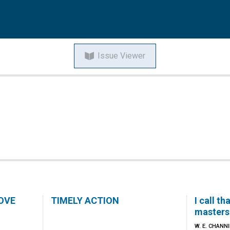
Issue Viewer
OVE
TIMELY ACTION
I call t
masters 
W. E. CHANN