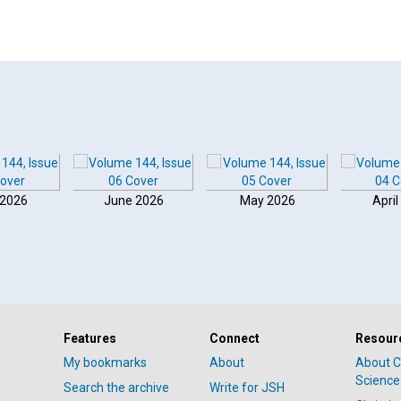
 2026
June 2026
May 2026
April
Features
Connect
Resour
My bookmarks
About
About C
Science
Search the archive
Write for JSH