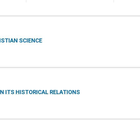
ISTIAN SCIENCE
IN ITS HISTORICAL RELATIONS