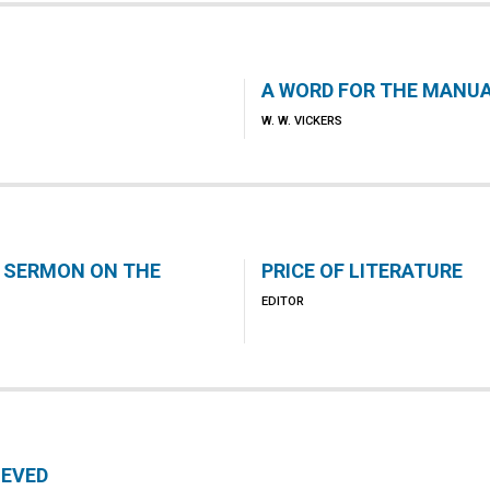
A WORD FOR THE MANU
W. W. VICKERS
 SERMON ON THE
PRICE OF LITERATURE
EDITOR
IEVED