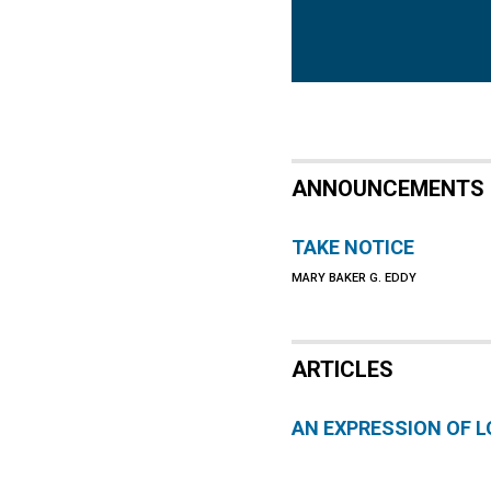
ANNOUNCEMENTS
TAKE NOTICE
MARY BAKER G. EDDY
ARTICLES
AN EXPRESSION OF L