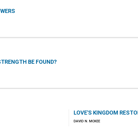
SWERS
STRENGTH BE FOUND?
LOVE'S KINGDOM RESTO
DAVID N. MCKEE