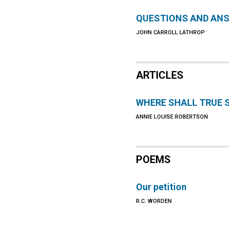
QUESTIONS AND AN
JOHN CARROLL LATHROP
ARTICLES
WHERE SHALL TRUE 
ANNIE LOUISE ROBERTSON
POEMS
Our petition
R.C. WORDEN