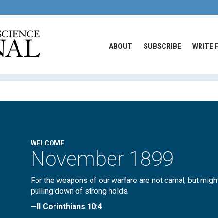
ABOUT
SUBSCRIBE
WRITE 
WELCOME
November 1899
For the weapons of our warfare are not carnal, but migh
pulling down of strong holds.
—II Corinthians 10:4