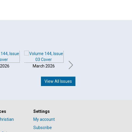
 2026
March 2026
February 2026
Januar
View All Issues
ces
Settings
hristian
My account
Subscribe