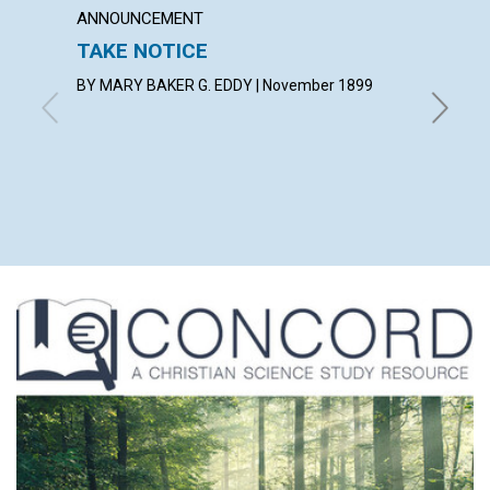
ANNOUNCEMENT
ARTICL
TAKE NOTICE
AN EX
BY MARY BAKER G. EDDY | November 1899
with cont
Peter, T
Edward P.
Peter, E
Sessford
Novembe