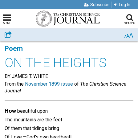
Subscribe
Log In
MENU
SEARCH
A
Share
A
A
Poem
ON THE HEIGHTS
BY JAMES T. WHITE
From the
November 1899 issue
of
The Christian Science
Journal
How
beautiful upon
The mountains are the feet
Of them that tidings bring
Of Love,—God's own heartbeat!