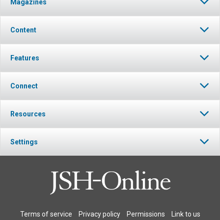
Magazines
Content
Features
Connect
Resources
Settings
Terms of service
Privacy policy
Permissions
Link to us