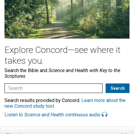
Explore Concord—see where it
takes you.
Search the Bible and
Science and Health with Key to the
Scriptures
Search results provided by Concord.
Learn more about the
new Concord study tool
.
Listen to
Science and Health
continuous audio