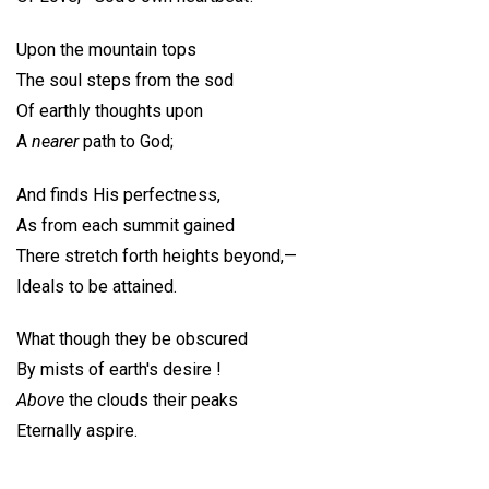
Upon the mountain tops
The soul steps from the sod
Of earthly thoughts upon
A
nearer
path to God;
And finds His perfectness,
As from each summit gained
There stretch forth heights beyond,—
Ideals to be attained.
What though they be obscured
By mists of earth's desire !
Above
the clouds their peaks
Eternally aspire.