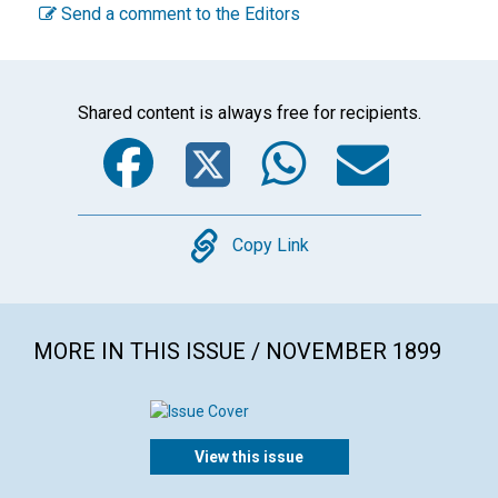
Send a comment to the Editors
Shared content is always free for recipients.
Facebook
Twitter
WhatsA
Emai
Copy
Copy Link
MORE IN THIS ISSUE / NOVEMBER 1899
View this issue