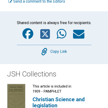
Send a comment to the Editors
Shared content is always free for recipients.
Facebook
Twitter
WhatsA
Emai
Copy
Copy Link
JSH Collections
This article is included in:
1909 - PAMPHLET
Christian Science and
legislation