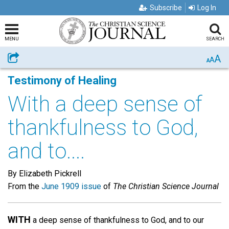
Subscribe
Log In
MENU
SEARCH
A
Share
A
A
Testimony of Healing
With a deep sense of
thankfulness to God,
and to....
By Elizabeth Pickrell
From the
June 1909 issue
of
The Christian Science Journal
WITH
a deep sense of thankfulness to God, and to our