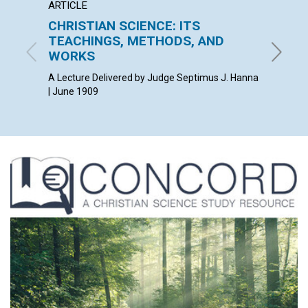
ARTICLE
ANNOU
CHRISTIAN SCIENCE: ITS
CLER
TEACHINGS, METHODS, AND
June 19
WORKS
A Lecture Delivered by Judge Septimus J. Hanna
| June 1909