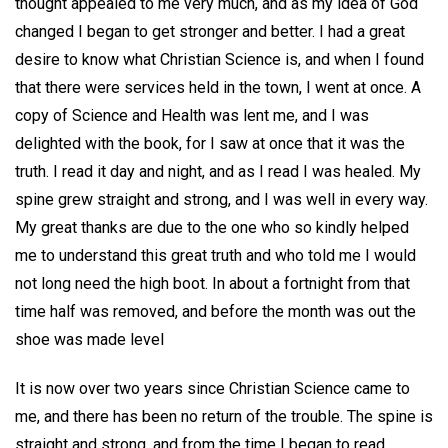
thought appealed to me very much, and as my idea of God
changed I began to get stronger and better. I had a great
desire to know what Christian Science is, and when I found
that there were services held in the town, I went at once. A
copy of Science and Health was lent me, and I was
delighted with the book, for I saw at once that it was the
truth. I read it day and night, and as I read I was healed. My
spine grew straight and strong, and I was well in every way.
My great thanks are due to the one who so kindly helped
me to understand this great truth and who told me I would
not long need the high boot. In about a fortnight from that
time half was removed, and before the month was out the
shoe was made level
It is now over two years since Christian Science came to
me, and there has been no return of the trouble. The spine is
straight and strong, and from the time I began to read