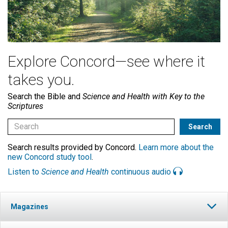
Explore Concord—see where it
takes you.
Search the Bible and
Science and Health with Key to the
Scriptures
Search results provided by Concord.
Learn more about the
new Concord study tool
.
Listen to
Science and Health
continuous audio
Magazines