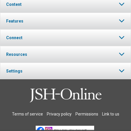
Content
Features
Connect
Resources
Settings
Terms of service
Privacy policy
Permissions
Link to us
FOLLOW JSH-ONLINE