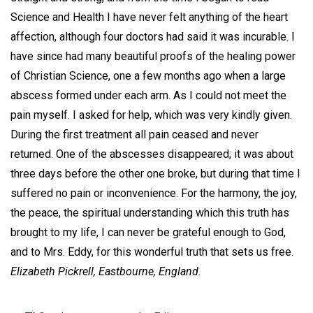
Science and Health I have never felt anything of the heart
affection, although four doctors had said it was incurable. I
have since had many beautiful proofs of the healing power
of Christian Science, one a few months ago when a large
abscess formed under each arm. As I could not meet the
pain myself. I asked for help, which was very kindly given.
During the first treatment all pain ceased and never
returned. One of the abscesses disappeared; it was about
three days before the other one broke, but during that time I
suffered no pain or inconvenience. For the harmony, the joy,
the peace, the spiritual understanding which this truth has
brought to my life, I can never be grateful enough to God,
and to Mrs. Eddy, for this wonderful truth that sets us free.
Elizabeth Pickrell,
Eastbourne, England.