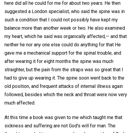
here did all he could for me for about two years. He then
suggested a London specialist, who said the spine was in
such a condition that I could not possibly have kept my
balance more than another week or two. He also examined
my heart, which he said was organically affected,— and that
neither he nor any one else could do anything for that He
gave me a mechanical support for the spinal trouble, and
after wearing it for eight months the spine was much
straighter, but the pain from the straps was so great that I
had to give up wearing it. The spine soon went back to the
old position, and frequent attacks of internal illness again
followed, besides which the neck and throat were now very
much affected.
At this time a book was given to me which taught me that
sickness and suffering are not God's will for man. The