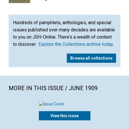
Hundreds of pamphlets, anthologies, and special
issues published over many decades are available
to you on JSH-Online. There's a wealth of content
to discover.
Explore the Collections archive today
.
Browse all collections
MORE IN THIS ISSUE / JUNE 1909
View this issue