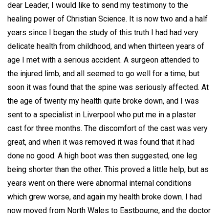
dear Leader, I would like to send my testimony to the
healing power of Christian Science. It is now two and a half
years since I began the study of this truth I had had very
delicate health from childhood, and when thirteen years of
age I met with a serious accident. A surgeon attended to
the injured limb, and all seemed to go well for a time, but
soon it was found that the spine was seriously affected. At
the age of twenty my health quite broke down, and I was
sent to a specialist in Liverpool who put me in a plaster
cast for three months. The discomfort of the cast was very
great, and when it was removed it was found that it had
done no good. A high boot was then suggested, one leg
being shorter than the other. This proved a little help, but as
years went on there were abnormal internal conditions
which grew worse, and again my health broke down. I had
now moved from North Wales to Eastbourne, and the doctor