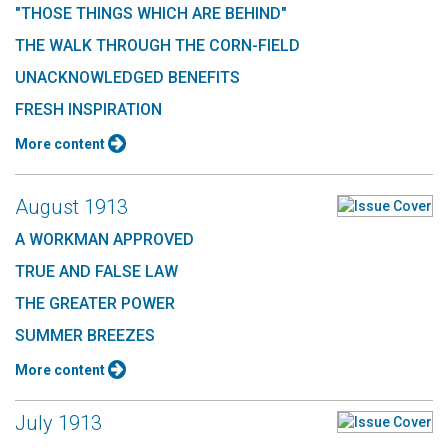
"THOSE THINGS WHICH ARE BEHIND"
THE WALK THROUGH THE CORN-FIELD
UNACKNOWLEDGED BENEFITS
FRESH INSPIRATION
More content
August 1913
A WORKMAN APPROVED
TRUE AND FALSE LAW
THE GREATER POWER
SUMMER BREEZES
More content
July 1913