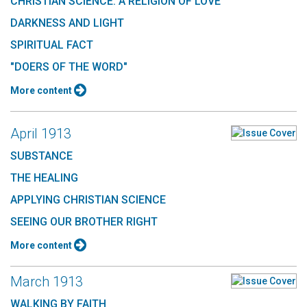
CHRISTIAN SCIENCE: A RELIGION OF LOVE
DARKNESS AND LIGHT
SPIRITUAL FACT
"DOERS OF THE WORD"
More content
April 1913
SUBSTANCE
THE HEALING
APPLYING CHRISTIAN SCIENCE
SEEING OUR BROTHER RIGHT
More content
March 1913
WALKING BY FAITH