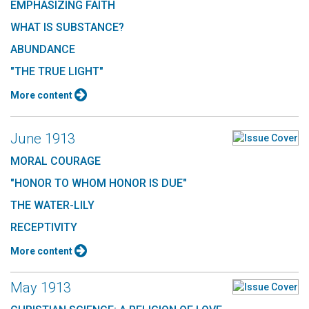
EMPHASIZING FAITH
WHAT IS SUBSTANCE?
ABUNDANCE
"THE TRUE LIGHT"
More content
June 1913
MORAL COURAGE
"HONOR TO WHOM HONOR IS DUE"
THE WATER-LILY
RECEPTIVITY
More content
May 1913