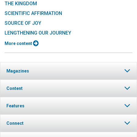
THE KINGDOM
SCIENTIFIC AFFIRMATION
SOURCE OF JOY
LENGTHENING OUR JOURNEY
More content
Magazines
Content
Features
Connect