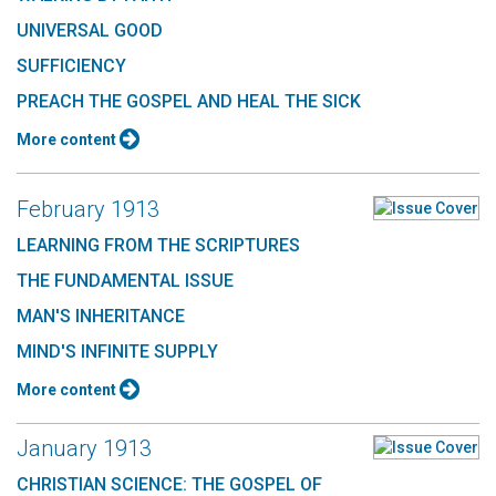
UNIVERSAL GOOD
SUFFICIENCY
PREACH THE GOSPEL AND HEAL THE SICK
More content
February 1913
LEARNING FROM THE SCRIPTURES
THE FUNDAMENTAL ISSUE
MAN'S INHERITANCE
MIND'S INFINITE SUPPLY
More content
January 1913
CHRISTIAN SCIENCE: THE GOSPEL OF