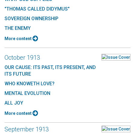
"THOMAS CALLED DIDYMUS"
SOVEREIGN OWNERSHIP
THE ENEMY
More content
October 1913
OUR CAUSE: ITS PAST, ITS PRESENT, AND
ITS FUTURE
WHO KNOWETH LOVE?
MENTAL EVOLUTION
ALL JOY
More content
September 1913