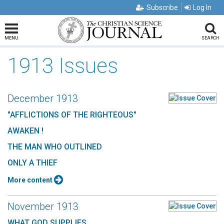
Subscribe
Log In
MENU
SEARCH
1913 Issues
December 1913
"AFFLICTIONS OF THE RIGHTEOUS"
AWAKEN !
THE MAN WHO OUTLINED
ONLY A THIEF
More content
November 1913
WHAT GOD SUPPLIES