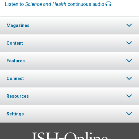
Listen to
Science and Health
continuous audio
Magazines
Content
Features
Connect
Resources
Settings