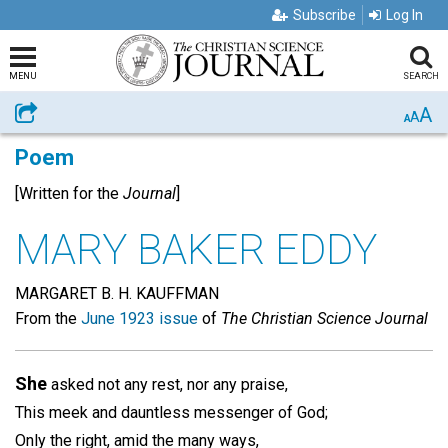
Subscribe
Log In
MENU
SEARCH
A
Share
A
A
Poem
[Written for the
Journal
]
MARY BAKER EDDY
MARGARET B. H. KAUFFMAN
From the
June 1923 issue
of
The Christian Science Journal
She
asked not any rest, nor any praise,
This meek and dauntless messenger of God;
Only the right, amid the many ways,