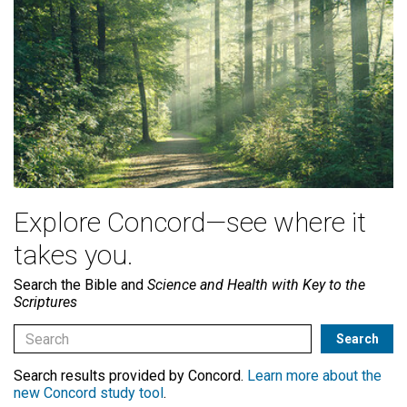
Explore Concord—see where it
takes you.
Search the Bible and
Science and Health with Key to the
Scriptures
Search results provided by Concord.
Learn more about the
new Concord study tool
.