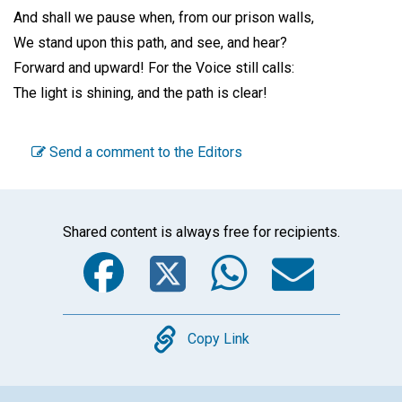
And shall we pause when, from our prison walls,
We stand upon this path, and see, and hear?
Forward and upward! For the Voice still calls:
The light is shining, and the path is clear!
Send a comment to the Editors
Shared content is always free for recipients.
Facebook
Twitter
WhatsA
Emai
Copy
Copy Link