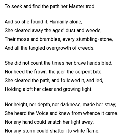
To seek and find the path her Master trod.
And so she found it. Humanly alone,
She cleared away the ages' dust and weeds,
Their moss and brambles, every stumbling-stone,
And all the tangled overgrowth of creeds.
She did not count the times her brave hands bled;
Nor heed the frown, the jeer, the serpent bite.
She cleared the path, and followed it, and led,
Holding aloft her clear and growing light.
Nor height, nor depth, nor darkness, made her stray;
She heard the Voice and knew from whence it came.
Nor any hand could snatch her light away;
Nor any storm could shatter its white flame.