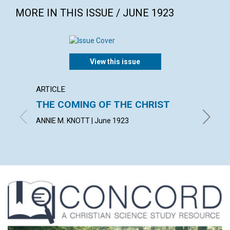
MORE IN THIS ISSUE / JUNE 1923
View this issue
ARTICLE
ARTICL
THE COMING OF THE CHRIST
NICOD
ANNIE M. KNOTT | June 1923
CASSIUS