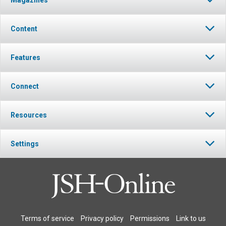
Content
Features
Connect
Resources
Settings
Terms of service
Privacy policy
Permissions
Link to us