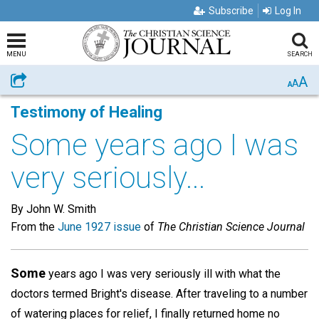
Subscribe
Log In
MENU
SEARCH
A
Share
A
A
Testimony of Healing
Some years ago I was
very seriously...
By John W. Smith
From the
June 1927 issue
of
The Christian Science Journal
Some
years ago I was very seriously ill with what the
doctors termed Bright's disease. After traveling to a number
of watering places for relief, I finally returned home no