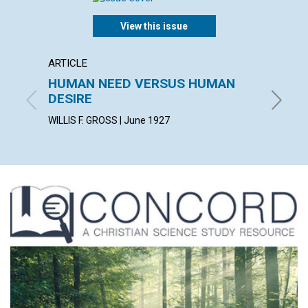
View this issue
ARTICLE
ARTICL
HUMAN NEED VERSUS HUMAN
ILLUM
DESIRE
LUCY HA
WILLIS F. GROSS | June 1927