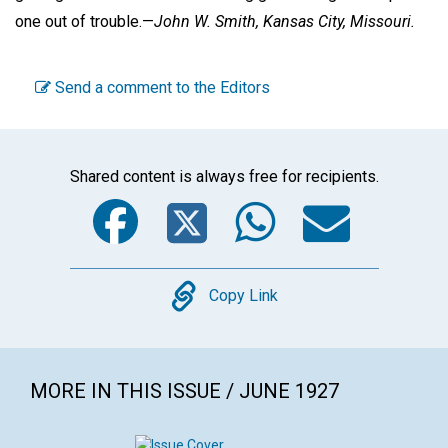
one out of trouble.—
John W. Smith,
Kansas City, Missouri.
Send a comment to the Editors
Shared content is always free for recipients.
Facebook
Twitter
WhatsA
Emai
Copy
Copy Link
MORE IN THIS ISSUE / JUNE 1927