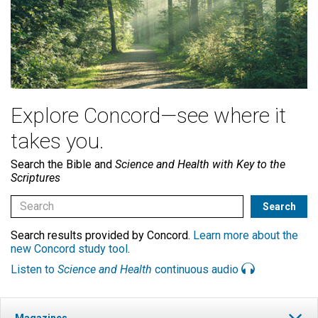
Explore Concord—see where it
takes you.
Search the Bible and
Science and Health with Key to the
Scriptures
Search results provided by Concord.
Learn more about the
new Concord study tool
.
Listen to
Science and Health
continuous audio
Magazines