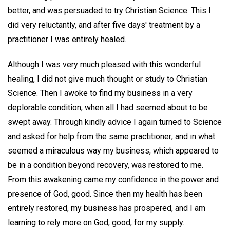
better, and was persuaded to try Christian Science. This I
did very reluctantly, and after five days' treatment by a
practitioner I was entirely healed.
Although I was very much pleased with this wonderful
healing, I did not give much thought or study to Christian
Science. Then I awoke to find my business in a very
deplorable condition, when all I had seemed about to be
swept away. Through kindly advice I again turned to Science
and asked for help from the same practitioner; and in what
seemed a miraculous way my business, which appeared to
be in a condition beyond recovery, was restored to me.
From this awakening came my confidence in the power and
presence of God, good. Since then my health has been
entirely restored, my business has prospered, and I am
learning to rely more on God, good, for my supply.