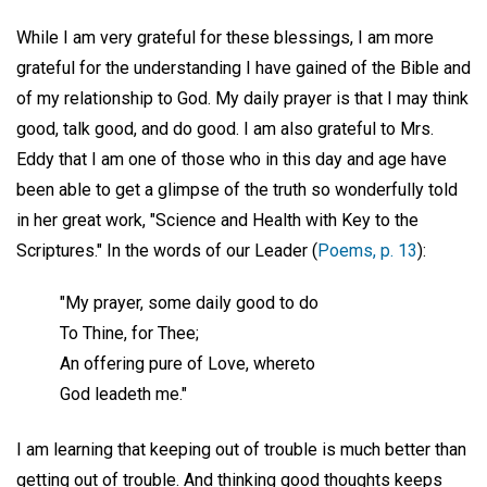
While I am very grateful for these blessings, I am more
grateful for the understanding I have gained of the Bible and
of my relationship to God. My daily prayer is that I may think
good, talk good, and do good. I am also grateful to Mrs.
Eddy that I am one of those who in this day and age have
been able to get a glimpse of the truth so wonderfully told
in her great work, "Science and Health with Key to the
Scriptures." In the words of our Leader (
Poems, p. 13
):
"My prayer, some daily good to do
To Thine, for Thee;
An offering pure of Love, whereto
God leadeth me."
I am learning that keeping out of trouble is much better than
getting out of trouble. And thinking good thoughts keeps