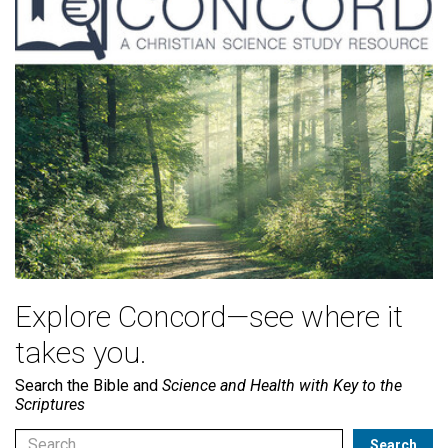
Explore Concord—see where it
takes you.
Search the Bible and
Science and Health with Key to the
Scriptures