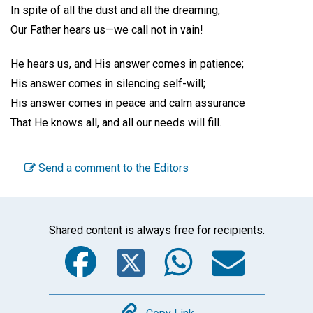
In spite of all the dust and all the dreaming,
Our Father hears us—we call not in vain!
He hears us, and His answer comes in patience;
His answer comes in silencing self-will;
His answer comes in peace and calm assurance
That He knows all, and all our needs will fill.
Send a comment to the Editors
Shared content is always free for recipients.
Facebook
Twitter
WhatsA
Emai