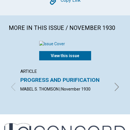
Copy
Copy Link
MORE IN THIS ISSUE / NOVEMBER 1930
View this issue
ARTICLE
ARTICL
PROGRESS AND PURIFICATION
DEMO
MABEL S. THOMSON | November 1930
CUSHING