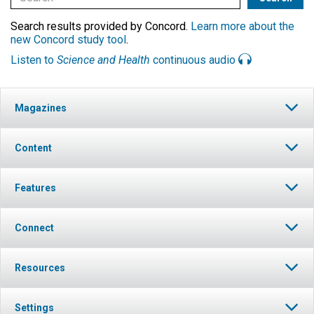
Search results provided by Concord.
Learn more about the
new Concord study tool
.
Listen to
Science and Health
continuous audio
Magazines
Content
Features
Connect
Resources
Settings