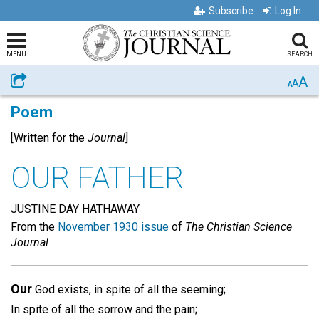
Subscribe
Log In
MENU
SEARCH
A
Share
A
A
Poem
[Written for the
Journal
]
OUR FATHER
JUSTINE DAY HATHAWAY
From the
November 1930 issue
of
The Christian Science
Journal
Our
God exists, in spite of all the seeming;
In spite of all the sorrow and the pain;