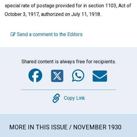
special rate of postage provided for in section 1103, Act of
October 3, 1917, authorized on July 11, 1918.
Send a comment to the Editors
Shared content is always free for recipients.
Facebook
Twitter
WhatsA
Emai
Copy
Copy Link
MORE IN THIS ISSUE / NOVEMBER 1930