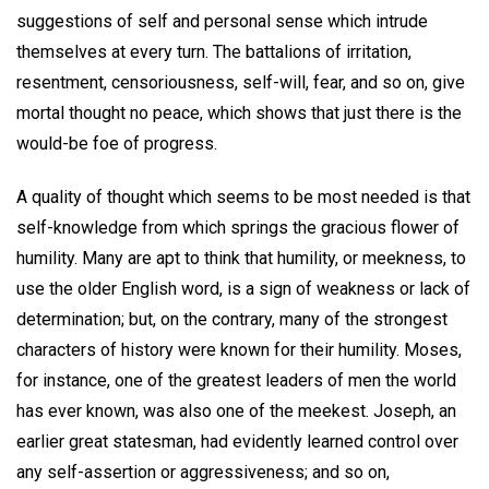
suggestions of self and personal sense which intrude
themselves at every turn. The battalions of irritation,
resentment, censoriousness, self-will, fear, and so on, give
mortal thought no peace, which shows that just there is the
would-be foe of progress.
A quality of thought which seems to be most needed is that
self-knowledge from which springs the gracious flower of
humility. Many are apt to think that humility, or meekness, to
use the older English word, is a sign of weakness or lack of
determination; but, on the contrary, many of the strongest
characters of history were known for their humility. Moses,
for instance, one of the greatest leaders of men the world
has ever known, was also one of the meekest. Joseph, an
earlier great statesman, had evidently learned control over
any self-assertion or aggressiveness; and so on,