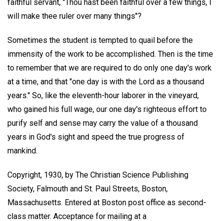
faithful servant, "Thou hast been faithful over a few things, I
will make thee ruler over many things"?
Sometimes the student is tempted to quail before the
immensity of the work to be accomplished. Then is the time
to remember that we are required to do only one day's work
at a time, and that "one day is with the Lord as a thousand
years." So, like the eleventh-hour laborer in the vineyard,
who gained his full wage, our one day's righteous effort to
purify self and sense may carry the value of a thousand
years in God's sight and speed the true progress of
mankind.
Copyright, 1930, by The Christian Science Publishing
Society, Falmouth and St. Paul Streets, Boston,
Massachusetts. Entered at Boston post office as second-
class matter. Acceptance for mailing at a