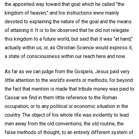
the appointed way toward that goal which he called "the
kingdom of heaven;" and his instructions were mainly
devoted to explaining the nature of the goal and the means
of attaining it. It is to be observed that he did not relegate
this kingdom to a future world, but said that it was "at hand,"
actually within us, or, as Christian Science would express it,
a state of consciousness within our reach here and now.
As far as we can judge from the Gospels, Jesus paid very
little attention to the world's events or methods; for beyond
the fact that mention is made that tribute money was paid to
Cassar we find in them little reference to the Roman
occupation, or to any political or economic situation in the
country. The object of his whole life was evidently to lead
men away from the old conventions, the old routine, the
false methods of thought, to an entirely different system of