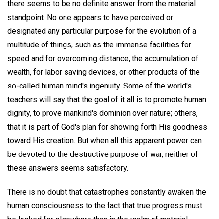
there seems to be no definite answer from the material
standpoint. No one appears to have perceived or
designated any particular purpose for the evolution of a
multitude of things, such as the immense facilities for
speed and for overcoming distance, the accumulation of
wealth, for labor saving devices, or other products of the
so-called human mind's ingenuity. Some of the world's
teachers will say that the goal of it all is to promote human
dignity, to prove mankind's dominion over nature; others,
that it is part of God's plan for showing forth His goodness
toward His creation. But when all this apparent power can
be devoted to the destructive purpose of war, neither of
these answers seems satisfactory.
There is no doubt that catastrophes constantly awaken the
human consciousness to the fact that true progress must