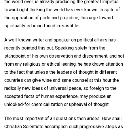
the world over, is already producing the greatest impetus
toward right thinking the world has ever known. In spite of
the opposition of pride and prejudice, this urge toward
spirituality is being found irresistible.
A well-known writer and speaker on political affairs has
recently pointed this out. Speaking solely from the
standpoint of his own observation and discernment, and not
from any religious or ethical leaning, he has drawn attention
to the fact that unless the leaders of thought in different
countries can give wise and sane counsel at this hour the
radically new ideas of universal peace, so foreign to the
accepted facts of human experience, may produce an
unlooked-for chemicalization or upheaval of thought.
The most important of all questions then arises: How shall
Christian Scientists accomplish such progressive steps as