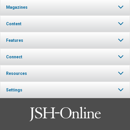
Magazines
Content
Features
Connect
Resources
Settings