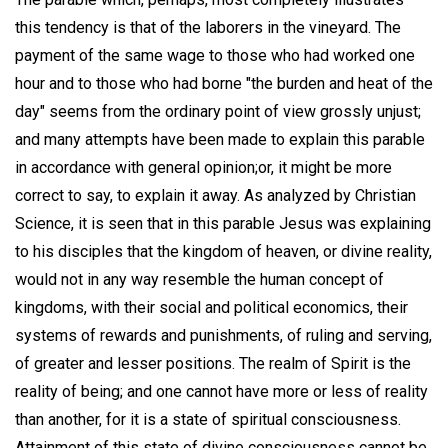
this tendency is that of the laborers in the vineyard. The
payment of the same wage to those who had worked one
hour and to those who had borne "the burden and heat of the
day" seems from the ordinary point of view grossly unjust;
and many attempts have been made to explain this parable
in accordance with general opinion;or, it might be more
correct to say, to explain it away. As analyzed by Christian
Science, it is seen that in this parable Jesus was explaining
to his disciples that the kingdom of heaven, or divine reality,
would not in any way resemble the human concept of
kingdoms, with their social and political economics, their
systems of rewards and punishments, of ruling and serving,
of greater and lesser positions. The realm of Spirit is the
reality of being; and one cannot have more or less of reality
than another, for it is a state of spiritual consciousness.
Attainment of this state of divine consciousness cannot be