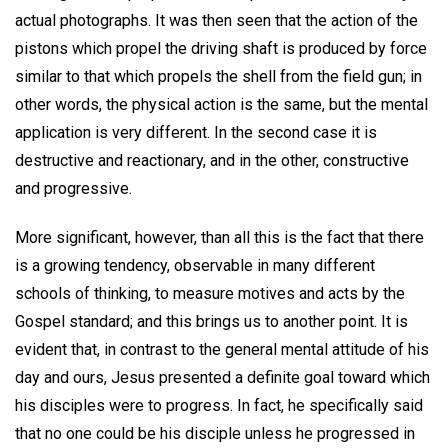
actual photographs. It was then seen that the action of the
pistons which propel the driving shaft is produced by force
similar to that which propels the shell from the field gun; in
other words, the physical action is the same, but the mental
application is very different. In the second case it is
destructive and reactionary, and in the other, constructive
and progressive.
More significant, however, than all this is the fact that there
is a growing tendency, observable in many different
schools of thinking, to measure motives and acts by the
Gospel standard; and this brings us to another point. It is
evident that, in contrast to the general mental attitude of his
day and ours, Jesus presented a definite goal toward which
his disciples were to progress. In fact, he specifically said
that no one could be his disciple unless he progressed in