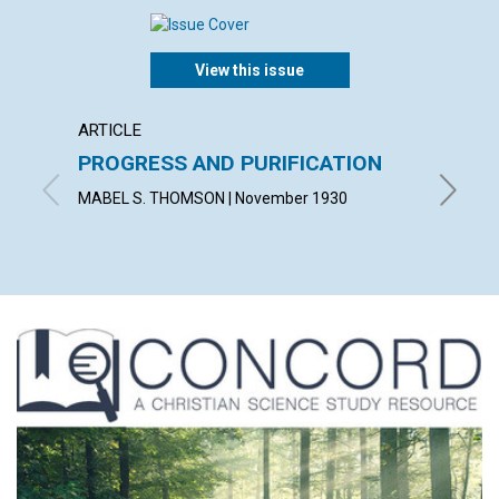
View this issue
ARTICLE
ARTICL
PROGRESS AND PURIFICATION
DEMO
MABEL S. THOMSON | November 1930
CUSHING