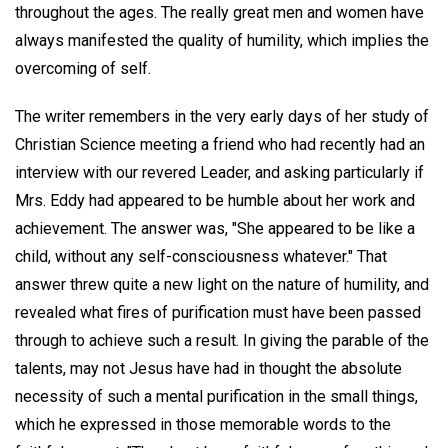
throughout the ages. The really great men and women have
always manifested the quality of humility, which implies the
overcoming of self.
The writer remembers in the very early days of her study of
Christian Science meeting a friend who had recently had an
interview with our revered Leader, and asking particularly if
Mrs. Eddy had appeared to be humble about her work and
achievement. The answer was, "She appeared to be like a
child, without any self-consciousness whatever." That
answer threw quite a new light on the nature of humility, and
revealed what fires of purification must have been passed
through to achieve such a result. In giving the parable of the
talents, may not Jesus have had in thought the absolute
necessity of such a mental purification in the small things,
which he expressed in those memorable words to the