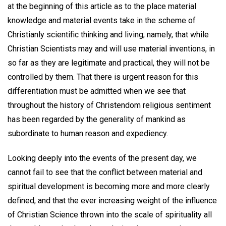
at the beginning of this article as to the place material
knowledge and material events take in the scheme of
Christianly scientific thinking and living; namely, that while
Christian Scientists may and will use material inventions, in
so far as they are legitimate and practical, they will not be
controlled by them. That there is urgent reason for this
differentiation must be admitted when we see that
throughout the history of Christendom religious sentiment
has been regarded by the generality of mankind as
subordinate to human reason and expediency.
Looking deeply into the events of the present day, we
cannot fail to see that the conflict between material and
spiritual development is becoming more and more clearly
defined, and that the ever increasing weight of the influence
of Christian Science thrown into the scale of spirituality all