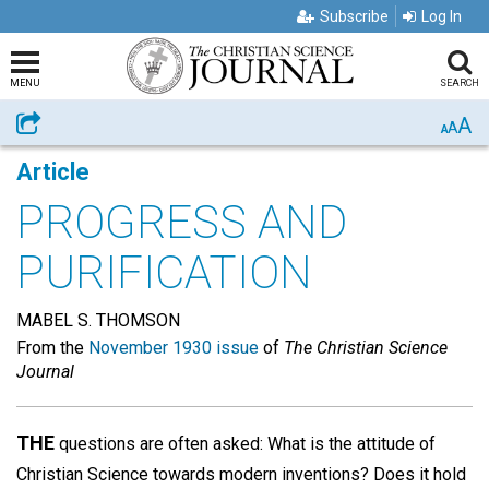
Subscribe
Log In
MENU
SEARCH
A
Share
A
A
Article
PROGRESS AND
PURIFICATION
MABEL S. THOMSON
From the
November 1930 issue
of
The Christian Science
Journal
THE
questions are often asked: What is the attitude of
Christian Science towards modern inventions? Does it hold