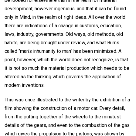
be looked for elsewhere than in the realm of material
development, however ingenious, and that it can be found
only in Mind, in the realm of right ideas. All over the world
there are indications of a change in customs, education,
laws, industry, governments. Old ways, old methods, old
habits, are being brought under review, and what Burns
called "man's inhumanity to man" has been minimized. A
point, however, which the world does not recognize, is that
it is not so much the material production which needs to be
altered as the thinking which governs the application of
modern inventions.
This was once illustrated to the writer by the exhibition of a
film showing the construction of a motor car. Every detail,
from the putting together of the wheels to the minutest
details of the gears, and even to the combustion of the gas
which gives the propulsion to the pistons, was shown by