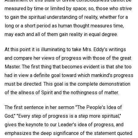
measured by time or limited by space; so, those who strive
to gain the spiritual understanding of reality, whether for a
long or a short period as human thought measures time,
may each and all of them gain reality in equal degree.
At this point it is illuminating to take Mrs. Eddy's writings
and compare her views of progress with those of the great
Master. The first thing that becomes evident is that she too
had in view a definite goal toward which mankind's progress
must be directed. This goal is the complete demonstration
of the allness of Spirit and the nothingness of matter.
The first sentence in her sermon "The People's Idea of
God," "Every step of progress is a step more spiritual,"
gives the keynote to our Leader's idea of progress, and
emphasizes the deep significance of the statement quoted