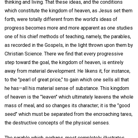
thinking and living. That these ideas, and the conditions
which constitute the kingdom of heaven, as Jesus set them
forth, were totally different from the world's ideas of
progress becomes more and more apparent as one studies
one of his chief methods of teaching, namely, the parables,
as recorded in the Gospels, in the light thrown upon them by
Christian Science. There we find that every progressive
step toward the goal, the kingdom of heaven, is entirely
away from material development. He likens it, for instance,
to the "pearl of great price," to gain which one sells all that
he has—all his material sense of substance. This kingdom
of heaven is the "leaven" which ultimately leavens the whole
mass of meal, and so changes its character; it is the "good
seed" which must be separated from the encroaching tares,
the destructive concepts of the physical senses.
The parable which, perhaps, most completely illustrates