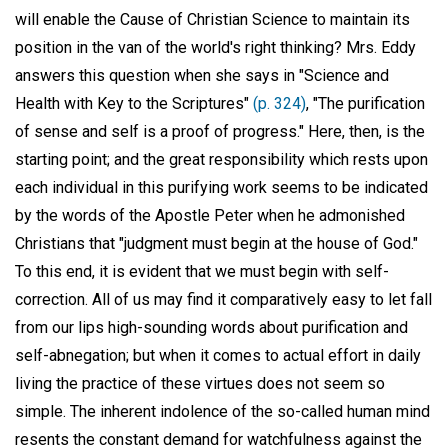
will enable the Cause of Christian Science to maintain its
position in the van of the world's right thinking? Mrs. Eddy
answers this question when she says in "Science and
Health with Key to the Scriptures"
(p. 324)
, "The purification
of sense and self is a proof of progress." Here, then, is the
starting point; and the great responsibility which rests upon
each individual in this purifying work seems to be indicated
by the words of the Apostle Peter when he admonished
Christians that "judgment must begin at the house of God."
To this end, it is evident that we must begin with self-
correction. All of us may find it comparatively easy to let fall
from our lips high-sounding words about purification and
self-abnegation; but when it comes to actual effort in daily
living the practice of these virtues does not seem so
simple. The inherent indolence of the so-called human mind
resents the constant demand for watchfulness against the