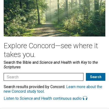
Explore Concord—see where it
takes you.
Search the Bible and
Science and Health with Key to the
Scriptures
Search results provided by Concord.
Learn more about the
new Concord study tool
.
Listen to
Science and Health
continuous audio