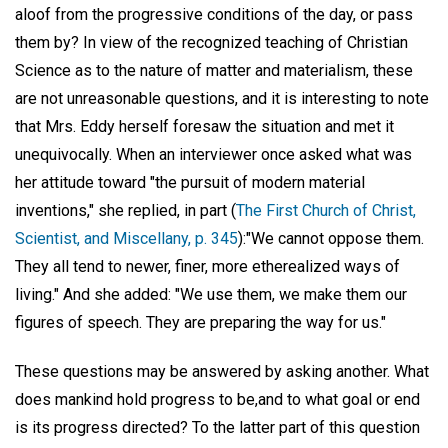
aloof from the progressive conditions of the day, or pass
them by? In view of the recognized teaching of Christian
Science as to the nature of matter and materialism, these
are not unreasonable questions, and it is interesting to note
that Mrs. Eddy herself foresaw the situation and met it
unequivocally. When an interviewer once asked what was
her attitude toward "the pursuit of modern material
inventions," she replied, in part (
The First Church of Christ,
Scientist, and Miscellany, p. 345
):"We cannot oppose them.
They all tend to newer, finer, more etherealized ways of
living." And she added: "We use them, we make them our
figures of speech. They are preparing the way for us."
These questions may be answered by asking another. What
does mankind hold progress to be,and to what goal or end
is its progress directed? To the latter part of this question