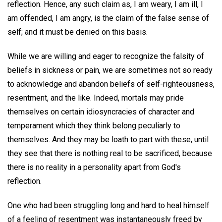
reflection. Hence, any such claim as, I am weary, I am ill, I
am offended, I am angry, is the claim of the false sense of
self; and it must be denied on this basis.
While we are willing and eager to recognize the falsity of
beliefs in sickness or pain, we are sometimes not so ready
to acknowledge and abandon beliefs of self-righteousness,
resentment, and the like. Indeed, mortals may pride
themselves on certain idiosyncracies of character and
temperament which they think belong peculiarly to
themselves. And they may be loath to part with these, until
they see that there is nothing real to be sacrificed, because
there is no reality in a personality apart from God's
reflection.
One who had been struggling long and hard to heal himself
of a feeling of resentment was instantaneously freed by