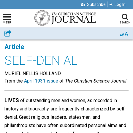
Subscribe
Log In
MENU
SEARCH
A
Share
A
A
Article
SELF-DENIAL
MURIEL NELLIS HOLLAND
From the
April 1931 issue
of
The Christian Science Journal
LIVES
of outstanding men and women, as recorded in
history and biography, are frequently characterized by self-
denial. Great religious leaders, statesmen, and
philanthropists have often subordinated personal aims and