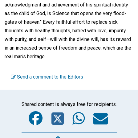
acknowledgment and achievement of his spiritual identity
as the child of God, is Science that opens the very flood-
gates of heaven." Every faithful effort to replace sick
thoughts with healthy thoughts, hatred with love, impurity
with purity, and self—will with the divine will, has its reward
in an increased sense of freedom and peace, which are the
real man's heritage.
Send a comment to the Editors
Shared content is always free for recipients.
Facebook
Twitter
WhatsA
Emai