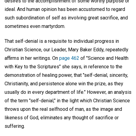
desires to the accomplishment of some worthy purpose or
ideal. And human opinion has been accustomed to regard
such subordination of self as involving great sacrifice, and
sometimes even martyrdom.
That self-denial is a requisite to individual progress in
Christian Science, our Leader, Mary Baker Eddy, repeatedly
affirms in her writings. On
page 462
of "Science and Health
with Key to the Scriptures" she says, in reference to the
demonstration of healing power, that "self-denial, sincerity,
Christianity, and persistence alone win the prize, as they
usually do in every department of life." However, an analysis
of the term "self-denial," in the light which Christian Science
throws upon the real selfhood of man, as the image and
likeness of God, eliminates any thought of sacrifice or
suffering.