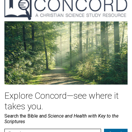
Explore Concord—see where it
takes you.
Search the Bible and
Science and Health with Key to the
Scriptures