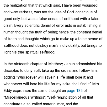
the realization that that which said, I have been wounded
and want redress, was not the idea of God, conscious of
good only, but was a false sense of selfhood with a false
claim. Every scientific denial of error aids in establishing in
human thought the truth of being; hence, the constant denial
of traits and thoughts which go to make up a false sense of
selfhood does not destroy man's individuality, but brings to
light his true spiritual selfhood.
In the sixteenth chapter of Matthew, Jesus admonished his
disciples to deny self, take up the cross, and follow him,
adding, "Whosoever will save his life shall lose it: and
whosoever will lose his life for my sake shall find it." Mrs.
Eddy expresses the same thought on
page 185
of
"Miscellaneous Writings": "Self-renunciation of all that
constitutes a so-called material man, and the