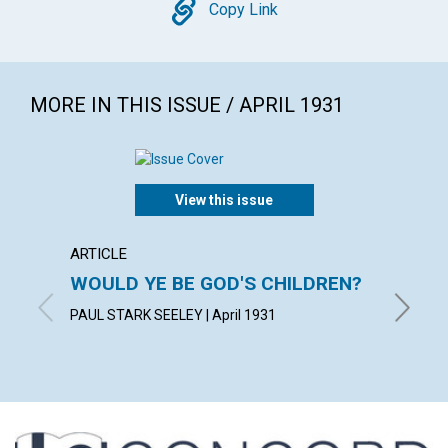
Copy
Copy Link
MORE IN THIS ISSUE / APRIL 1931
View this issue
ARTICLE
POEM
WOULD YE BE GOD'S CHILDREN?
EAST
PAUL STARK SEELEY | April 1931
ELLA A. 