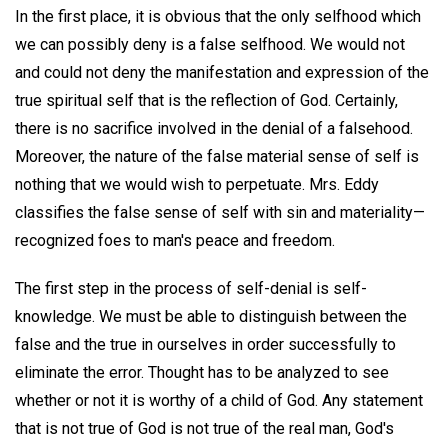
In the first place, it is obvious that the only selfhood which
we can possibly deny is a false selfhood. We would not
and could not deny the manifestation and expression of the
true spiritual self that is the reflection of God. Certainly,
there is no sacrifice involved in the denial of a falsehood.
Moreover, the nature of the false material sense of self is
nothing that we would wish to perpetuate. Mrs. Eddy
classifies the false sense of self with sin and materiality—
recognized foes to man's peace and freedom.
The first step in the process of self-denial is self-
knowledge. We must be able to distinguish between the
false and the true in ourselves in order successfully to
eliminate the error. Thought has to be analyzed to see
whether or not it is worthy of a child of God. Any statement
that is not true of God is not true of the real man, God's