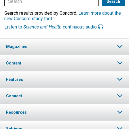
Search results provided by Concord.
Learn more about the
new Concord study tool
.
Listen to
Science and Health
continuous audio
Magazines
Content
Features
Connect
Resources
Settings