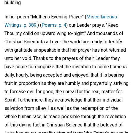
building.
In her poem "Mother's Evening Prayer" (
Miscellaneous
Writings, p. 389;
) (
Poems, p. 4
) our Leader prays, "Keep
Thou my child on upward wing to-night." And thousands of
Christian Scientists all over the world are ready to testify
with gratitude unspeakable that her prayer has not returned
unto her void. Thanks to the prayers of their Leader they
have come to recognize that the invitation to come home is
daily, hourly, being accepted and enjoyed; that it is bearing
fruit in proportion as they are humbly and prayerfully striving
to forsake evil for good, the unreal for the real, matter for
Spirit. Furthermore, they acknowledge that their individual
salvation from all evil, as well as the redemption of the
whole human race, is made possible through the revelation
of this divine fact in Christian Science that the beloved of