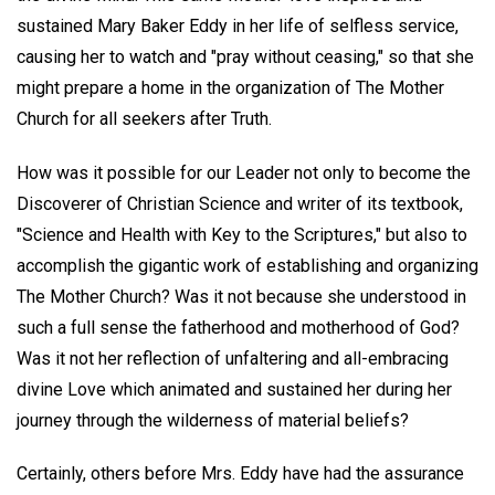
sustained Mary Baker Eddy in her life of selfless service,
causing her to watch and "pray without ceasing," so that she
might prepare a home in the organization of The Mother
Church for all seekers after Truth.
How was it possible for our Leader not only to become the
Discoverer of Christian Science and writer of its textbook,
"Science and Health with Key to the Scriptures," but also to
accomplish the gigantic work of establishing and organizing
The Mother Church? Was it not because she understood in
such a full sense the fatherhood and motherhood of God?
Was it not her reflection of unfaltering and all-embracing
divine Love which animated and sustained her during her
journey through the wilderness of material beliefs?
Certainly, others before Mrs. Eddy have had the assurance