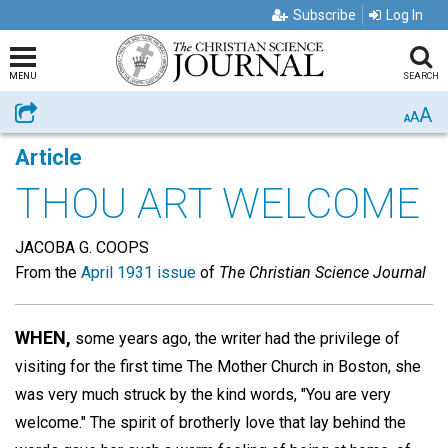
Subscribe
Log In
MENU
SEARCH
A
Share
A
A
Article
THOU ART WELCOME
JACOBA G. COOPS
From the
April 1931 issue
of
The Christian Science Journal
WHEN,
some years ago, the writer had the privilege of
visiting for the first time The Mother Church in Boston, she
was very much struck by the kind words, "You are very
welcome." The spirit of brotherly love that lay behind the