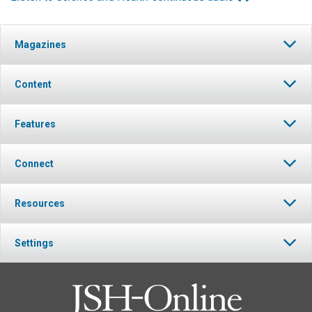
Magazines
Content
Features
Connect
Resources
Settings