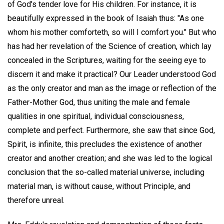
of God's tender love for His children. For instance, it is
beautifully expressed in the book of Isaiah thus: "As one
whom his mother comforteth, so will I comfort you." But who
has had her revelation of the Science of creation, which lay
concealed in the Scriptures, waiting for the seeing eye to
discern it and make it practical? Our Leader understood God
as the only creator and man as the image or reflection of the
Father-Mother God, thus uniting the male and female
qualities in one spiritual, individual consciousness,
complete and perfect. Furthermore, she saw that since God,
Spirit, is infinite, this precludes the existence of another
creator and another creation; and she was led to the logical
conclusion that the so-called material universe, including
material man, is without cause, without Principle, and
therefore unreal.