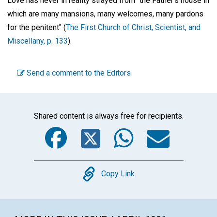
Love has never in reality strayed from "the Father's house in
which are many mansions, many welcomes, many pardons
for the penitent" (
The First Church of Christ, Scientist, and
Miscellany, p. 133
).
Send a comment to the Editors
Shared content is always free for recipients.
Facebook
Twitter
WhatsA
Emai
Copy
Copy Link