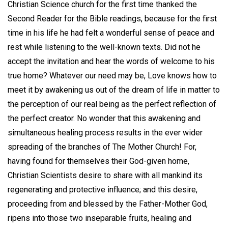
Christian Science church for the first time thanked the
Second Reader for the Bible readings, because for the first
time in his life he had felt a wonderful sense of peace and
rest while listening to the well-known texts. Did not he
accept the invitation and hear the words of welcome to his
true home? Whatever our need may be, Love knows how to
meet it by awakening us out of the dream of life in matter to
the perception of our real being as the perfect reflection of
the perfect creator. No wonder that this awakening and
simultaneous healing process results in the ever wider
spreading of the branches of The Mother Church! For,
having found for themselves their God-given home,
Christian Scientists desire to share with all mankind its
regenerating and protective influence; and this desire,
proceeding from and blessed by the Father-Mother God,
ripens into those two inseparable fruits, healing and