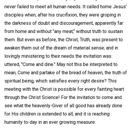
never failed to meet all human needs. It called home Jesus'
disciples when, after his crucifixion, they were groping in
the darkness of doubt and discouragement, apparently far
from home and without "any meat," without truth to sustain
them. But even as before, the Christ, Truth, was present to
awaken them out of the dream of material sense; and in
lovingly ministering to their needs the invitation was
uttered, "Come and dine." May not this be interpreted to
mean, Come and partake of the bread of heaven, the truth of
spiritual being, which satisfies every right desire? This
meeting with the Christ is possible for every fainting heart
through the Christ Science! For the invitation to come and
see what the heavenly-Giver of all good has already done
for His children is extended to all; and it is reaching
humanity to-day in an ever growing measure.