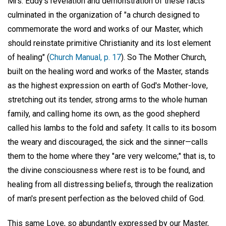
Mrs. Eddy's revelation and demonstration of these facts
culminated in the organization of "a church designed to
commemorate the word and works of our Master, which
should reinstate primitive Christianity and its lost element
of healing" (
Church Manual, p. 17
). So The Mother Church,
built on the healing word and works of the Master, stands
as the highest expression on earth of God's Mother-love,
stretching out its tender, strong arms to the whole human
family, and calling home its own, as the good shepherd
called his lambs to the fold and safety. It calls to its bosom
the weary and discouraged, the sick and the sinner—calls
them to the home where they "are very welcome;" that is, to
the divine consciousness where rest is to be found, and
healing from all distressing beliefs, through the realization
of man's present perfection as the beloved child of God.
This same Love, so abundantly expressed by our Master,