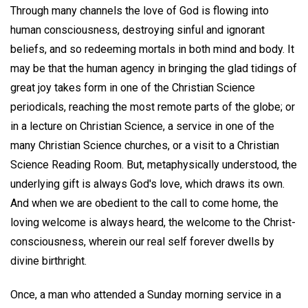
Through many channels the love of God is flowing into
human consciousness, destroying sinful and ignorant
beliefs, and so redeeming mortals in both mind and body. It
may be that the human agency in bringing the glad tidings of
great joy takes form in one of the Christian Science
periodicals, reaching the most remote parts of the globe; or
in a lecture on Christian Science, a service in one of the
many Christian Science churches, or a visit to a Christian
Science Reading Room. But, metaphysically understood, the
underlying gift is always God's love, which draws its own.
And when we are obedient to the call to come home, the
loving welcome is always heard, the welcome to the Christ-
consciousness, wherein our real self forever dwells by
divine birthright.
Once, a man who attended a Sunday morning service in a