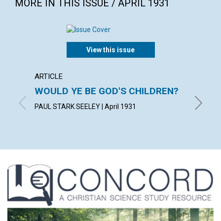
MORE IN THIS ISSUE / APRIL 1931
View this issue
ARTICLE
POEM
WOULD YE BE GOD'S CHILDREN?
EAST
PAUL STARK SEELEY | April 1931
ELLA A. 