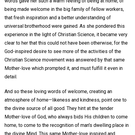
words gave her such a warm feeling of being at home, of
being made welcome in the big family of fellow workers,
that fresh inspiration and a better understanding of
universal brotherhood were gained. As she pondered this
experience in the light of Christian Science, it became very
clear to her that this could not have been otherwise; for the
God-inspired desire to see more of the activities of the
Christian Science movement was answered by that same
Mother-love which prompted it, and must fulfill it even in
detail.
And so these loving words of welcome, creating an
atmosphere of home—likeness and kindness, point one to
the divine source of all good. They hint at the tender
Mother-love of God, who always bids His children to come
home, to come to the recognition of man's dwelling place in
the divine Mind. This same Mother-love inspired and