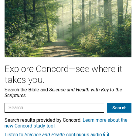
Explore Concord—see where it
takes you.
Search the Bible and
Science and Health with Key to the
Scriptures
Search results provided by Concord.
Learn more about the
new Concord study tool
.
Listen to
Science and Health
continuous audio