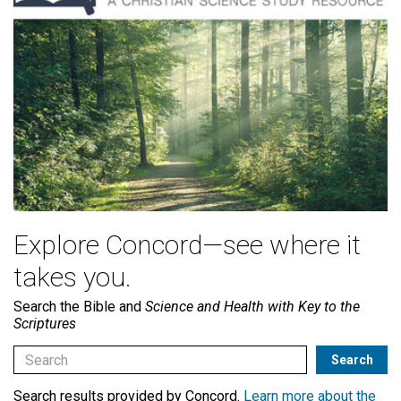
Explore Concord—see where it
takes you.
Search the Bible and
Science and Health with Key to the
Scriptures
Search results provided by Concord.
Learn more about the