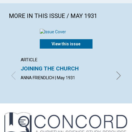
MORE IN THIS ISSUE / MAY 1931
View this issue
ARTICLE
ARTICL
JOINING THE CHURCH
AN O
ANNA FRIENDLICH | May 1931
SAMUEL