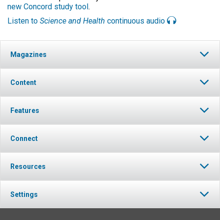
new Concord study tool
.
Listen to
Science and Health
continuous audio
Magazines
Content
Features
Connect
Resources
Settings