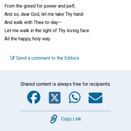
From the greed for power and pelf;
And so, dear God, let me take Thy hand
And walk with Thee to-day—
Let me walk in the light of Thy loving face
All the happy, holy way.
Send a comment to the Editors
Shared content is always free for recipients.
Facebook
Twitter
WhatsA
Emai
Copy
Copy Link