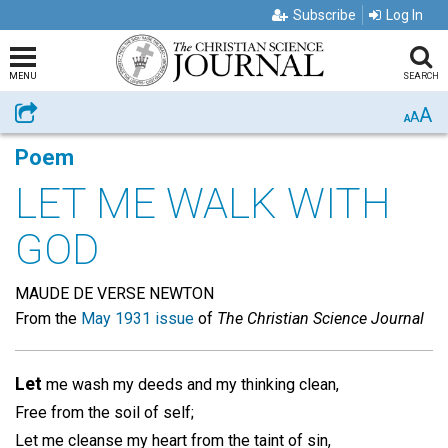
Subscribe
Log In
MENU
SEARCH
A
Share
A
A
Poem
LET ME WALK WITH
GOD
MAUDE DE VERSE NEWTON
From the
May 1931 issue
of
The Christian Science Journal
Let
me wash my deeds and my thinking clean,
Free from the soil of self;
Let me cleanse my heart from the taint of sin,