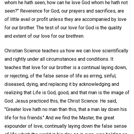
whom he hath seen, how can he love God whom he hath not
seen?" Reverence for God, our prayers and sacrifices, are
of little avail or profit unless they are accompanied by love
for our brother. The test of our love for God is the quality
and extent of our love for our brethren.
Christian Science teaches us how we can love scientifically
and rightly under all circumstances and conditions. It
teaches that love for our brother is a continual laying down,
or rejecting, of the false sense of life as erring, sinful,
diseased, dying, and replacing it by acknowledging and
realizing that Life is God, good, and that man is the image of
God. Jesus practiced this, the Christ Science. He said,
"Greater love hath no man than this, that a man lay down his
life for his friends." And we find the Master, the great
expounder of love, continually laying down the false sense