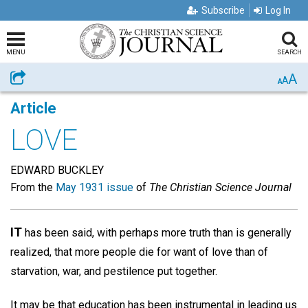
Subscribe
Log In
MENU
SEARCH
A
Share
A
A
Article
LOVE
EDWARD BUCKLEY
From the
May 1931 issue
of
The Christian Science Journal
IT
has been said, with perhaps more truth than is generally
realized, that more people die for want of love than of
starvation, war, and pestilence put together.
It may be that education has been instrumental in leading us