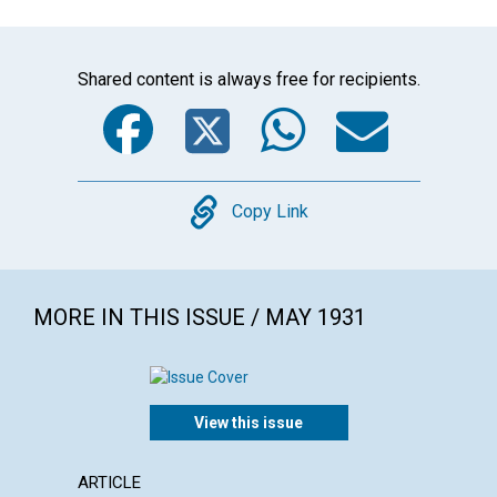
Shared content is always free for recipients.
Facebook
Twitter
WhatsA
Emai
Copy
Copy Link
MORE IN THIS ISSUE / MAY 1931
View this issue
ARTICLE
ARTICL