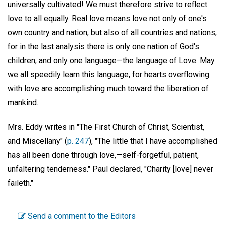
universally cultivated! We must therefore strive to reflect
love to all equally. Real love means love not only of one's
own country and nation, but also of all countries and nations;
for in the last analysis there is only one nation of God's
children, and only one language—the language of Love. May
we all speedily learn this language, for hearts overflowing
with love are accomplishing much toward the liberation of
mankind.
Mrs. Eddy writes in "The First Church of Christ, Scientist,
and Miscellany" (
p. 247
), "The little that I have accomplished
has all been done through love,—self-forgetful, patient,
unfaltering tenderness." Paul declared, "Charity [love] never
faileth."
Send a comment to the Editors