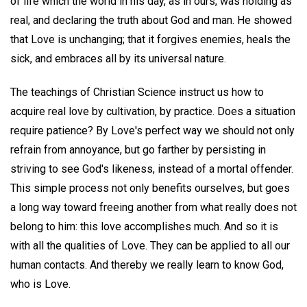
of life which the world in his day, as in ours, was holding as
real, and declaring the truth about God and man. He showed
that Love is unchanging; that it forgives enemies, heals the
sick, and embraces all by its universal nature.
The teachings of Christian Science instruct us how to
acquire real love by cultivation, by practice. Does a situation
require patience? By Love's perfect way we should not only
refrain from annoyance, but go farther by persisting in
striving to see God's likeness, instead of a mortal offender.
This simple process not only benefits ourselves, but goes
a long way toward freeing another from what really does not
belong to him: this love accomplishes much. And so it is
with all the qualities of Love. They can be applied to all our
human contacts. And thereby we really learn to know God,
who is Love.