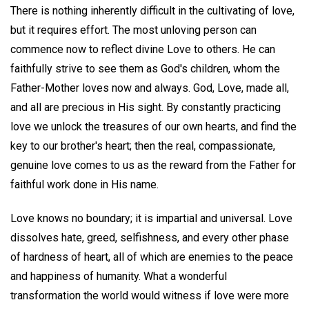
There is nothing inherently difficult in the cultivating of love,
but it requires effort. The most unloving person can
commence now to reflect divine Love to others. He can
faithfully strive to see them as God's children, whom the
Father-Mother loves now and always. God, Love, made all,
and all are precious in His sight. By constantly practicing
love we unlock the treasures of our own hearts, and find the
key to our brother's heart; then the real, compassionate,
genuine love comes to us as the reward from the Father for
faithful work done in His name.
Love knows no boundary; it is impartial and universal. Love
dissolves hate, greed, selfishness, and every other phase
of hardness of heart, all of which are enemies to the peace
and happiness of humanity. What a wonderful
transformation the world would witness if love were more