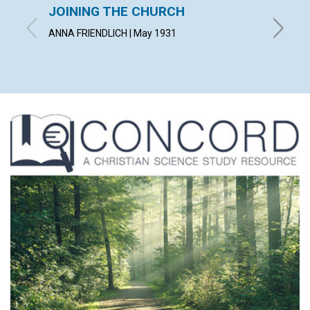
JOINING THE CHURCH
AN O
ANNA FRIENDLICH | May 1931
SAMUEL