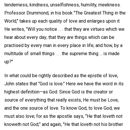
tenderness, kindness, unselfishness, humility, meekness.
Professor Drummond, in his book "The Greatest Thing in the
World," takes up each quality of love and enlarges upon it.
He writes, "Will you notice . . . that they are virtues which we
hear about every day; that they are things which can be
practised by every man in every place in life; and how, by a
multitude of small things . . . the supreme thing ... is made
up?"
In what could be rightly described as the epistle of love,
John states that "God is love." Here we have the word in its
highest definition—as God. Since God is the creator or
source of everything that really exists, He must be Love,
and the one source of love. To know God, to love God, we
must also love; for as the apostle says, "He that loveth not
knoweth not God;" and again, "He that loveth not his brother