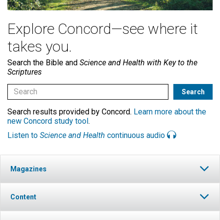
Explore Concord—see where it
takes you.
Search the Bible and
Science and Health with Key to the
Scriptures
Search results provided by Concord.
Learn more about the
new Concord study tool
.
Listen to
Science and Health
continuous audio
Magazines
Content