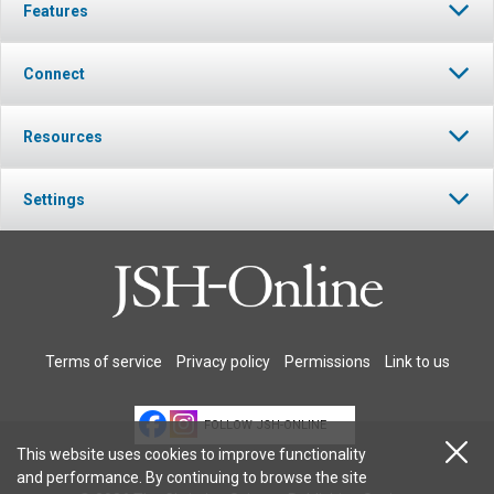
Features
Connect
Resources
Settings
Terms of service
Privacy policy
Permissions
Link to us
FOLLOW JSH-ONLINE
This website uses cookies to improve functionality
and performance. By continuing to browse the site