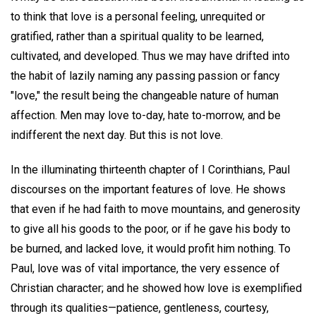
to think that love is a personal feeling, unrequited or
gratified, rather than a spiritual quality to be learned,
cultivated, and developed. Thus we may have drifted into
the habit of lazily naming any passing passion or fancy
"love," the result being the changeable nature of human
affection. Men may love to-day, hate to-morrow, and be
indifferent the next day. But this is not love.
In the illuminating thirteenth chapter of I Corinthians, Paul
discourses on the important features of love. He shows
that even if he had faith to move mountains, and generosity
to give all his goods to the poor, or if he gave his body to
be burned, and lacked love, it would profit him nothing. To
Paul, love was of vital importance, the very essence of
Christian character; and he showed how love is exemplified
through its qualities—patience, gentleness, courtesy,